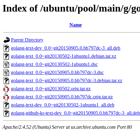
Index of /ubuntu/pool/main/g/go
Name
Parent Directory
golang-text-dev_0.0~git20150905.0.bb797dc-3_all.deb
golang-text_0.0~git20130502-1ubuntu1.debian.tar.xz
golang-text_0.0~git20130502-1ubuntu1.dsc
golang-text_0.0~git20150905.0.bb797dc-3.dsc
golang-text_0.0~git20150905.0.bb797dc-3.debian.tar.xz
golang-text_0.0~git20130502.orig.tar.gz
golang-text_0.0~git20150905.0.bb797dc.orig.tar.gz
golang-text-dev_0.0~git20130502-1ubuntu1_all.deb
golang-github-kr-text-dev_0.0~git20150905.0.bb797dc-3_all.deb
Apache/2.4.52 (Ubuntu) Server at us.archive.ubuntu.com Port 80