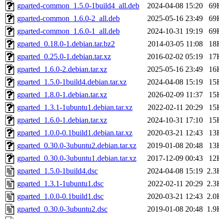
gparted-common_1.5.0-1build4_all.deb
2024-04-08 15:20
69
gparted-common_1.6.0-2_all.deb
2025-05-16 23:49
69
gparted-common_1.6.0-1_all.deb
2024-10-31 19:19
69
gparted_0.18.0-1.debian.tar.bz2
2014-03-05 11:08
18
gparted_0.25.0-1.debian.tar.xz
2016-02-02 05:19
17
gparted_1.6.0-2.debian.tar.xz
2025-05-16 23:49
16
gparted_1.5.0-1build4.debian.tar.xz
2024-04-08 15:19
15
gparted_1.8.0-1.debian.tar.xz
2026-02-09 11:37
15
gparted_1.3.1-1ubuntu1.debian.tar.xz
2022-02-11 20:29
15
gparted_1.6.0-1.debian.tar.xz
2024-10-31 17:10
15
gparted_1.0.0-0.1build1.debian.tar.xz
2020-03-21 12:43
13
gparted_0.30.0-3ubuntu2.debian.tar.xz
2019-01-08 20:48
13
gparted_0.30.0-3ubuntu1.debian.tar.xz
2017-12-09 00:43
12
gparted_1.5.0-1build4.dsc
2024-04-08 15:19
2.3
gparted_1.3.1-1ubuntu1.dsc
2022-02-11 20:29
2.3
gparted_1.0.0-0.1build1.dsc
2020-03-21 12:43
2.0
gparted_0.30.0-3ubuntu2.dsc
2019-01-08 20:48
1.9