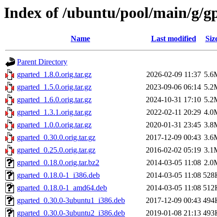
Index of /ubuntu/pool/main/g/g
Name
Last modified
Siz
Parent Directory
gparted_1.8.0.orig.tar.gz
2026-02-09 11:37
5.6
gparted_1.5.0.orig.tar.gz
2023-09-06 06:14
5.2
gparted_1.6.0.orig.tar.gz
2024-10-31 17:10
5.2
gparted_1.3.1.orig.tar.gz
2022-02-11 20:29
4.0
gparted_1.0.0.orig.tar.gz
2020-01-31 23:45
3.8
gparted_0.30.0.orig.tar.gz
2017-12-09 00:43
3.6
gparted_0.25.0.orig.tar.gz
2016-02-02 05:19
3.1
gparted_0.18.0.orig.tar.bz2
2014-03-05 11:08
2.0
gparted_0.18.0-1_i386.deb
2014-03-05 11:08
528
gparted_0.18.0-1_amd64.deb
2014-03-05 11:08
512
gparted_0.30.0-3ubuntu1_i386.deb
2017-12-09 00:43
494
gparted_0.30.0-3ubuntu2_i386.deb
2019-01-08 21:13
493