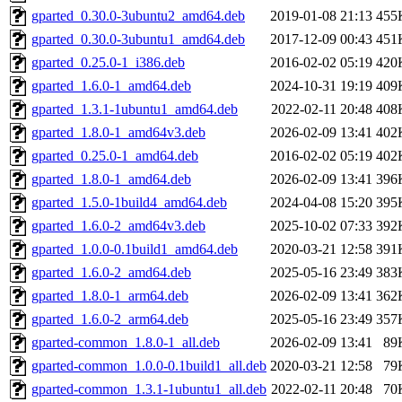
gparted_0.30.0-3ubuntu2_amd64.deb
2019-01-08 21:13
455
gparted_0.30.0-3ubuntu1_amd64.deb
2017-12-09 00:43
451
gparted_0.25.0-1_i386.deb
2016-02-02 05:19
420
gparted_1.6.0-1_amd64.deb
2024-10-31 19:19
409
gparted_1.3.1-1ubuntu1_amd64.deb
2022-02-11 20:48
408
gparted_1.8.0-1_amd64v3.deb
2026-02-09 13:41
402
gparted_0.25.0-1_amd64.deb
2016-02-02 05:19
402
gparted_1.8.0-1_amd64.deb
2026-02-09 13:41
396
gparted_1.5.0-1build4_amd64.deb
2024-04-08 15:20
395
gparted_1.6.0-2_amd64v3.deb
2025-10-02 07:33
392
gparted_1.0.0-0.1build1_amd64.deb
2020-03-21 12:58
391
gparted_1.6.0-2_amd64.deb
2025-05-16 23:49
383
gparted_1.8.0-1_arm64.deb
2026-02-09 13:41
362
gparted_1.6.0-2_arm64.deb
2025-05-16 23:49
357
gparted-common_1.8.0-1_all.deb
2026-02-09 13:41
89
gparted-common_1.0.0-0.1build1_all.deb
2020-03-21 12:58
79
gparted-common_1.3.1-1ubuntu1_all.deb
2022-02-11 20:48
70