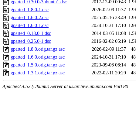
gparted_0.30.0-3ubuntu1.dsc
2017-12-09 00:43
1.9
gparted_1.8.0-1.dsc
2026-02-09 11:37
1.9
gparted_1.6.0-2.dsc
2025-05-16 23:49
1.9
gparted_1.6.0-1.dsc
2024-10-31 17:10
1.9
gparted_0.18.0-1.dsc
2014-03-05 11:08
1.5
gparted_0.25.0-1.dsc
2016-02-02 05:19
1.5
gparted_1.8.0.orig.tar.gz.asc
2026-02-09 11:37
48
gparted_1.6.0.orig.tar.gz.asc
2024-10-31 17:10
48
gparted_1.5.0.orig.tar.gz.asc
2023-09-06 06:14
48
gparted_1.3.1.orig.tar.gz.asc
2022-02-11 20:29
48
Apache/2.4.52 (Ubuntu) Server at us.archive.ubuntu.com Port 80