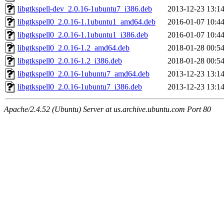
libgtkspell-dev_2.0.16-1ubuntu7_i386.deb
2013-12-23 13:1
libgtkspell0_2.0.16-1.1ubuntu1_amd64.deb
2016-01-07 10:4
libgtkspell0_2.0.16-1.1ubuntu1_i386.deb
2016-01-07 10:4
libgtkspell0_2.0.16-1.2_amd64.deb
2018-01-28 00:5
libgtkspell0_2.0.16-1.2_i386.deb
2018-01-28 00:5
libgtkspell0_2.0.16-1ubuntu7_amd64.deb
2013-12-23 13:1
libgtkspell0_2.0.16-1ubuntu7_i386.deb
2013-12-23 13:1
Apache/2.4.52 (Ubuntu) Server at us.archive.ubuntu.com Port 80