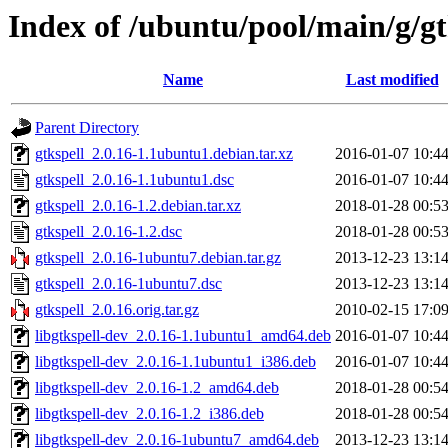
Index of /ubuntu/pool/main/g/gt
Name
Last modified
Parent Directory
gtkspell_2.0.16-1.1ubuntu1.debian.tar.xz
2016-01-07 10:4
gtkspell_2.0.16-1.1ubuntu1.dsc
2016-01-07 10:4
gtkspell_2.0.16-1.2.debian.tar.xz
2018-01-28 00:5
gtkspell_2.0.16-1.2.dsc
2018-01-28 00:5
gtkspell_2.0.16-1ubuntu7.debian.tar.gz
2013-12-23 13:1
gtkspell_2.0.16-1ubuntu7.dsc
2013-12-23 13:1
gtkspell_2.0.16.orig.tar.gz
2010-02-15 17:0
libgtkspell-dev_2.0.16-1.1ubuntu1_amd64.deb
2016-01-07 10:4
libgtkspell-dev_2.0.16-1.1ubuntu1_i386.deb
2016-01-07 10:4
libgtkspell-dev_2.0.16-1.2_amd64.deb
2018-01-28 00:5
libgtkspell-dev_2.0.16-1.2_i386.deb
2018-01-28 00:5
libgtkspell-dev_2.0.16-1ubuntu7_amd64.deb
2013-12-23 13:1