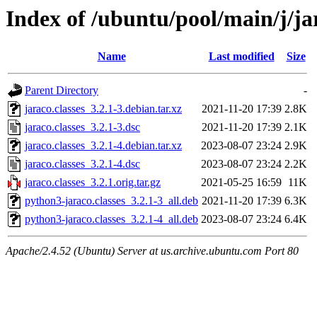
Index of /ubuntu/pool/main/j/jar
Name
Last modified
Size
Parent Directory
-
jaraco.classes_3.2.1-3.debian.tar.xz
2021-11-20 17:39
2.8K
jaraco.classes_3.2.1-3.dsc
2021-11-20 17:39
2.1K
jaraco.classes_3.2.1-4.debian.tar.xz
2023-08-07 23:24
2.9K
jaraco.classes_3.2.1-4.dsc
2023-08-07 23:24
2.2K
jaraco.classes_3.2.1.orig.tar.gz
2021-05-25 16:59
11K
python3-jaraco.classes_3.2.1-3_all.deb
2021-11-20 17:39
6.3K
python3-jaraco.classes_3.2.1-4_all.deb
2023-08-07 23:24
6.4K
Apache/2.4.52 (Ubuntu) Server at us.archive.ubuntu.com Port 80