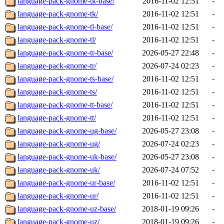
language-pack-gnome-tk-base/
2016-11-02 12:51
-
language-pack-gnome-tk/
2016-11-02 12:51
-
language-pack-gnome-tl-base/
2016-11-02 12:51
-
language-pack-gnome-tl/
2016-11-02 12:51
-
language-pack-gnome-tr-base/
2026-05-27 22:48
-
language-pack-gnome-tr/
2026-07-24 02:23
-
language-pack-gnome-ts-base/
2016-11-02 12:51
-
language-pack-gnome-ts/
2016-11-02 12:51
-
language-pack-gnome-tt-base/
2016-11-02 12:51
-
language-pack-gnome-tt/
2016-11-02 12:51
-
language-pack-gnome-ug-base/
2026-05-27 23:08
-
language-pack-gnome-ug/
2026-07-24 02:23
-
language-pack-gnome-uk-base/
2026-05-27 23:08
-
language-pack-gnome-uk/
2026-07-24 07:52
-
language-pack-gnome-ur-base/
2016-11-02 12:51
-
language-pack-gnome-ur/
2016-11-02 12:51
-
language-pack-gnome-uz-base/
2018-01-19 09:26
-
language-pack-gnome-uz/
2018-01-19 09:26
-