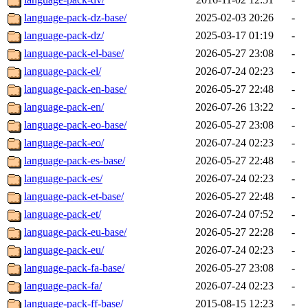
language-pack-dz-base/
2025-02-03 20:26
-
language-pack-dz/
2025-03-17 01:19
-
language-pack-el-base/
2026-05-27 23:08
-
language-pack-el/
2026-07-24 02:23
-
language-pack-en-base/
2026-05-27 22:48
-
language-pack-en/
2026-07-26 13:22
-
language-pack-eo-base/
2026-05-27 23:08
-
language-pack-eo/
2026-07-24 02:23
-
language-pack-es-base/
2026-05-27 22:48
-
language-pack-es/
2026-07-24 02:23
-
language-pack-et-base/
2026-05-27 22:48
-
language-pack-et/
2026-07-24 07:52
-
language-pack-eu-base/
2026-05-27 22:28
-
language-pack-eu/
2026-07-24 02:23
-
language-pack-fa-base/
2026-05-27 23:08
-
language-pack-fa/
2026-07-24 02:23
-
language-pack-ff-base/
2015-08-15 12:23
-