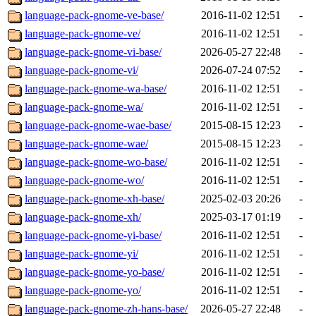
language-pack-gnome-ve-base/
2016-11-02 12:51
-
language-pack-gnome-ve/
2016-11-02 12:51
-
language-pack-gnome-vi-base/
2026-05-27 22:48
-
language-pack-gnome-vi/
2026-07-24 07:52
-
language-pack-gnome-wa-base/
2016-11-02 12:51
-
language-pack-gnome-wa/
2016-11-02 12:51
-
language-pack-gnome-wae-base/
2015-08-15 12:23
-
language-pack-gnome-wae/
2015-08-15 12:23
-
language-pack-gnome-wo-base/
2016-11-02 12:51
-
language-pack-gnome-wo/
2016-11-02 12:51
-
language-pack-gnome-xh-base/
2025-02-03 20:26
-
language-pack-gnome-xh/
2025-03-17 01:19
-
language-pack-gnome-yi-base/
2016-11-02 12:51
-
language-pack-gnome-yi/
2016-11-02 12:51
-
language-pack-gnome-yo-base/
2016-11-02 12:51
-
language-pack-gnome-yo/
2016-11-02 12:51
-
language-pack-gnome-zh-hans-base/
2026-05-27 22:48
-