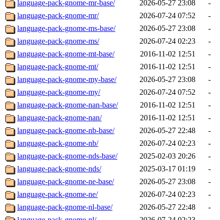
language-pack-gnome-mr-base/
2026-05-27 23:08
-
language-pack-gnome-mr/
2026-07-24 07:52
-
language-pack-gnome-ms-base/
2026-05-27 23:08
-
language-pack-gnome-ms/
2026-07-24 02:23
-
language-pack-gnome-mt-base/
2016-11-02 12:51
-
language-pack-gnome-mt/
2016-11-02 12:51
-
language-pack-gnome-my-base/
2026-05-27 23:08
-
language-pack-gnome-my/
2026-07-24 07:52
-
language-pack-gnome-nan-base/
2016-11-02 12:51
-
language-pack-gnome-nan/
2016-11-02 12:51
-
language-pack-gnome-nb-base/
2026-05-27 22:48
-
language-pack-gnome-nb/
2026-07-24 02:23
-
language-pack-gnome-nds-base/
2025-02-03 20:26
-
language-pack-gnome-nds/
2025-03-17 01:19
-
language-pack-gnome-ne-base/
2026-05-27 23:08
-
language-pack-gnome-ne/
2026-07-24 02:23
-
language-pack-gnome-nl-base/
2026-05-27 22:48
-
language-pack-gnome-nl/
2026-07-24 02:23
-