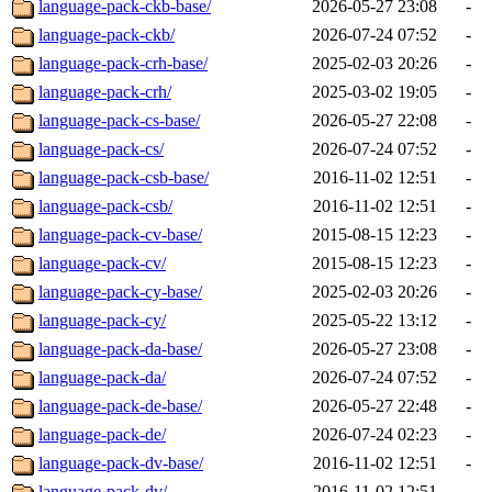
language-pack-ckb-base/
2026-05-27 23:08
-
language-pack-ckb/
2026-07-24 07:52
-
language-pack-crh-base/
2025-02-03 20:26
-
language-pack-crh/
2025-03-02 19:05
-
language-pack-cs-base/
2026-05-27 22:08
-
language-pack-cs/
2026-07-24 07:52
-
language-pack-csb-base/
2016-11-02 12:51
-
language-pack-csb/
2016-11-02 12:51
-
language-pack-cv-base/
2015-08-15 12:23
-
language-pack-cv/
2015-08-15 12:23
-
language-pack-cy-base/
2025-02-03 20:26
-
language-pack-cy/
2025-05-22 13:12
-
language-pack-da-base/
2026-05-27 23:08
-
language-pack-da/
2026-07-24 07:52
-
language-pack-de-base/
2026-05-27 22:48
-
language-pack-de/
2026-07-24 02:23
-
language-pack-dv-base/
2016-11-02 12:51
-
language-pack-dv/
2016-11-02 12:51
-