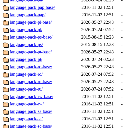
language-pack-pap-base/
2016-11-02 12:51
-
language-pack-pap/
2016-11-02 12:51
-
language-pack-pl-base/
2026-05-27 22:48
-
language-pack-pl/
2026-07-24 07:52
-
language-pack-ps-base/
2015-08-15 12:23
-
language-pack-ps/
2015-08-15 12:23
-
language-pack-pt-base/
2026-05-27 22:48
-
language-pack-pt/
2026-07-24 02:23
-
language-pack-ro-base/
2026-05-27 22:48
-
language-pack-ro/
2026-07-24 07:52
-
language-pack-ru-base/
2026-05-27 22:48
-
language-pack-ru/
2026-07-24 07:52
-
language-pack-rw-base/
2016-11-02 12:51
-
language-pack-rw/
2016-11-02 12:51
-
language-pack-sa-base/
2016-11-02 12:51
-
language-pack-sa/
2016-11-02 12:51
-
language-pack-sc-base/
2016-11-02 12:51
-