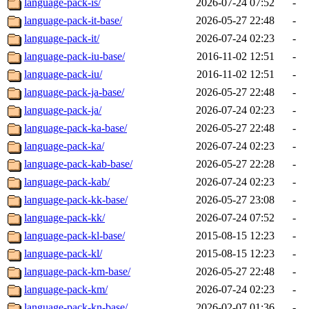
language-pack-is/
2026-07-24 07:52
-
language-pack-it-base/
2026-05-27 22:48
-
language-pack-it/
2026-07-24 02:23
-
language-pack-iu-base/
2016-11-02 12:51
-
language-pack-iu/
2016-11-02 12:51
-
language-pack-ja-base/
2026-05-27 22:48
-
language-pack-ja/
2026-07-24 02:23
-
language-pack-ka-base/
2026-05-27 22:48
-
language-pack-ka/
2026-07-24 02:23
-
language-pack-kab-base/
2026-05-27 22:28
-
language-pack-kab/
2026-07-24 02:23
-
language-pack-kk-base/
2026-05-27 23:08
-
language-pack-kk/
2026-07-24 07:52
-
language-pack-kl-base/
2015-08-15 12:23
-
language-pack-kl/
2015-08-15 12:23
-
language-pack-km-base/
2026-05-27 22:48
-
language-pack-km/
2026-07-24 02:23
-
language-pack-kn-base/
2026-02-07 01:36
-