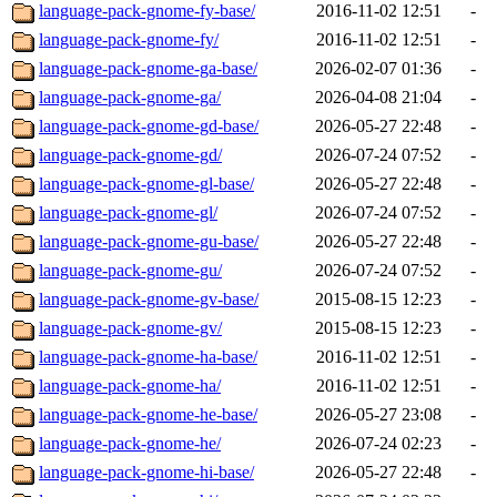
language-pack-gnome-fy-base/
2016-11-02 12:51
-
language-pack-gnome-fy/
2016-11-02 12:51
-
language-pack-gnome-ga-base/
2026-02-07 01:36
-
language-pack-gnome-ga/
2026-04-08 21:04
-
language-pack-gnome-gd-base/
2026-05-27 22:48
-
language-pack-gnome-gd/
2026-07-24 07:52
-
language-pack-gnome-gl-base/
2026-05-27 22:48
-
language-pack-gnome-gl/
2026-07-24 07:52
-
language-pack-gnome-gu-base/
2026-05-27 22:48
-
language-pack-gnome-gu/
2026-07-24 07:52
-
language-pack-gnome-gv-base/
2015-08-15 12:23
-
language-pack-gnome-gv/
2015-08-15 12:23
-
language-pack-gnome-ha-base/
2016-11-02 12:51
-
language-pack-gnome-ha/
2016-11-02 12:51
-
language-pack-gnome-he-base/
2026-05-27 23:08
-
language-pack-gnome-he/
2026-07-24 02:23
-
language-pack-gnome-hi-base/
2026-05-27 22:48
-