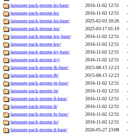
language-pack-gnome-ks-base/
2016-11-02 12:51
-
language-pack-gnome-ks/
2016-11-02 12:51
-
language-pack-gnome-ku-base/
2025-02-03 20:26
-
language-pack-gnome-ku/
2025-03-17 01:19
-
language-pack-gnome-kw-base/
2016-11-02 12:51
-
language-pack-gnome-kw/
2016-11-02 12:51
-
language-pack-gnome-ky-base/
2016-11-02 12:51
-
language-pack-gnome-ky/
2016-11-02 12:51
-
language-pack-gnome-lb-base/
2015-08-15 12:23
-
language-pack-gnome-lb/
2015-08-15 12:23
-
language-pack-gnome-lg-base/
2016-11-02 12:51
-
language-pack-gnome-lg/
2016-11-02 12:51
-
language-pack-gnome-li-base/
2016-11-02 12:51
-
language-pack-gnome-li/
2016-11-02 12:51
-
language-pack-gnome-lo-base/
2016-11-02 12:51
-
language-pack-gnome-lo/
2016-11-02 12:51
-
language-pack-gnome-lt-base/
2026-05-27 23:08
-