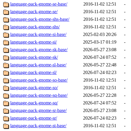
language-pack-gnome-se-base/
2016-11-02 12:51
-
language-pack-gnome-se/
2016-11-02 12:51
-
language-pack-gnome-shs-base/
2016-11-02 12:51
-
language-pack-gnome-shs/
2016-11-02 12:51
-
language-pack-gnome-si-base/
2025-02-03 20:26
-
language-pack-gnome-si/
2025-03-17 01:19
-
language-pack-gnome-sk-base/
2026-05-27 23:08
-
language-pack-gnome-sk/
2026-07-24 07:52
-
language-pack-gnome-sl-base/
2026-05-27 22:48
-
language-pack-gnome-sl/
2026-07-24 02:23
-
language-pack-gnome-so-base/
2016-11-02 12:51
-
language-pack-gnome-so/
2016-11-02 12:51
-
language-pack-gnome-sq-base/
2026-05-27 22:28
-
language-pack-gnome-sq/
2026-07-24 07:52
-
language-pack-gnome-sr-base/
2026-05-27 23:08
-
language-pack-gnome-sr/
2026-07-24 02:23
-
language-pack-gnome-st-base/
2016-11-02 12:51
-