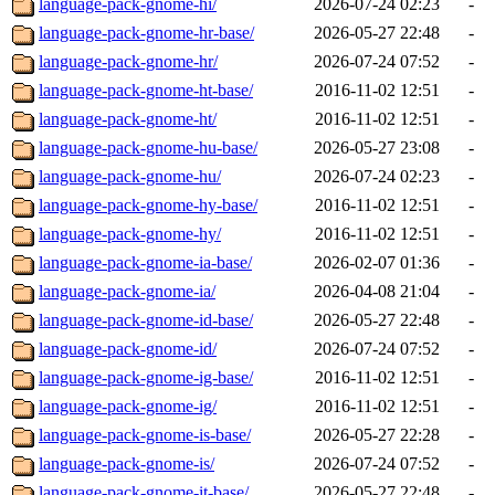
language-pack-gnome-hi/
2026-07-24 02:23
-
language-pack-gnome-hr-base/
2026-05-27 22:48
-
language-pack-gnome-hr/
2026-07-24 07:52
-
language-pack-gnome-ht-base/
2016-11-02 12:51
-
language-pack-gnome-ht/
2016-11-02 12:51
-
language-pack-gnome-hu-base/
2026-05-27 23:08
-
language-pack-gnome-hu/
2026-07-24 02:23
-
language-pack-gnome-hy-base/
2016-11-02 12:51
-
language-pack-gnome-hy/
2016-11-02 12:51
-
language-pack-gnome-ia-base/
2026-02-07 01:36
-
language-pack-gnome-ia/
2026-04-08 21:04
-
language-pack-gnome-id-base/
2026-05-27 22:48
-
language-pack-gnome-id/
2026-07-24 07:52
-
language-pack-gnome-ig-base/
2016-11-02 12:51
-
language-pack-gnome-ig/
2016-11-02 12:51
-
language-pack-gnome-is-base/
2026-05-27 22:28
-
language-pack-gnome-is/
2026-07-24 07:52
-
language-pack-gnome-it-base/
2026-05-27 22:48
-