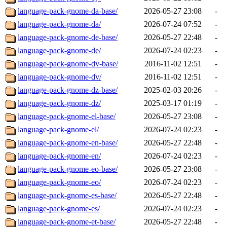
language-pack-gnome-da-base/
2026-05-27 23:08
-
language-pack-gnome-da/
2026-07-24 07:52
-
language-pack-gnome-de-base/
2026-05-27 22:48
-
language-pack-gnome-de/
2026-07-24 02:23
-
language-pack-gnome-dv-base/
2016-11-02 12:51
-
language-pack-gnome-dv/
2016-11-02 12:51
-
language-pack-gnome-dz-base/
2025-02-03 20:26
-
language-pack-gnome-dz/
2025-03-17 01:19
-
language-pack-gnome-el-base/
2026-05-27 23:08
-
language-pack-gnome-el/
2026-07-24 02:23
-
language-pack-gnome-en-base/
2026-05-27 22:48
-
language-pack-gnome-en/
2026-07-24 02:23
-
language-pack-gnome-eo-base/
2026-05-27 23:08
-
language-pack-gnome-eo/
2026-07-24 02:23
-
language-pack-gnome-es-base/
2026-05-27 22:48
-
language-pack-gnome-es/
2026-07-24 02:23
-
language-pack-gnome-et-base/
2026-05-27 22:48
-