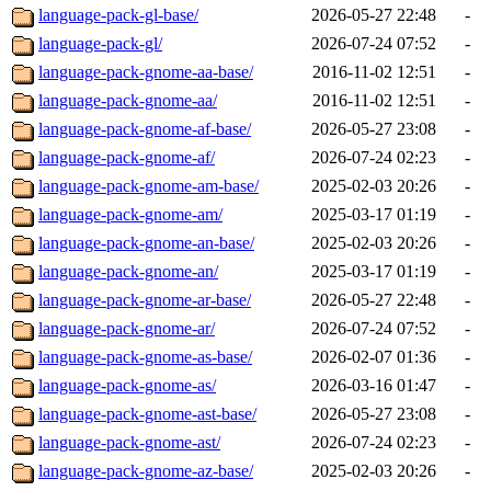
language-pack-gl-base/
2026-05-27 22:48
-
language-pack-gl/
2026-07-24 07:52
-
language-pack-gnome-aa-base/
2016-11-02 12:51
-
language-pack-gnome-aa/
2016-11-02 12:51
-
language-pack-gnome-af-base/
2026-05-27 23:08
-
language-pack-gnome-af/
2026-07-24 02:23
-
language-pack-gnome-am-base/
2025-02-03 20:26
-
language-pack-gnome-am/
2025-03-17 01:19
-
language-pack-gnome-an-base/
2025-02-03 20:26
-
language-pack-gnome-an/
2025-03-17 01:19
-
language-pack-gnome-ar-base/
2026-05-27 22:48
-
language-pack-gnome-ar/
2026-07-24 07:52
-
language-pack-gnome-as-base/
2026-02-07 01:36
-
language-pack-gnome-as/
2026-03-16 01:47
-
language-pack-gnome-ast-base/
2026-05-27 23:08
-
language-pack-gnome-ast/
2026-07-24 02:23
-
language-pack-gnome-az-base/
2025-02-03 20:26
-