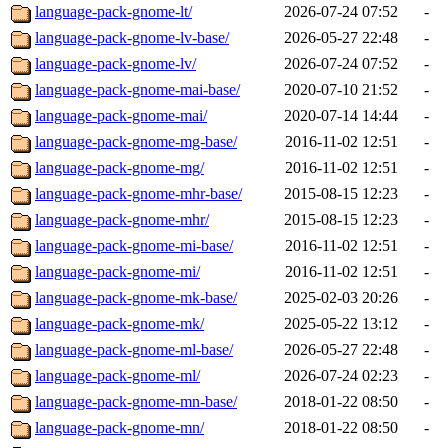
language-pack-gnome-lt/
2026-07-24 07:52
-
language-pack-gnome-lv-base/
2026-05-27 22:48
-
language-pack-gnome-lv/
2026-07-24 07:52
-
language-pack-gnome-mai-base/
2020-07-10 21:52
-
language-pack-gnome-mai/
2020-07-14 14:44
-
language-pack-gnome-mg-base/
2016-11-02 12:51
-
language-pack-gnome-mg/
2016-11-02 12:51
-
language-pack-gnome-mhr-base/
2015-08-15 12:23
-
language-pack-gnome-mhr/
2015-08-15 12:23
-
language-pack-gnome-mi-base/
2016-11-02 12:51
-
language-pack-gnome-mi/
2016-11-02 12:51
-
language-pack-gnome-mk-base/
2025-02-03 20:26
-
language-pack-gnome-mk/
2025-05-22 13:12
-
language-pack-gnome-ml-base/
2026-05-27 22:48
-
language-pack-gnome-ml/
2026-07-24 02:23
-
language-pack-gnome-mn-base/
2018-01-22 08:50
-
language-pack-gnome-mn/
2018-01-22 08:50
-