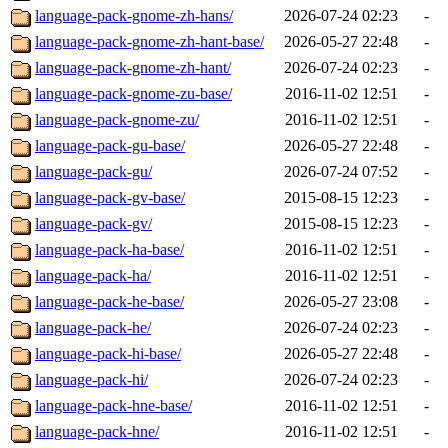
language-pack-gnome-zh-hans/
2026-07-24 02:23
-
language-pack-gnome-zh-hant-base/
2026-05-27 22:48
-
language-pack-gnome-zh-hant/
2026-07-24 02:23
-
language-pack-gnome-zu-base/
2016-11-02 12:51
-
language-pack-gnome-zu/
2016-11-02 12:51
-
language-pack-gu-base/
2026-05-27 22:48
-
language-pack-gu/
2026-07-24 07:52
-
language-pack-gv-base/
2015-08-15 12:23
-
language-pack-gv/
2015-08-15 12:23
-
language-pack-ha-base/
2016-11-02 12:51
-
language-pack-ha/
2016-11-02 12:51
-
language-pack-he-base/
2026-05-27 23:08
-
language-pack-he/
2026-07-24 02:23
-
language-pack-hi-base/
2026-05-27 22:48
-
language-pack-hi/
2026-07-24 02:23
-
language-pack-hne-base/
2016-11-02 12:51
-
language-pack-hne/
2016-11-02 12:51
-