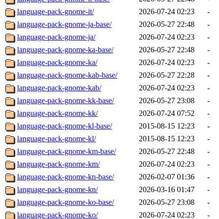
language-pack-gnome-it/
2026-07-24 02:23
-
language-pack-gnome-ja-base/
2026-05-27 22:48
-
language-pack-gnome-ja/
2026-07-24 02:23
-
language-pack-gnome-ka-base/
2026-05-27 22:48
-
language-pack-gnome-ka/
2026-07-24 02:23
-
language-pack-gnome-kab-base/
2026-05-27 22:28
-
language-pack-gnome-kab/
2026-07-24 02:23
-
language-pack-gnome-kk-base/
2026-05-27 23:08
-
language-pack-gnome-kk/
2026-07-24 07:52
-
language-pack-gnome-kl-base/
2015-08-15 12:23
-
language-pack-gnome-kl/
2015-08-15 12:23
-
language-pack-gnome-km-base/
2026-05-27 22:48
-
language-pack-gnome-km/
2026-07-24 02:23
-
language-pack-gnome-kn-base/
2026-02-07 01:36
-
language-pack-gnome-kn/
2026-03-16 01:47
-
language-pack-gnome-ko-base/
2026-05-27 23:08
-
language-pack-gnome-ko/
2026-07-24 02:23
-