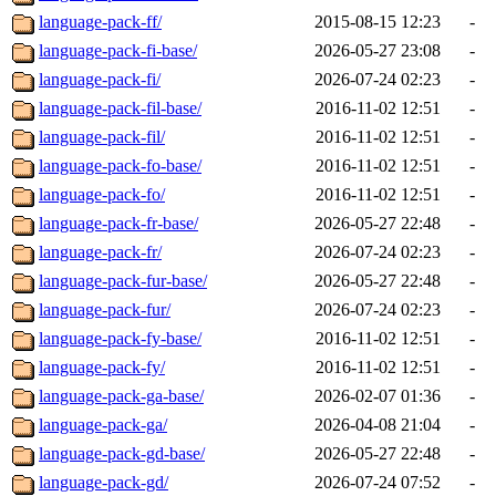
language-pack-ff/
2015-08-15 12:23
-
language-pack-fi-base/
2026-05-27 23:08
-
language-pack-fi/
2026-07-24 02:23
-
language-pack-fil-base/
2016-11-02 12:51
-
language-pack-fil/
2016-11-02 12:51
-
language-pack-fo-base/
2016-11-02 12:51
-
language-pack-fo/
2016-11-02 12:51
-
language-pack-fr-base/
2026-05-27 22:48
-
language-pack-fr/
2026-07-24 02:23
-
language-pack-fur-base/
2026-05-27 22:48
-
language-pack-fur/
2026-07-24 02:23
-
language-pack-fy-base/
2016-11-02 12:51
-
language-pack-fy/
2016-11-02 12:51
-
language-pack-ga-base/
2026-02-07 01:36
-
language-pack-ga/
2026-04-08 21:04
-
language-pack-gd-base/
2026-05-27 22:48
-
language-pack-gd/
2026-07-24 07:52
-