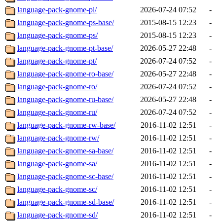
language-pack-gnome-pl/
2026-07-24 07:52
-
language-pack-gnome-ps-base/
2015-08-15 12:23
-
language-pack-gnome-ps/
2015-08-15 12:23
-
language-pack-gnome-pt-base/
2026-05-27 22:48
-
language-pack-gnome-pt/
2026-07-24 07:52
-
language-pack-gnome-ro-base/
2026-05-27 22:48
-
language-pack-gnome-ro/
2026-07-24 07:52
-
language-pack-gnome-ru-base/
2026-05-27 22:48
-
language-pack-gnome-ru/
2026-07-24 07:52
-
language-pack-gnome-rw-base/
2016-11-02 12:51
-
language-pack-gnome-rw/
2016-11-02 12:51
-
language-pack-gnome-sa-base/
2016-11-02 12:51
-
language-pack-gnome-sa/
2016-11-02 12:51
-
language-pack-gnome-sc-base/
2016-11-02 12:51
-
language-pack-gnome-sc/
2016-11-02 12:51
-
language-pack-gnome-sd-base/
2016-11-02 12:51
-
language-pack-gnome-sd/
2016-11-02 12:51
-