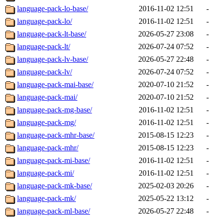
language-pack-lo-base/
2016-11-02 12:51
-
language-pack-lo/
2016-11-02 12:51
-
language-pack-lt-base/
2026-05-27 23:08
-
language-pack-lt/
2026-07-24 07:52
-
language-pack-lv-base/
2026-05-27 22:48
-
language-pack-lv/
2026-07-24 07:52
-
language-pack-mai-base/
2020-07-10 21:52
-
language-pack-mai/
2020-07-10 21:52
-
language-pack-mg-base/
2016-11-02 12:51
-
language-pack-mg/
2016-11-02 12:51
-
language-pack-mhr-base/
2015-08-15 12:23
-
language-pack-mhr/
2015-08-15 12:23
-
language-pack-mi-base/
2016-11-02 12:51
-
language-pack-mi/
2016-11-02 12:51
-
language-pack-mk-base/
2025-02-03 20:26
-
language-pack-mk/
2025-05-22 13:12
-
language-pack-ml-base/
2026-05-27 22:48
-