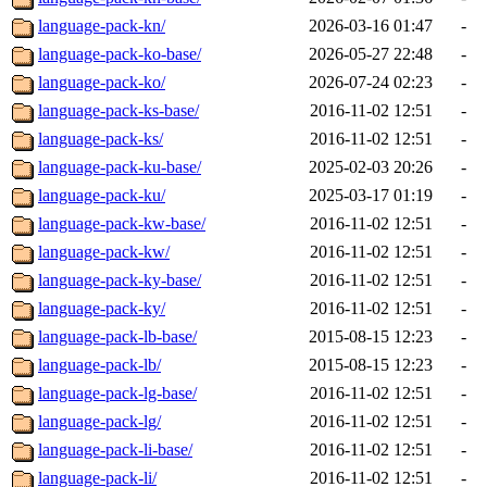
language-pack-kn/
2026-03-16 01:47
-
language-pack-ko-base/
2026-05-27 22:48
-
language-pack-ko/
2026-07-24 02:23
-
language-pack-ks-base/
2016-11-02 12:51
-
language-pack-ks/
2016-11-02 12:51
-
language-pack-ku-base/
2025-02-03 20:26
-
language-pack-ku/
2025-03-17 01:19
-
language-pack-kw-base/
2016-11-02 12:51
-
language-pack-kw/
2016-11-02 12:51
-
language-pack-ky-base/
2016-11-02 12:51
-
language-pack-ky/
2016-11-02 12:51
-
language-pack-lb-base/
2015-08-15 12:23
-
language-pack-lb/
2015-08-15 12:23
-
language-pack-lg-base/
2016-11-02 12:51
-
language-pack-lg/
2016-11-02 12:51
-
language-pack-li-base/
2016-11-02 12:51
-
language-pack-li/
2016-11-02 12:51
-