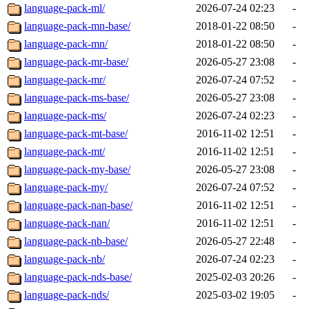
language-pack-ml/
2026-07-24 02:23
-
language-pack-mn-base/
2018-01-22 08:50
-
language-pack-mn/
2018-01-22 08:50
-
language-pack-mr-base/
2026-05-27 23:08
-
language-pack-mr/
2026-07-24 07:52
-
language-pack-ms-base/
2026-05-27 23:08
-
language-pack-ms/
2026-07-24 02:23
-
language-pack-mt-base/
2016-11-02 12:51
-
language-pack-mt/
2016-11-02 12:51
-
language-pack-my-base/
2026-05-27 23:08
-
language-pack-my/
2026-07-24 07:52
-
language-pack-nan-base/
2016-11-02 12:51
-
language-pack-nan/
2016-11-02 12:51
-
language-pack-nb-base/
2026-05-27 22:48
-
language-pack-nb/
2026-07-24 02:23
-
language-pack-nds-base/
2025-02-03 20:26
-
language-pack-nds/
2025-03-02 19:05
-