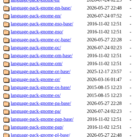
language-pack-gnome-nn-base/
2026-05-27 22:48
-
language-pack-gnome-nn/
2026-07-24 07:52
-
language-pack-gnome-nso-base/
2016-11-02 12:51
-
language-pack-gnome-nso/
2016-11-02 12:51
-
language-pack-gnome-oc-base/
2026-05-27 22:28
-
language-pack-gnome-oc/
2026-07-24 02:23
-
language-pack-gnome-om-base/
2016-11-02 12:51
-
language-pack-gnome-om/
2016-11-02 12:51
-
language-pack-gnome-or-base/
2025-12-17 23:57
-
language-pack-gnome-or/
2026-03-16 01:47
-
language-pack-gnome-os-base/
2015-08-15 12:23
-
language-pack-gnome-os/
2015-08-15 12:23
-
language-pack-gnome-pa-base/
2026-05-27 22:28
-
language-pack-gnome-pa/
2026-07-24 02:23
-
language-pack-gnome-pap-base/
2016-11-02 12:51
-
language-pack-gnome-pap/
2016-11-02 12:51
-
language-pack-gnome-pl-base/
2026-05-27 22:48
-