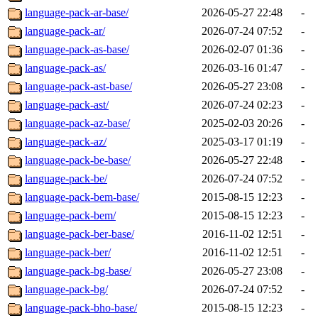
language-pack-ar-base/
2026-05-27 22:48
-
language-pack-ar/
2026-07-24 07:52
-
language-pack-as-base/
2026-02-07 01:36
-
language-pack-as/
2026-03-16 01:47
-
language-pack-ast-base/
2026-05-27 23:08
-
language-pack-ast/
2026-07-24 02:23
-
language-pack-az-base/
2025-02-03 20:26
-
language-pack-az/
2025-03-17 01:19
-
language-pack-be-base/
2026-05-27 22:48
-
language-pack-be/
2026-07-24 07:52
-
language-pack-bem-base/
2015-08-15 12:23
-
language-pack-bem/
2015-08-15 12:23
-
language-pack-ber-base/
2016-11-02 12:51
-
language-pack-ber/
2016-11-02 12:51
-
language-pack-bg-base/
2026-05-27 23:08
-
language-pack-bg/
2026-07-24 07:52
-
language-pack-bho-base/
2015-08-15 12:23
-