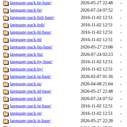
language-pack-hr-base/
2026-05-27 22:48
-
language-pack-hr/
2026-07-24 07:52
-
language-pack-hsb-base/
2016-11-02 12:51
-
language-pack-hsb/
2016-11-02 12:51
-
language-pack-ht-base/
2016-11-02 12:51
-
language-pack-ht/
2016-11-02 12:51
-
language-pack-hu-base/
2026-05-27 23:08
-
language-pack-hu/
2026-07-24 02:23
-
language-pack-hy-base/
2016-11-02 12:51
-
language-pack-hy/
2016-11-02 12:51
-
language-pack-ia-base/
2026-02-07 01:36
-
language-pack-ia/
2026-04-08 21:04
-
language-pack-id-base/
2026-05-27 22:48
-
language-pack-id/
2026-07-24 07:52
-
language-pack-ig-base/
2016-11-02 12:51
-
language-pack-ig/
2016-11-02 12:51
-
language-pack-is-base/
2026-05-27 22:28
-