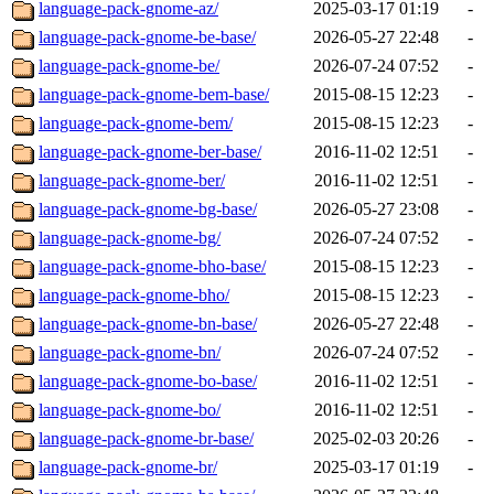
language-pack-gnome-az/
2025-03-17 01:19
-
language-pack-gnome-be-base/
2026-05-27 22:48
-
language-pack-gnome-be/
2026-07-24 07:52
-
language-pack-gnome-bem-base/
2015-08-15 12:23
-
language-pack-gnome-bem/
2015-08-15 12:23
-
language-pack-gnome-ber-base/
2016-11-02 12:51
-
language-pack-gnome-ber/
2016-11-02 12:51
-
language-pack-gnome-bg-base/
2026-05-27 23:08
-
language-pack-gnome-bg/
2026-07-24 07:52
-
language-pack-gnome-bho-base/
2015-08-15 12:23
-
language-pack-gnome-bho/
2015-08-15 12:23
-
language-pack-gnome-bn-base/
2026-05-27 22:48
-
language-pack-gnome-bn/
2026-07-24 07:52
-
language-pack-gnome-bo-base/
2016-11-02 12:51
-
language-pack-gnome-bo/
2016-11-02 12:51
-
language-pack-gnome-br-base/
2025-02-03 20:26
-
language-pack-gnome-br/
2025-03-17 01:19
-