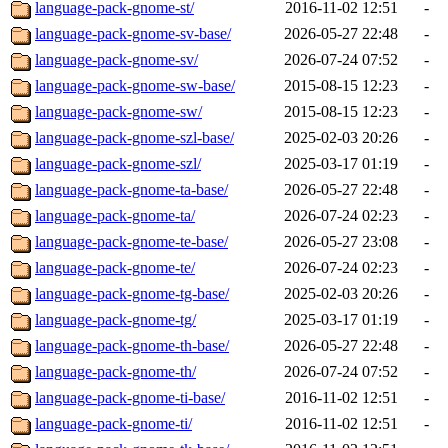
language-pack-gnome-st/
2016-11-02 12:51
-
language-pack-gnome-sv-base/
2026-05-27 22:48
-
language-pack-gnome-sv/
2026-07-24 07:52
-
language-pack-gnome-sw-base/
2015-08-15 12:23
-
language-pack-gnome-sw/
2015-08-15 12:23
-
language-pack-gnome-szl-base/
2025-02-03 20:26
-
language-pack-gnome-szl/
2025-03-17 01:19
-
language-pack-gnome-ta-base/
2026-05-27 22:48
-
language-pack-gnome-ta/
2026-07-24 02:23
-
language-pack-gnome-te-base/
2026-05-27 23:08
-
language-pack-gnome-te/
2026-07-24 02:23
-
language-pack-gnome-tg-base/
2025-02-03 20:26
-
language-pack-gnome-tg/
2025-03-17 01:19
-
language-pack-gnome-th-base/
2026-05-27 22:48
-
language-pack-gnome-th/
2026-07-24 07:52
-
language-pack-gnome-ti-base/
2016-11-02 12:51
-
language-pack-gnome-ti/
2016-11-02 12:51
-