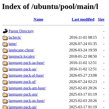
Index of /ubuntu/pool/main/l
Name
Last modified
Size
Parent Directory
-
lacheck/
2016-11-01 08:15
-
lame/
2026-07-24 01:35
-
landscape-client/
2026-03-24 19:59
-
langpack-locales/
2018-01-22 08:50
-
language-pack-aa-base/
2016-11-02 12:51
-
language-pack-aa/
2016-11-02 12:51
-
language-pack-af-base/
2026-05-27 23:08
-
language-pack-af/
2026-07-24 02:23
-
language-pack-am-base/
2025-02-03 20:26
-
language-pack-am/
2025-03-17 01:19
-
language-pack-an-base/
2025-02-03 20:26
-
language-pack-an/
2025-03-17 01:19
-