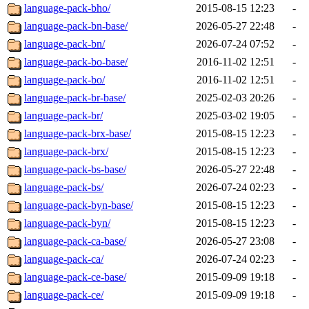
language-pack-bho/
2015-08-15 12:23
-
language-pack-bn-base/
2026-05-27 22:48
-
language-pack-bn/
2026-07-24 07:52
-
language-pack-bo-base/
2016-11-02 12:51
-
language-pack-bo/
2016-11-02 12:51
-
language-pack-br-base/
2025-02-03 20:26
-
language-pack-br/
2025-03-02 19:05
-
language-pack-brx-base/
2015-08-15 12:23
-
language-pack-brx/
2015-08-15 12:23
-
language-pack-bs-base/
2026-05-27 22:48
-
language-pack-bs/
2026-07-24 02:23
-
language-pack-byn-base/
2015-08-15 12:23
-
language-pack-byn/
2015-08-15 12:23
-
language-pack-ca-base/
2026-05-27 23:08
-
language-pack-ca/
2026-07-24 02:23
-
language-pack-ce-base/
2015-09-09 19:18
-
language-pack-ce/
2015-09-09 19:18
-