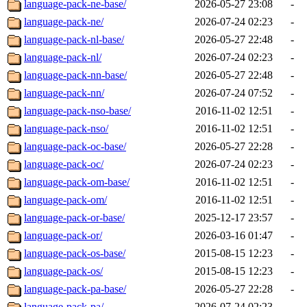
language-pack-ne-base/
2026-05-27 23:08
-
language-pack-ne/
2026-07-24 02:23
-
language-pack-nl-base/
2026-05-27 22:48
-
language-pack-nl/
2026-07-24 02:23
-
language-pack-nn-base/
2026-05-27 22:48
-
language-pack-nn/
2026-07-24 07:52
-
language-pack-nso-base/
2016-11-02 12:51
-
language-pack-nso/
2016-11-02 12:51
-
language-pack-oc-base/
2026-05-27 22:28
-
language-pack-oc/
2026-07-24 02:23
-
language-pack-om-base/
2016-11-02 12:51
-
language-pack-om/
2016-11-02 12:51
-
language-pack-or-base/
2025-12-17 23:57
-
language-pack-or/
2026-03-16 01:47
-
language-pack-os-base/
2015-08-15 12:23
-
language-pack-os/
2015-08-15 12:23
-
language-pack-pa-base/
2026-05-27 22:28
-
language-pack-pa/
2026-07-24 02:23
-