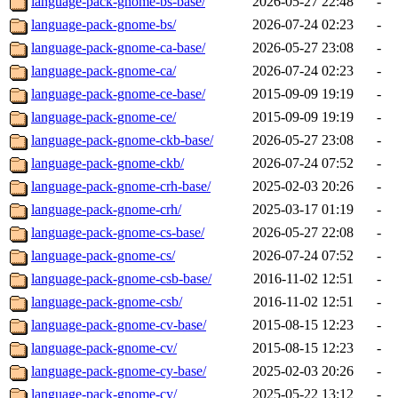
language-pack-gnome-bs-base/
2026-05-27 22:48
-
language-pack-gnome-bs/
2026-07-24 02:23
-
language-pack-gnome-ca-base/
2026-05-27 23:08
-
language-pack-gnome-ca/
2026-07-24 02:23
-
language-pack-gnome-ce-base/
2015-09-09 19:19
-
language-pack-gnome-ce/
2015-09-09 19:19
-
language-pack-gnome-ckb-base/
2026-05-27 23:08
-
language-pack-gnome-ckb/
2026-07-24 07:52
-
language-pack-gnome-crh-base/
2025-02-03 20:26
-
language-pack-gnome-crh/
2025-03-17 01:19
-
language-pack-gnome-cs-base/
2026-05-27 22:08
-
language-pack-gnome-cs/
2026-07-24 07:52
-
language-pack-gnome-csb-base/
2016-11-02 12:51
-
language-pack-gnome-csb/
2016-11-02 12:51
-
language-pack-gnome-cv-base/
2015-08-15 12:23
-
language-pack-gnome-cv/
2015-08-15 12:23
-
language-pack-gnome-cy-base/
2025-02-03 20:26
-
language-pack-gnome-cy/
2025-05-22 13:12
-