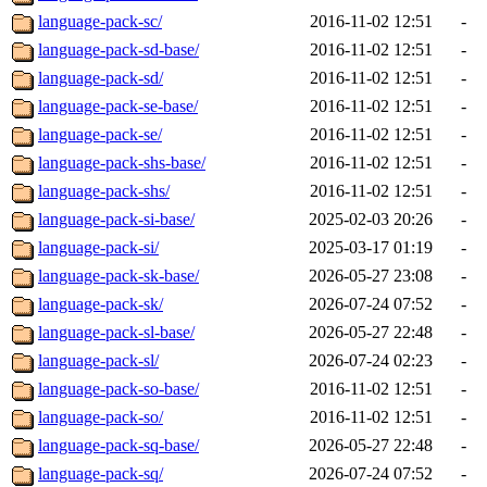
language-pack-sc/
2016-11-02 12:51
-
language-pack-sd-base/
2016-11-02 12:51
-
language-pack-sd/
2016-11-02 12:51
-
language-pack-se-base/
2016-11-02 12:51
-
language-pack-se/
2016-11-02 12:51
-
language-pack-shs-base/
2016-11-02 12:51
-
language-pack-shs/
2016-11-02 12:51
-
language-pack-si-base/
2025-02-03 20:26
-
language-pack-si/
2025-03-17 01:19
-
language-pack-sk-base/
2026-05-27 23:08
-
language-pack-sk/
2026-07-24 07:52
-
language-pack-sl-base/
2026-05-27 22:48
-
language-pack-sl/
2026-07-24 02:23
-
language-pack-so-base/
2016-11-02 12:51
-
language-pack-so/
2016-11-02 12:51
-
language-pack-sq-base/
2026-05-27 22:48
-
language-pack-sq/
2026-07-24 07:52
-