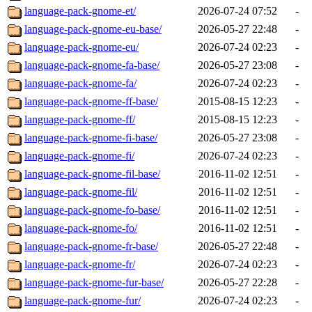
language-pack-gnome-et/
2026-07-24 07:52
-
language-pack-gnome-eu-base/
2026-05-27 22:48
-
language-pack-gnome-eu/
2026-07-24 02:23
-
language-pack-gnome-fa-base/
2026-05-27 23:08
-
language-pack-gnome-fa/
2026-07-24 02:23
-
language-pack-gnome-ff-base/
2015-08-15 12:23
-
language-pack-gnome-ff/
2015-08-15 12:23
-
language-pack-gnome-fi-base/
2026-05-27 23:08
-
language-pack-gnome-fi/
2026-07-24 02:23
-
language-pack-gnome-fil-base/
2016-11-02 12:51
-
language-pack-gnome-fil/
2016-11-02 12:51
-
language-pack-gnome-fo-base/
2016-11-02 12:51
-
language-pack-gnome-fo/
2016-11-02 12:51
-
language-pack-gnome-fr-base/
2026-05-27 22:48
-
language-pack-gnome-fr/
2026-07-24 02:23
-
language-pack-gnome-fur-base/
2026-05-27 22:28
-
language-pack-gnome-fur/
2026-07-24 02:23
-