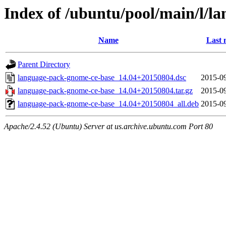
Index of /ubuntu/pool/main/l/l
Name
Last 
Parent Directory
language-pack-gnome-ce-base_14.04+20150804.dsc
2015-09
language-pack-gnome-ce-base_14.04+20150804.tar.gz
2015-09
language-pack-gnome-ce-base_14.04+20150804_all.deb
2015-09
Apache/2.4.52 (Ubuntu) Server at us.archive.ubuntu.com Port 80