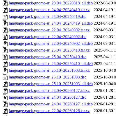
language-pack-gnome-sr_20.04+20220818_all.deb
2022-08-19 0
language-pack-gnome-sr_24.04+20240419.tar.xz
2024-04-19 1
language-pack-gnome-sr_24.04+20240419.dsc
2024-04-19 1
language-pack-gnome-sr_24.04+20240419_all.deb
2024-04-19 1
language-pack-gnome-sr_22.04+20240902.tar.xz
2024-09-03 1
language-pack-gnome-sr_22.04+20240902.dsc
2024-09-03 1
language-pack-gnome-sr_22.04+20240902_all.deb
2024-09-03 1
language-pack-gnome-sr_25.04+20250410.tar.xz
2025-04-11 1
language-pack-gnome-sr_25.04+20250410.dsc
2025-04-11 1
language-pack-gnome-sr_25.04+20250410_all.deb
2025-04-11 1
language-pack-gnome-sr_25.10+20251003.tar.xz
2025-10-04 0
language-pack-gnome-sr_25.10+20251003.dsc
2025-10-04 0
language-pack-gnome-sr_25.10+20251003_all.deb
2025-10-04 0
language-pack-gnome-sr_24.04+20260127.tar.xz
2026-01-28 1
language-pack-gnome-sr_24.04+20260127.dsc
2026-01-28 1
language-pack-gnome-sr_24.04+20260127_all.deb
2026-01-28 1
language-pack-gnome-sr_22.04+20260126.tar.xz
2026-01-30 1