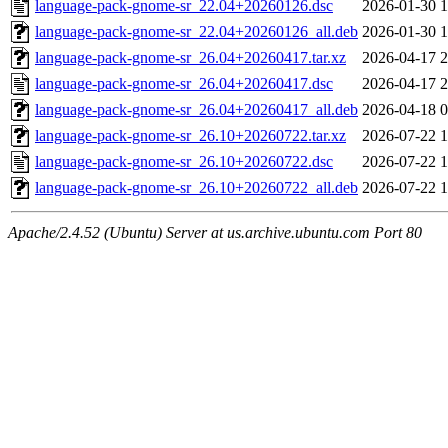
language-pack-gnome-sr_22.04+20260126.dsc
2026-01-30 1
language-pack-gnome-sr_22.04+20260126_all.deb
2026-01-30 1
language-pack-gnome-sr_26.04+20260417.tar.xz
2026-04-17 2
language-pack-gnome-sr_26.04+20260417.dsc
2026-04-17 2
language-pack-gnome-sr_26.04+20260417_all.deb
2026-04-18 0
language-pack-gnome-sr_26.10+20260722.tar.xz
2026-07-22 1
language-pack-gnome-sr_26.10+20260722.dsc
2026-07-22 1
language-pack-gnome-sr_26.10+20260722_all.deb
2026-07-22 1
Apache/2.4.52 (Ubuntu) Server at us.archive.ubuntu.com Port 80