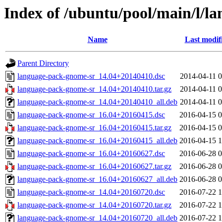
Index of /ubuntu/pool/main/l/l
Name
Last modif
Parent Directory
language-pack-gnome-sr_14.04+20140410.dsc
2014-04-11 0
language-pack-gnome-sr_14.04+20140410.tar.gz
2014-04-11 0
language-pack-gnome-sr_14.04+20140410_all.deb
2014-04-11 0
language-pack-gnome-sr_16.04+20160415.dsc
2016-04-15 0
language-pack-gnome-sr_16.04+20160415.tar.gz
2016-04-15 0
language-pack-gnome-sr_16.04+20160415_all.deb
2016-04-15 1
language-pack-gnome-sr_16.04+20160627.dsc
2016-06-28 0
language-pack-gnome-sr_16.04+20160627.tar.gz
2016-06-28 0
language-pack-gnome-sr_16.04+20160627_all.deb
2016-06-28 0
language-pack-gnome-sr_14.04+20160720.dsc
2016-07-22 1
language-pack-gnome-sr_14.04+20160720.tar.gz
2016-07-22 1
language-pack-gnome-sr_14.04+20160720_all.deb
2016-07-22 1