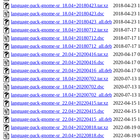
language-pack-gnome-sr_18.04+20180423.tar.xz
2018-04-23 1
language-pack-gnome-sr_18.04+20180423.dsc
2018-04-23 1
language-pack-gnome-sr_18.04+20180423_all.deb
2018-04-23 1
language-pack-gnome-sr_18.04+20180712.tar.xz
2018-07-17 1
language-pack-gnome-sr_18.04+20180712.dsc
2018-07-17 1
language-pack-gnome-sr_18.04+20180712_all.deb
2018-07-17 1
language-pack-gnome-sr_20.04+20200416.tar.xz
2020-04-17 0
language-pack-gnome-sr_20.04+20200416.dsc
2020-04-17 0
language-pack-gnome-sr_20.04+20200416_all.deb
2020-04-17 0
language-pack-gnome-sr_18.04+20200702.tar.xz
2020-07-13 1
language-pack-gnome-sr_18.04+20200702.dsc
2020-07-13 1
language-pack-gnome-sr_18.04+20200702_all.deb
2020-07-13 1
language-pack-gnome-sr_22.04+20220415.tar.xz
2022-04-15 1
language-pack-gnome-sr_22.04+20220415.dsc
2022-04-15 1
language-pack-gnome-sr_22.04+20220415_all.deb
2022-04-15 1
language-pack-gnome-sr_20.04+20220818.tar.xz
2022-08-19 0
language-pack-gnome-sr_20.04+20220818.dsc
2022-08-19 0