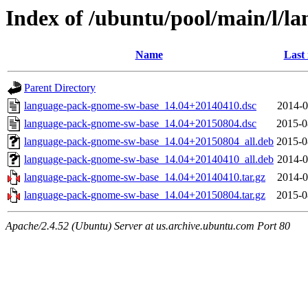
Index of /ubuntu/pool/main/l/
Name
Last
Parent Directory
language-pack-gnome-sw-base_14.04+20140410.dsc
2014-0
language-pack-gnome-sw-base_14.04+20150804.dsc
2015-0
language-pack-gnome-sw-base_14.04+20150804_all.deb
2015-0
language-pack-gnome-sw-base_14.04+20140410_all.deb
2014-0
language-pack-gnome-sw-base_14.04+20140410.tar.gz
2014-0
language-pack-gnome-sw-base_14.04+20150804.tar.gz
2015-0
Apache/2.4.52 (Ubuntu) Server at us.archive.ubuntu.com Port 80