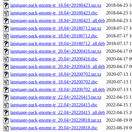
language-pack-gnome-tr_18.04+20180423.tar.xz
2018-04-23 1
language-pack-gnome-tr_18.04+20180423.dsc
2018-04-23 1
language-pack-gnome-tr_18.04+20180423_all.deb
2018-04-23 1
language-pack-gnome-tr_18.04+20180712.tar.xz
2018-07-17 1
language-pack-gnome-tr_18.04+20180712.dsc
2018-07-17 1
language-pack-gnome-tr_18.04+20180712_all.deb
2018-07-17 1
language-pack-gnome-tr_20.04+20200416.tar.xz
2020-04-17 0
language-pack-gnome-tr_20.04+20200416.dsc
2020-04-17 0
language-pack-gnome-tr_20.04+20200416_all.deb
2020-04-17 0
language-pack-gnome-tr_18.04+20200702.tar.xz
2020-07-13 1
language-pack-gnome-tr_18.04+20200702.dsc
2020-07-13 1
language-pack-gnome-tr_18.04+20200702_all.deb
2020-07-13 1
language-pack-gnome-tr_22.04+20220415.tar.xz
2022-04-15 1
language-pack-gnome-tr_22.04+20220415.dsc
2022-04-15 1
language-pack-gnome-tr_22.04+20220415_all.deb
2022-04-15 2
language-pack-gnome-tr_20.04+20220818.tar.xz
2022-08-19 0
language-pack-gnome-tr_20.04+20220818.dsc
2022-08-19 0