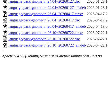
language-pack-gnome-tr_24.04+20260127.dsc
2026-01-28 1
language-pack-gnome-tr_24.04+20260127_all.deb
2026-01-28 1
language-pack-gnome-tr_26.04+20260417.tar.xz
2026-04-17 2
language-pack-gnome-tr_26.04+20260417.dsc
2026-04-17 2
language-pack-gnome-tr_26.04+20260417_all.deb
2026-04-18 0
language-pack-gnome-tr_26.10+20260722.tar.xz
2026-07-22 1
language-pack-gnome-tr_26.10+20260722.dsc
2026-07-22 1
language-pack-gnome-tr_26.10+20260722_all.deb
2026-07-22 1
Apache/2.4.52 (Ubuntu) Server at us.archive.ubuntu.com Port 80