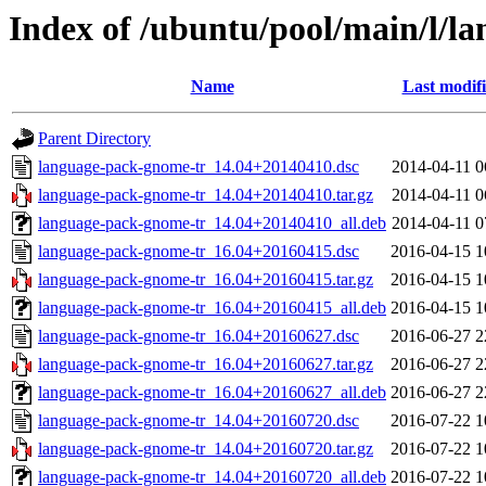
Index of /ubuntu/pool/main/l/l
Name
Last modif
Parent Directory
language-pack-gnome-tr_14.04+20140410.dsc
2014-04-11 0
language-pack-gnome-tr_14.04+20140410.tar.gz
2014-04-11 0
language-pack-gnome-tr_14.04+20140410_all.deb
2014-04-11 0
language-pack-gnome-tr_16.04+20160415.dsc
2016-04-15 1
language-pack-gnome-tr_16.04+20160415.tar.gz
2016-04-15 1
language-pack-gnome-tr_16.04+20160415_all.deb
2016-04-15 1
language-pack-gnome-tr_16.04+20160627.dsc
2016-06-27 2
language-pack-gnome-tr_16.04+20160627.tar.gz
2016-06-27 2
language-pack-gnome-tr_16.04+20160627_all.deb
2016-06-27 2
language-pack-gnome-tr_14.04+20160720.dsc
2016-07-22 1
language-pack-gnome-tr_14.04+20160720.tar.gz
2016-07-22 1
language-pack-gnome-tr_14.04+20160720_all.deb
2016-07-22 1