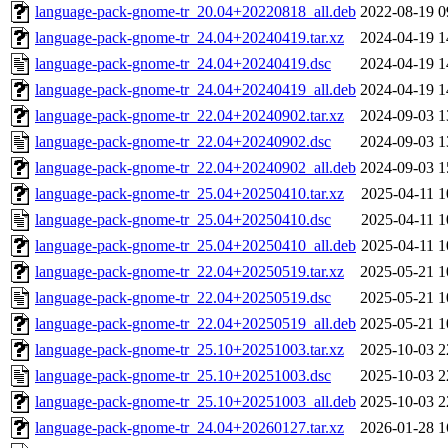
language-pack-gnome-tr_20.04+20220818_all.deb
2022-08-19 0
language-pack-gnome-tr_24.04+20240419.tar.xz
2024-04-19 1
language-pack-gnome-tr_24.04+20240419.dsc
2024-04-19 1
language-pack-gnome-tr_24.04+20240419_all.deb
2024-04-19 1
language-pack-gnome-tr_22.04+20240902.tar.xz
2024-09-03 1
language-pack-gnome-tr_22.04+20240902.dsc
2024-09-03 1
language-pack-gnome-tr_22.04+20240902_all.deb
2024-09-03 1
language-pack-gnome-tr_25.04+20250410.tar.xz
2025-04-11 1
language-pack-gnome-tr_25.04+20250410.dsc
2025-04-11 1
language-pack-gnome-tr_25.04+20250410_all.deb
2025-04-11 1
language-pack-gnome-tr_22.04+20250519.tar.xz
2025-05-21 1
language-pack-gnome-tr_22.04+20250519.dsc
2025-05-21 1
language-pack-gnome-tr_22.04+20250519_all.deb
2025-05-21 1
language-pack-gnome-tr_25.10+20251003.tar.xz
2025-10-03 2
language-pack-gnome-tr_25.10+20251003.dsc
2025-10-03 2
language-pack-gnome-tr_25.10+20251003_all.deb
2025-10-03 2
language-pack-gnome-tr_24.04+20260127.tar.xz
2026-01-28 1