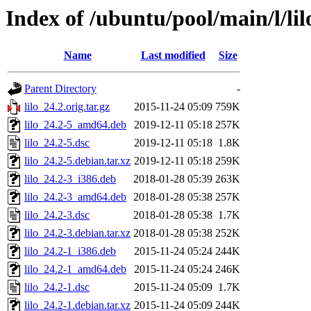
Index of /ubuntu/pool/main/l/lil
Name
Last modified
Size
Parent Directory
-
lilo_24.2.orig.tar.gz
2015-11-24 05:09
759K
lilo_24.2-5_amd64.deb
2019-12-11 05:18
257K
lilo_24.2-5.dsc
2019-12-11 05:18
1.8K
lilo_24.2-5.debian.tar.xz
2019-12-11 05:18
259K
lilo_24.2-3_i386.deb
2018-01-28 05:39
263K
lilo_24.2-3_amd64.deb
2018-01-28 05:38
257K
lilo_24.2-3.dsc
2018-01-28 05:38
1.7K
lilo_24.2-3.debian.tar.xz
2018-01-28 05:38
252K
lilo_24.2-1_i386.deb
2015-11-24 05:24
244K
lilo_24.2-1_amd64.deb
2015-11-24 05:24
246K
lilo_24.2-1.dsc
2015-11-24 05:09
1.7K
lilo_24.2-1.debian.tar.xz
2015-11-24 05:09
244K