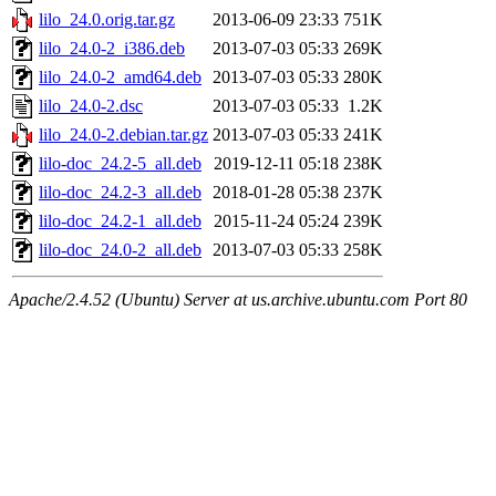
lilo_24.0.orig.tar.gz
2013-06-09 23:33
751K
lilo_24.0-2_i386.deb
2013-07-03 05:33
269K
lilo_24.0-2_amd64.deb
2013-07-03 05:33
280K
lilo_24.0-2.dsc
2013-07-03 05:33
1.2K
lilo_24.0-2.debian.tar.gz
2013-07-03 05:33
241K
lilo-doc_24.2-5_all.deb
2019-12-11 05:18
238K
lilo-doc_24.2-3_all.deb
2018-01-28 05:38
237K
lilo-doc_24.2-1_all.deb
2015-11-24 05:24
239K
lilo-doc_24.0-2_all.deb
2013-07-03 05:33
258K
Apache/2.4.52 (Ubuntu) Server at us.archive.ubuntu.com Port 80