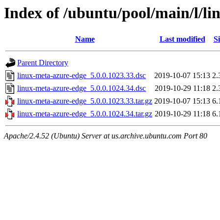
Index of /ubuntu/pool/main/l/l
Name
Last modified
Si
Parent Directory
linux-meta-azure-edge_5.0.0.1023.33.dsc
2019-10-07 15:13
2.
linux-meta-azure-edge_5.0.0.1024.34.dsc
2019-10-29 11:18
2.
linux-meta-azure-edge_5.0.0.1023.33.tar.gz
2019-10-07 15:13
6.
linux-meta-azure-edge_5.0.0.1024.34.tar.gz
2019-10-29 11:18
6.
Apache/2.4.52 (Ubuntu) Server at us.archive.ubuntu.com Port 80