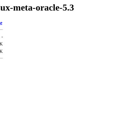
nux-meta-oracle-5.3
ze
-
9K
1K