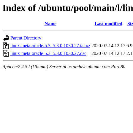
Index of /ubuntu/pool/main/l/li
Name
Last modified
Si
Parent Directory
linux-meta-oracle-5.3_5.3.0.1030.27.tar.xz
2020-07-14 12:17
6.
linux-meta-oracle-5.3_5.3.0.1030.27.dsc
2020-07-14 12:17
2.
Apache/2.4.52 (Ubuntu) Server at us.archive.ubuntu.com Port 80