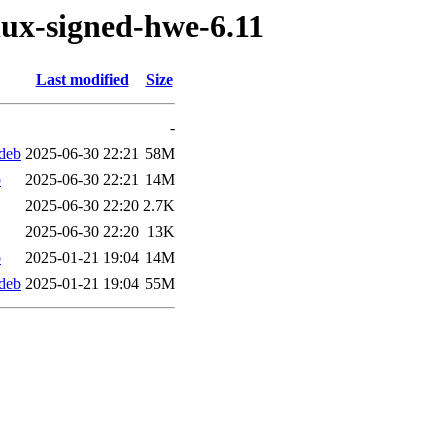
nux-signed-hwe-6.11
Last modified
Size
-
.deb
2025-06-30 22:21
58M
b
2025-06-30 22:21
14M
2025-06-30 22:20
2.7K
2025-06-30 22:20
13K
b
2025-01-21 19:04
14M
.deb
2025-01-21 19:04
55M