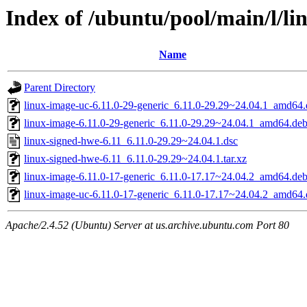
Index of /ubuntu/pool/main/l/li
Name
Parent Directory
linux-image-uc-6.11.0-29-generic_6.11.0-29.29~24.04.1_amd64
linux-image-6.11.0-29-generic_6.11.0-29.29~24.04.1_amd64.de
linux-signed-hwe-6.11_6.11.0-29.29~24.04.1.dsc
linux-signed-hwe-6.11_6.11.0-29.29~24.04.1.tar.xz
linux-image-6.11.0-17-generic_6.11.0-17.17~24.04.2_amd64.de
linux-image-uc-6.11.0-17-generic_6.11.0-17.17~24.04.2_amd64
Apache/2.4.52 (Ubuntu) Server at us.archive.ubuntu.com Port 80