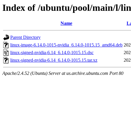
Index of /ubuntu/pool/main/l/li
Name
La
Parent Directory
linux-image-6.14.0-1015-nvidia_6.14.0-1015.15_amd64.deb
202
linux-signed-nvidia-6.14_6.14.0-1015.15.dsc
202
linux-signed-nvidia-6.14_6.14.0-1015.15.tar.xz
202
Apache/2.4.52 (Ubuntu) Server at us.archive.ubuntu.com Port 80