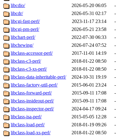
libcdio/
2026-05-20 06:05
-
libcdr/
2026-05-31 02:17
-
libcgi-fast-perl/
2023-11-17 23:14
-
libcgi-pm-perl/
2026-05-21 23:58
-
libchart-perl/
2022-07-30 06:33
-
libchewing/
2026-07-24 07:52
-
libclass-accessor-perl/
2017-11-01 14:19
-
libclass-c3-perl/
2018-01-22 08:50
-
libclass-c3-xs-perl/
2018-01-22 08:50
-
libclass-data-inheritable-perl/
2024-10-31 19:19
-
libclass-factory-util-perl/
2015-06-01 23:24
-
libclass-forward-perl/
2015-09-11 17:08
-
libclass-insideout-perl/
2015-09-11 17:08
-
libclass-inspector-perl/
2024-04-17 09:24
-
libclass-isa-perl/
2015-05-05 12:28
-
libclass-load-perl/
2018-01-19 09:26
-
libclass-load-xs-perl/
2018-01-22 08:50
-