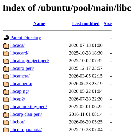
Index of /ubuntu/pool/main/libc
Name
Last modified
Size
Parent Directory
-
libcaca/
2026-07-13 01:00
-
libcacard/
2025-10-28 18:30
-
libcairo-gobject-perl/
2025-10-02 07:32
-
libcairo-perl/
2025-12-17 23:57
-
libcamera/
2026-03-05 02:15
-
libcanberra/
2026-06-23 23:19
-
libcap-ng/
2026-05-22 01:04
-
libcap2/
2026-07-28 22:20
-
libcapture-tiny-perl/
2025-02-01 06:22
-
libcarp-clan-perl/
2016-11-01 08:14
-
libcbor/
2026-06-20 05:25
-
libcdio-paranoia/
2025-10-28 07:04
-