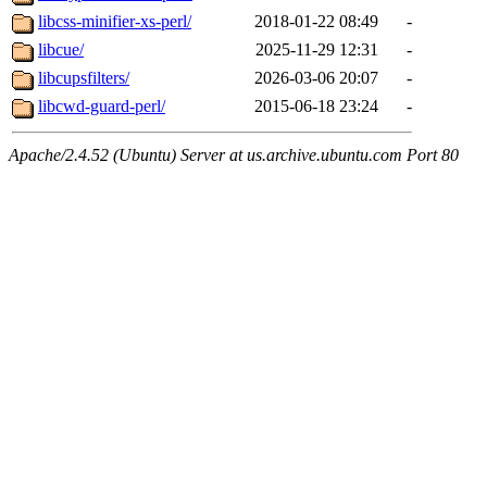
libcss-minifier-xs-perl/
2018-01-22 08:49
-
libcue/
2025-11-29 12:31
-
libcupsfilters/
2026-03-06 20:07
-
libcwd-guard-perl/
2015-06-18 23:24
-
Apache/2.4.52 (Ubuntu) Server at us.archive.ubuntu.com Port 80