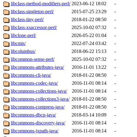
libclass-method-modifiers-perl/
2023-06-12 18:02
-
libclass-singleton-perl/
2015-07-25 23:29
-
libclass-tiny-perl/
2018-01-22 08:50
-
libclass-xsaccessor-perl/
2025-10-02 07:32
-
libclone-perl/
2026-05-22 01:04
-
libcmis/
2022-07-24 03:42
-
libcolumbus/
2018-06-22 15:13
-
libcommon-sense-perl/
2025-10-02 07:32
-
libcommons-attributes-java/
2016-11-01 13:22
-
libcommons-cli-java/
2018-01-22 08:50
-
libcommons-codec-java/
2016-11-01 08:14
-
libcommons-collections-java/
2016-11-01 08:14
-
libcommons-collections3-java/
2018-01-22 08:50
-
libcommons-compress-java/
2018-01-22 08:50
-
libcommons-dbcp-java/
2018-03-14 10:09
-
libcommons-discovery-java/
2016-11-01 08:14
-
libcommons-jxpath-java/
2016-11-01 08:14
-