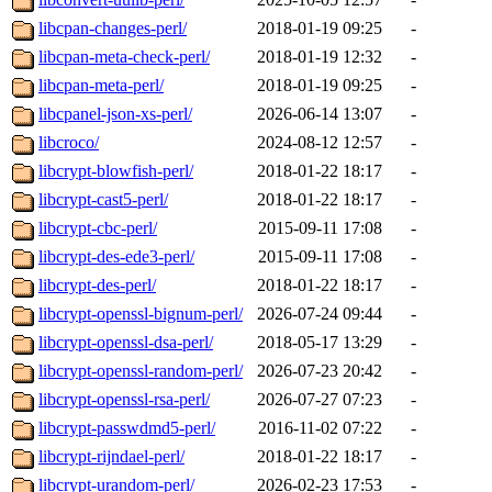
libcpan-changes-perl/
2018-01-19 09:25
-
libcpan-meta-check-perl/
2018-01-19 12:32
-
libcpan-meta-perl/
2018-01-19 09:25
-
libcpanel-json-xs-perl/
2026-06-14 13:07
-
libcroco/
2024-08-12 12:57
-
libcrypt-blowfish-perl/
2018-01-22 18:17
-
libcrypt-cast5-perl/
2018-01-22 18:17
-
libcrypt-cbc-perl/
2015-09-11 17:08
-
libcrypt-des-ede3-perl/
2015-09-11 17:08
-
libcrypt-des-perl/
2018-01-22 18:17
-
libcrypt-openssl-bignum-perl/
2026-07-24 09:44
-
libcrypt-openssl-dsa-perl/
2018-05-17 13:29
-
libcrypt-openssl-random-perl/
2026-07-23 20:42
-
libcrypt-openssl-rsa-perl/
2026-07-27 07:23
-
libcrypt-passwdmd5-perl/
2016-11-02 07:22
-
libcrypt-rijndael-perl/
2018-01-22 18:17
-
libcrypt-urandom-perl/
2026-02-23 17:53
-