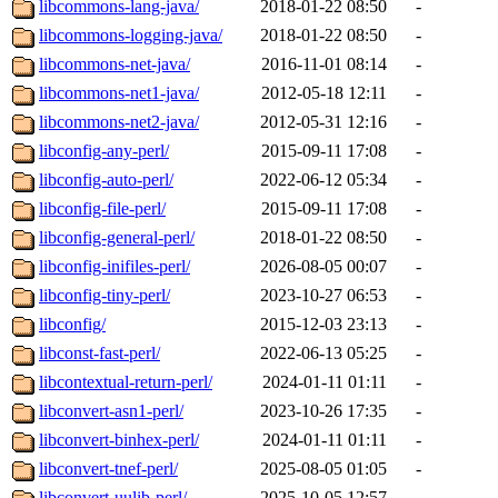
libcommons-lang-java/
2018-01-22 08:50
-
libcommons-logging-java/
2018-01-22 08:50
-
libcommons-net-java/
2016-11-01 08:14
-
libcommons-net1-java/
2012-05-18 12:11
-
libcommons-net2-java/
2012-05-31 12:16
-
libconfig-any-perl/
2015-09-11 17:08
-
libconfig-auto-perl/
2022-06-12 05:34
-
libconfig-file-perl/
2015-09-11 17:08
-
libconfig-general-perl/
2018-01-22 08:50
-
libconfig-inifiles-perl/
2026-08-05 00:07
-
libconfig-tiny-perl/
2023-10-27 06:53
-
libconfig/
2015-12-03 23:13
-
libconst-fast-perl/
2022-06-13 05:25
-
libcontextual-return-perl/
2024-01-11 01:11
-
libconvert-asn1-perl/
2023-10-26 17:35
-
libconvert-binhex-perl/
2024-01-11 01:11
-
libconvert-tnef-perl/
2025-08-05 01:05
-
libconvert-uulib-perl/
2025-10-05 12:57
-