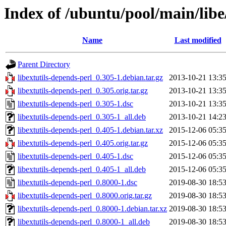
Index of /ubuntu/pool/main/libe
Name
Last modified
Parent Directory
libextutils-depends-perl_0.305-1.debian.tar.gz
2013-10-21 13:3
libextutils-depends-perl_0.305.orig.tar.gz
2013-10-21 13:3
libextutils-depends-perl_0.305-1.dsc
2013-10-21 13:3
libextutils-depends-perl_0.305-1_all.deb
2013-10-21 14:2
libextutils-depends-perl_0.405-1.debian.tar.xz
2015-12-06 05:3
libextutils-depends-perl_0.405.orig.tar.gz
2015-12-06 05:3
libextutils-depends-perl_0.405-1.dsc
2015-12-06 05:3
libextutils-depends-perl_0.405-1_all.deb
2015-12-06 05:3
libextutils-depends-perl_0.8000-1.dsc
2019-08-30 18:5
libextutils-depends-perl_0.8000.orig.tar.gz
2019-08-30 18:5
libextutils-depends-perl_0.8000-1.debian.tar.xz
2019-08-30 18:5
libextutils-depends-perl_0.8000-1_all.deb
2019-08-30 18:5