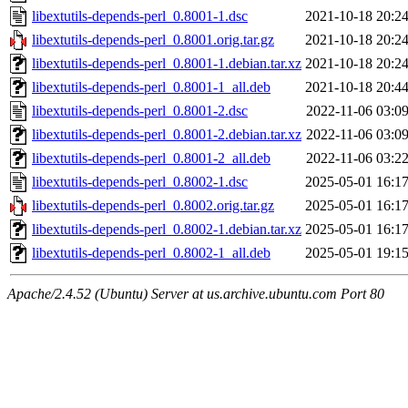
libextutils-depends-perl_0.8001-1.dsc
2021-10-18 20:2
libextutils-depends-perl_0.8001.orig.tar.gz
2021-10-18 20:2
libextutils-depends-perl_0.8001-1.debian.tar.xz
2021-10-18 20:2
libextutils-depends-perl_0.8001-1_all.deb
2021-10-18 20:4
libextutils-depends-perl_0.8001-2.dsc
2022-11-06 03:0
libextutils-depends-perl_0.8001-2.debian.tar.xz
2022-11-06 03:0
libextutils-depends-perl_0.8001-2_all.deb
2022-11-06 03:2
libextutils-depends-perl_0.8002-1.dsc
2025-05-01 16:1
libextutils-depends-perl_0.8002.orig.tar.gz
2025-05-01 16:1
libextutils-depends-perl_0.8002-1.debian.tar.xz
2025-05-01 16:1
libextutils-depends-perl_0.8002-1_all.deb
2025-05-01 19:1
Apache/2.4.52 (Ubuntu) Server at us.archive.ubuntu.com Port 80