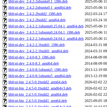
libfcgi-dev_2.4.2-2ubuntu0.1_i386.deb
2025-05-06 11
libfcgi-dev_2.4.2-2ubuntu0.1_amd64.deb
2025-05-06 11
libfcgi-dev_2.4.2-2build2_i386.deb
2022-03-24 17
libfcgi-dev_2.4.2-2build2_amd64.deb
2022-03-24 16
libfcgi-dev_2.4.2-2.1ubuntu0.25.04.1_amd64.deb
2025-05-06 11
libfcgi-dev_2.4.2-2.1ubuntu0.24.04.1_i386.deb
2025-05-06 11
libfcgi-dev_2.4.2-2.1ubuntu0.24.04.1_amd64.deb
2025-05-06 11
libfcgi-dev_2.4.2-2.1build1_i386.deb
2024-03-31 08
libfcgi-dev_2.4.2-2.1build1_amd64.deb
2024-03-31 09
libfcgi-dev_2.4.0-8.3_i386.deb
2014-08-09 00
libfcgi-dev_2.4.0-8.3_amd64.deb
2014-08-09 00
libfcgi-dev_2.4.0-8.1ubuntu5_i386.deb
2013-12-19 00
libfcgi-dev_2.4.0-8.1ubuntu5_amd64.deb
2013-12-19 00
libfcgi-bin_2.4.5-0.1build2_arm64.deb
2026-02-02 22
libfcgi-bin_2.4.5-0.1build2_amd64v3.deb
2026-02-02 22
libfcgi-bin_2.4.5-0.1build2_amd64.deb
2026-02-02 22
libfcgi-bin_2.4.5-0.1build1_arm64.deb
2025-09-05 18
libfcgi-bin_2.4.5-0.1build1_amd64v3.deb
2025-10-02 07