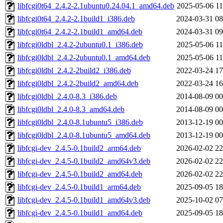
libfcgi0t64_2.4.2-2.1ubuntu0.24.04.1_amd64.deb
2025-05-06 11
libfcgi0t64_2.4.2-2.1build1_i386.deb
2024-03-31 08
libfcgi0t64_2.4.2-2.1build1_amd64.deb
2024-03-31 09
libfcgi0ldbl_2.4.2-2ubuntu0.1_i386.deb
2025-05-06 11
libfcgi0ldbl_2.4.2-2ubuntu0.1_amd64.deb
2025-05-06 11
libfcgi0ldbl_2.4.2-2build2_i386.deb
2022-03-24 17
libfcgi0ldbl_2.4.2-2build2_amd64.deb
2022-03-24 16
libfcgi0ldbl_2.4.0-8.3_i386.deb
2014-08-09 00
libfcgi0ldbl_2.4.0-8.3_amd64.deb
2014-08-09 00
libfcgi0ldbl_2.4.0-8.1ubuntu5_i386.deb
2013-12-19 00
libfcgi0ldbl_2.4.0-8.1ubuntu5_amd64.deb
2013-12-19 00
libfcgi-dev_2.4.5-0.1build2_arm64.deb
2026-02-02 22
libfcgi-dev_2.4.5-0.1build2_amd64v3.deb
2026-02-02 22
libfcgi-dev_2.4.5-0.1build2_amd64.deb
2026-02-02 22
libfcgi-dev_2.4.5-0.1build1_arm64.deb
2025-09-05 18
libfcgi-dev_2.4.5-0.1build1_amd64v3.deb
2025-10-02 07
libfcgi-dev_2.4.5-0.1build1_amd64.deb
2025-09-05 18