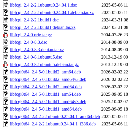
libfcgi_2.4.2-2.1ubuntu0.24.04.1.dsc
2025-05-06 11
libfcgi_2.4.2-2.1ubuntu0.24.04.1.debian.tar.xz
2025-05-06 11
libfcgi_2.4.2-2.1build1.dsc
2024-03-31 08
libfcgi_2.4.2-2.1build1.debian.tar.xz
2024-03-31 08
libfcgi_2.4.0.orig.tar.gz
2004-07-26 23
libfcgi_2.4.0-8.3.dsc
2014-08-09 00
libfcgi_2.4.0-8.3.debian.tar.xz
2014-08-09 00
libfcgi_2.4.0-8.1ubuntu5.dsc
2013-12-19 00
libfcgi_2.4.0-8.1ubuntu5.debian.tar.gz
2013-12-19 00
libfcgi0t64_2.4.5-0.1build2_arm64.deb
2026-02-02 22
libfcgi0t64_2.4.5-0.1build2_amd64v3.deb
2026-02-02 22
libfcgi0t64_2.4.5-0.1build2_amd64.deb
2026-02-02 22
libfcgi0t64_2.4.5-0.1build1_arm64.deb
2025-09-05 18
libfcgi0t64_2.4.5-0.1build1_amd64v3.deb
2025-10-02 07
libfcgi0t64_2.4.5-0.1build1_amd64.deb
2025-09-05 18
libfcgi0t64_2.4.2-2.1ubuntu0.25.04.1_amd64.deb
2025-05-06 11
libfcgi0t64_2.4.2-2.1ubuntu0.24.04.1_i386.deb
2025-05-06 11