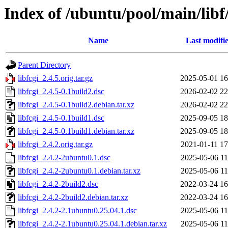
Index of /ubuntu/pool/main/libf/
Name
Last modifi
Parent Directory
libfcgi_2.4.5.orig.tar.gz
2025-05-01 16
libfcgi_2.4.5-0.1build2.dsc
2026-02-02 22
libfcgi_2.4.5-0.1build2.debian.tar.xz
2026-02-02 22
libfcgi_2.4.5-0.1build1.dsc
2025-09-05 18
libfcgi_2.4.5-0.1build1.debian.tar.xz
2025-09-05 18
libfcgi_2.4.2.orig.tar.gz
2021-01-11 17
libfcgi_2.4.2-2ubuntu0.1.dsc
2025-05-06 11
libfcgi_2.4.2-2ubuntu0.1.debian.tar.xz
2025-05-06 11
libfcgi_2.4.2-2build2.dsc
2022-03-24 16
libfcgi_2.4.2-2build2.debian.tar.xz
2022-03-24 16
libfcgi_2.4.2-2.1ubuntu0.25.04.1.dsc
2025-05-06 11
libfcgi_2.4.2-2.1ubuntu0.25.04.1.debian.tar.xz
2025-05-06 11