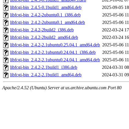
libfcgi-bin_2.4.5-0.1build1_amd64.deb
2025-09-05 18
libfcgi-bin_2.4.2-2ubuntu0.1_i386.deb
2025-05-06 11
libfcgi-bin_2.4.2-2ubuntu0.1_amd64.deb
2025-05-06 11
libfcgi-bin_2.4.2-2build2_i386.deb
2022-03-24 17
libfcgi-bin_2.4.2-2build2_amd64.deb
2022-03-24 16
libfcgi-bin_2.4.2-2.1ubuntu0.25.04.1_amd64.deb
2025-05-06 11
libfcgi-bin_2.4.2-2.1ubuntu0.24.04.1_i386.deb
2025-05-06 11
libfcgi-bin_2.4.2-2.1ubuntu0.24.04.1_amd64.deb
2025-05-06 11
libfcgi-bin_2.4.2-2.1build1_i386.deb
2024-03-31 08
libfcgi-bin_2.4.2-2.1build1_amd64.deb
2024-03-31 09
Apache/2.4.52 (Ubuntu) Server at us.archive.ubuntu.com Port 80