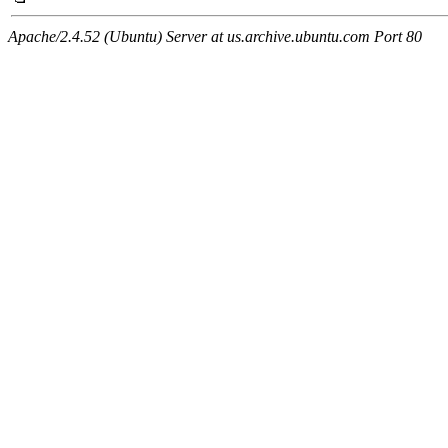
Apache/2.4.52 (Ubuntu) Server at us.archive.ubuntu.com Port 80