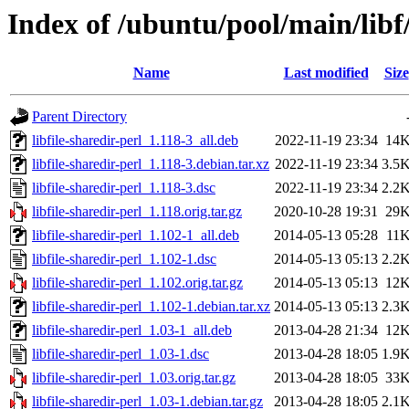
Index of /ubuntu/pool/main/libf/
Name
Last modified
Size
Parent Directory
libfile-sharedir-perl_1.118-3_all.deb
2022-11-19 23:34
14
libfile-sharedir-perl_1.118-3.debian.tar.xz
2022-11-19 23:34
3.5
libfile-sharedir-perl_1.118-3.dsc
2022-11-19 23:34
2.2
libfile-sharedir-perl_1.118.orig.tar.gz
2020-10-28 19:31
29
libfile-sharedir-perl_1.102-1_all.deb
2014-05-13 05:28
11
libfile-sharedir-perl_1.102-1.dsc
2014-05-13 05:13
2.2
libfile-sharedir-perl_1.102.orig.tar.gz
2014-05-13 05:13
12
libfile-sharedir-perl_1.102-1.debian.tar.xz
2014-05-13 05:13
2.3
libfile-sharedir-perl_1.03-1_all.deb
2013-04-28 21:34
12
libfile-sharedir-perl_1.03-1.dsc
2013-04-28 18:05
1.9
libfile-sharedir-perl_1.03.orig.tar.gz
2013-04-28 18:05
33
libfile-sharedir-perl_1.03-1.debian.tar.gz
2013-04-28 18:05
2.1