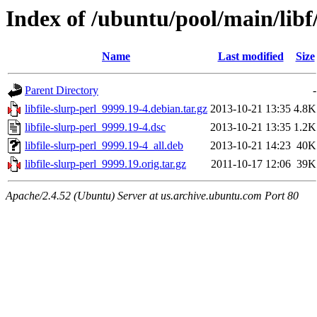
Index of /ubuntu/pool/main/libf/
Name
Last modified
Size
Parent Directory
-
libfile-slurp-perl_9999.19-4.debian.tar.gz
2013-10-21 13:35
4.8K
libfile-slurp-perl_9999.19-4.dsc
2013-10-21 13:35
1.2K
libfile-slurp-perl_9999.19-4_all.deb
2013-10-21 14:23
40K
libfile-slurp-perl_9999.19.orig.tar.gz
2011-10-17 12:06
39K
Apache/2.4.52 (Ubuntu) Server at us.archive.ubuntu.com Port 80