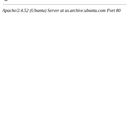
Apache/2.4.52 (Ubuntu) Server at us.archive.ubuntu.com Port 80