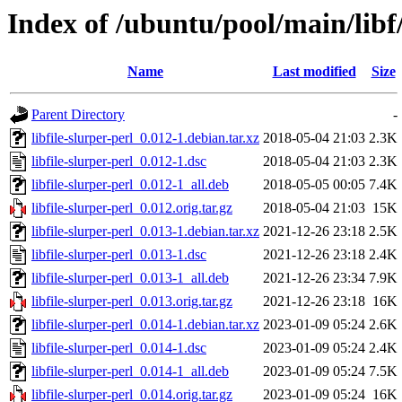
Index of /ubuntu/pool/main/libf/
Name
Last modified
Size
Parent Directory
-
libfile-slurper-perl_0.012-1.debian.tar.xz
2018-05-04 21:03
2.3K
libfile-slurper-perl_0.012-1.dsc
2018-05-04 21:03
2.3K
libfile-slurper-perl_0.012-1_all.deb
2018-05-05 00:05
7.4K
libfile-slurper-perl_0.012.orig.tar.gz
2018-05-04 21:03
15K
libfile-slurper-perl_0.013-1.debian.tar.xz
2021-12-26 23:18
2.5K
libfile-slurper-perl_0.013-1.dsc
2021-12-26 23:18
2.4K
libfile-slurper-perl_0.013-1_all.deb
2021-12-26 23:34
7.9K
libfile-slurper-perl_0.013.orig.tar.gz
2021-12-26 23:18
16K
libfile-slurper-perl_0.014-1.debian.tar.xz
2023-01-09 05:24
2.6K
libfile-slurper-perl_0.014-1.dsc
2023-01-09 05:24
2.4K
libfile-slurper-perl_0.014-1_all.deb
2023-01-09 05:24
7.5K
libfile-slurper-perl_0.014.orig.tar.gz
2023-01-09 05:24
16K