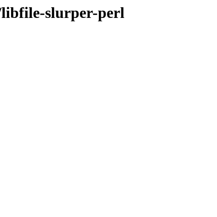
libfile-slurper-perl