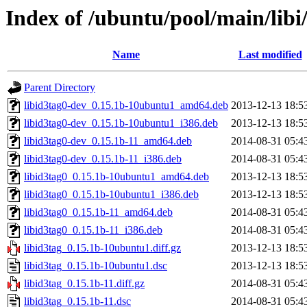
Index of /ubuntu/pool/main/libi/
Name
Last modified
Parent Directory
libid3tag0-dev_0.15.1b-10ubuntu1_amd64.deb
2013-12-13 18:5
libid3tag0-dev_0.15.1b-10ubuntu1_i386.deb
2013-12-13 18:5
libid3tag0-dev_0.15.1b-11_amd64.deb
2014-08-31 05:4
libid3tag0-dev_0.15.1b-11_i386.deb
2014-08-31 05:4
libid3tag0_0.15.1b-10ubuntu1_amd64.deb
2013-12-13 18:5
libid3tag0_0.15.1b-10ubuntu1_i386.deb
2013-12-13 18:5
libid3tag0_0.15.1b-11_amd64.deb
2014-08-31 05:4
libid3tag0_0.15.1b-11_i386.deb
2014-08-31 05:4
libid3tag_0.15.1b-10ubuntu1.diff.gz
2013-12-13 18:5
libid3tag_0.15.1b-10ubuntu1.dsc
2013-12-13 18:5
libid3tag_0.15.1b-11.diff.gz
2014-08-31 05:4
libid3tag_0.15.1b-11.dsc
2014-08-31 05:4