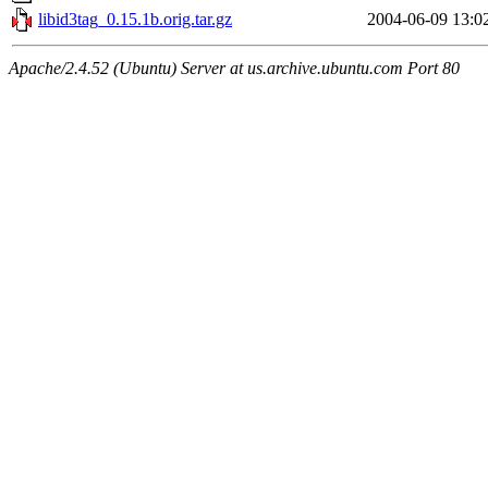
libid3tag_0.15.1b.orig.tar.gz
2004-06-09 13:0
Apache/2.4.52 (Ubuntu) Server at us.archive.ubuntu.com Port 80