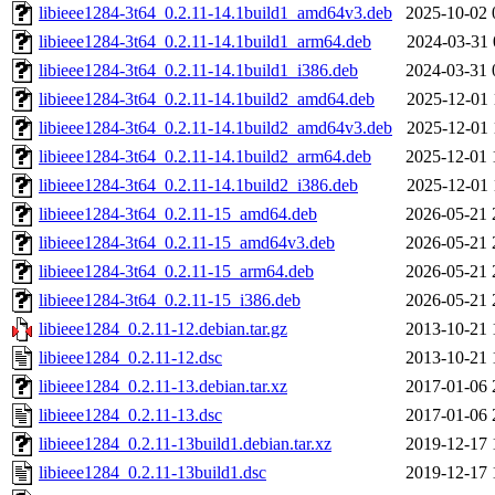
libieee1284-3t64_0.2.11-14.1build1_amd64v3.deb
2025-10-02 
libieee1284-3t64_0.2.11-14.1build1_arm64.deb
2024-03-31 
libieee1284-3t64_0.2.11-14.1build1_i386.deb
2024-03-31 
libieee1284-3t64_0.2.11-14.1build2_amd64.deb
2025-12-01 
libieee1284-3t64_0.2.11-14.1build2_amd64v3.deb
2025-12-01 
libieee1284-3t64_0.2.11-14.1build2_arm64.deb
2025-12-01 
libieee1284-3t64_0.2.11-14.1build2_i386.deb
2025-12-01 
libieee1284-3t64_0.2.11-15_amd64.deb
2026-05-21 
libieee1284-3t64_0.2.11-15_amd64v3.deb
2026-05-21 
libieee1284-3t64_0.2.11-15_arm64.deb
2026-05-21 
libieee1284-3t64_0.2.11-15_i386.deb
2026-05-21 
libieee1284_0.2.11-12.debian.tar.gz
2013-10-21 
libieee1284_0.2.11-12.dsc
2013-10-21 
libieee1284_0.2.11-13.debian.tar.xz
2017-01-06 
libieee1284_0.2.11-13.dsc
2017-01-06 
libieee1284_0.2.11-13build1.debian.tar.xz
2019-12-17 
libieee1284_0.2.11-13build1.dsc
2019-12-17 