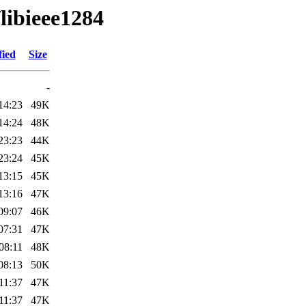
/libieee1284
fied
Size
-
14:23
49K
14:24
48K
23:23
44K
23:24
45K
13:15
45K
13:16
47K
09:07
46K
07:31
47K
08:11
48K
08:13
50K
11:37
47K
11:37
47K