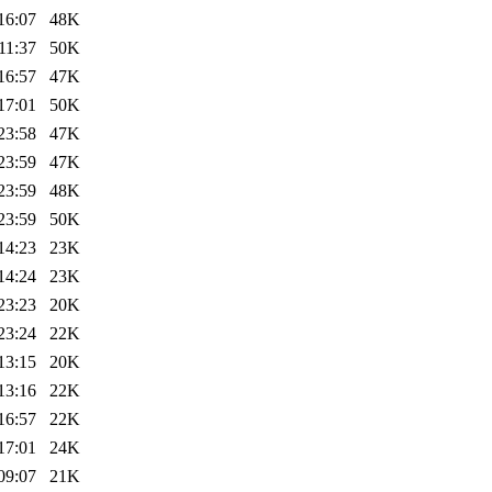
16:07
48K
11:37
50K
16:57
47K
17:01
50K
23:58
47K
23:59
47K
23:59
48K
23:59
50K
14:23
23K
14:24
23K
23:23
20K
23:24
22K
13:15
20K
13:16
22K
16:57
22K
17:01
24K
09:07
21K