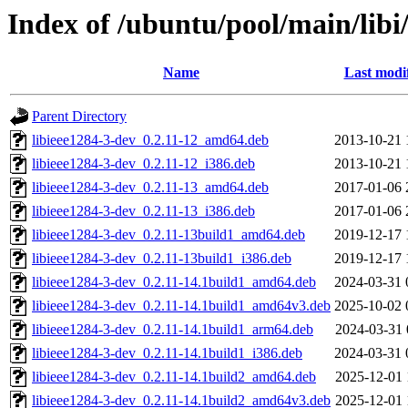
Index of /ubuntu/pool/main/libi
Name
Last modi
Parent Directory
libieee1284-3-dev_0.2.11-12_amd64.deb
2013-10-21 
libieee1284-3-dev_0.2.11-12_i386.deb
2013-10-21 
libieee1284-3-dev_0.2.11-13_amd64.deb
2017-01-06 
libieee1284-3-dev_0.2.11-13_i386.deb
2017-01-06 
libieee1284-3-dev_0.2.11-13build1_amd64.deb
2019-12-17 
libieee1284-3-dev_0.2.11-13build1_i386.deb
2019-12-17 
libieee1284-3-dev_0.2.11-14.1build1_amd64.deb
2024-03-31 
libieee1284-3-dev_0.2.11-14.1build1_amd64v3.deb
2025-10-02 
libieee1284-3-dev_0.2.11-14.1build1_arm64.deb
2024-03-31 
libieee1284-3-dev_0.2.11-14.1build1_i386.deb
2024-03-31 
libieee1284-3-dev_0.2.11-14.1build2_amd64.deb
2025-12-01 
libieee1284-3-dev_0.2.11-14.1build2_amd64v3.deb
2025-12-01 