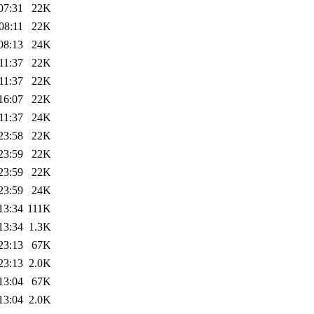
07:31
22K
08:11
22K
08:13
24K
11:37
22K
11:37
22K
16:07
22K
11:37
24K
23:58
22K
23:59
22K
23:59
22K
23:59
24K
13:34
111K
13:34
1.3K
23:13
67K
23:13
2.0K
13:04
67K
13:04
2.0K