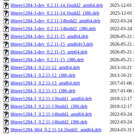
libieee1284-3-dev_0.2.11-14.1build2_arm64.deb
2025-12-01 
libieee1284-3-dev_0.2.11-14.1build2_i386.deb
2025-12-01 
libieee1284-3-dev_0.2.11-14build2_amd64.deb
2022-03-24 
libieee1284-3-dev_0.2.11-14build2_i386.deb
2022-03-24 
libieee1284-3-dev_0.2.11-15_amd64.deb
2026-05-21 
libieee1284-3-dev_0.2.11-15_amd64v3.deb
2026-05-21 
libieee1284-3-dev_0.2.11-15_arm64.deb
2026-05-21 
libieee1284-3-dev_0.2.11-15_i386.deb
2026-05-21 
libieee1284-3_0.2.11-12_amd64.deb
2013-10-21 
libieee1284-3_0.2.11-12_i386.deb
2013-10-21 
libieee1284-3_0.2.11-13_amd64.deb
2017-01-06 
libieee1284-3_0.2.11-13_i386.deb
2017-01-06 
libieee1284-3_0.2.11-13build1_amd64.deb
2019-12-17 
libieee1284-3_0.2.11-13build1_i386.deb
2019-12-17 
libieee1284-3_0.2.11-14build2_amd64.deb
2022-03-24 
libieee1284-3_0.2.11-14build2_i386.deb
2022-03-24 
libieee1284-3t64_0.2.11-14.1build1_amd64.deb
2024-03-31 