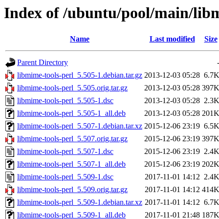
Index of /ubuntu/pool/main/lib
Name
Last modified
Size
Parent Directory
libmime-tools-perl_5.505-1.debian.tar.gz
2013-12-03 05:28
6.7
libmime-tools-perl_5.505.orig.tar.gz
2013-12-03 05:28
397
libmime-tools-perl_5.505-1.dsc
2013-12-03 05:28
2.3
libmime-tools-perl_5.505-1_all.deb
2013-12-03 05:28
201
libmime-tools-perl_5.507-1.debian.tar.xz
2015-12-06 23:19
6.5
libmime-tools-perl_5.507.orig.tar.gz
2015-12-06 23:19
397
libmime-tools-perl_5.507-1.dsc
2015-12-06 23:19
2.4
libmime-tools-perl_5.507-1_all.deb
2015-12-06 23:19
202
libmime-tools-perl_5.509-1.dsc
2017-11-01 14:12
2.4
libmime-tools-perl_5.509.orig.tar.gz
2017-11-01 14:12
414
libmime-tools-perl_5.509-1.debian.tar.xz
2017-11-01 14:12
6.7
libmime-tools-perl_5.509-1_all.deb
2017-11-01 21:48
187