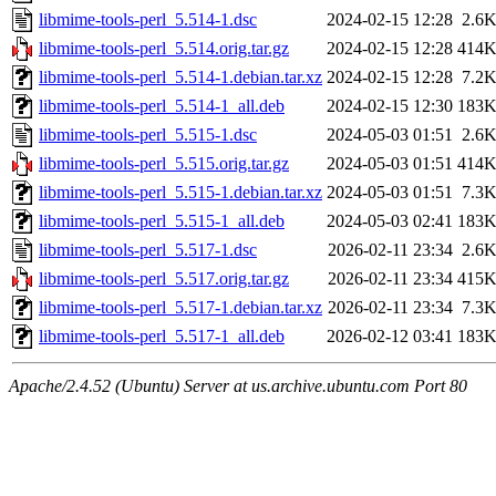
libmime-tools-perl_5.514-1.dsc
2024-02-15 12:28
2.6
libmime-tools-perl_5.514.orig.tar.gz
2024-02-15 12:28
414
libmime-tools-perl_5.514-1.debian.tar.xz
2024-02-15 12:28
7.2
libmime-tools-perl_5.514-1_all.deb
2024-02-15 12:30
183
libmime-tools-perl_5.515-1.dsc
2024-05-03 01:51
2.6
libmime-tools-perl_5.515.orig.tar.gz
2024-05-03 01:51
414
libmime-tools-perl_5.515-1.debian.tar.xz
2024-05-03 01:51
7.3
libmime-tools-perl_5.515-1_all.deb
2024-05-03 02:41
183
libmime-tools-perl_5.517-1.dsc
2026-02-11 23:34
2.6
libmime-tools-perl_5.517.orig.tar.gz
2026-02-11 23:34
415
libmime-tools-perl_5.517-1.debian.tar.xz
2026-02-11 23:34
7.3
libmime-tools-perl_5.517-1_all.deb
2026-02-12 03:41
183
Apache/2.4.52 (Ubuntu) Server at us.archive.ubuntu.com Port 80