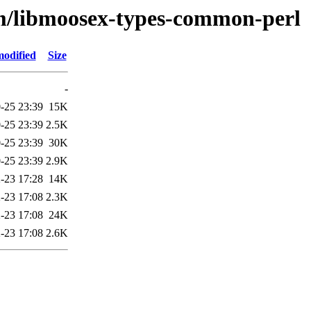
bm/libmoosex-types-common-perl
modified
Size
-
-25 23:39
15K
-25 23:39
2.5K
-25 23:39
30K
-25 23:39
2.9K
-23 17:28
14K
-23 17:08
2.3K
-23 17:08
24K
-23 17:08
2.6K