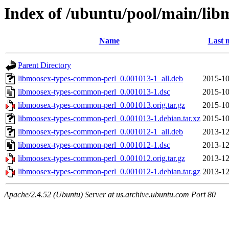
Index of /ubuntu/pool/main/li
Name
Last 
Parent Directory
libmoosex-types-common-perl_0.001013-1_all.deb
2015-10
libmoosex-types-common-perl_0.001013-1.dsc
2015-10
libmoosex-types-common-perl_0.001013.orig.tar.gz
2015-10
libmoosex-types-common-perl_0.001013-1.debian.tar.xz
2015-10
libmoosex-types-common-perl_0.001012-1_all.deb
2013-12
libmoosex-types-common-perl_0.001012-1.dsc
2013-12
libmoosex-types-common-perl_0.001012.orig.tar.gz
2013-12
libmoosex-types-common-perl_0.001012-1.debian.tar.gz
2013-12
Apache/2.4.52 (Ubuntu) Server at us.archive.ubuntu.com Port 80