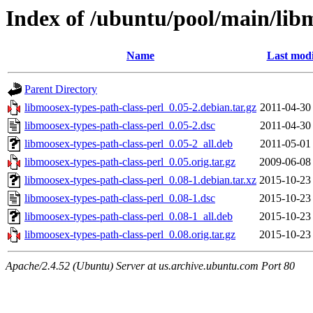
Index of /ubuntu/pool/main/libm
Name
Last modi
Parent Directory
libmoosex-types-path-class-perl_0.05-2.debian.tar.gz
2011-04-30
libmoosex-types-path-class-perl_0.05-2.dsc
2011-04-30
libmoosex-types-path-class-perl_0.05-2_all.deb
2011-05-01
libmoosex-types-path-class-perl_0.05.orig.tar.gz
2009-06-08
libmoosex-types-path-class-perl_0.08-1.debian.tar.xz
2015-10-23
libmoosex-types-path-class-perl_0.08-1.dsc
2015-10-23
libmoosex-types-path-class-perl_0.08-1_all.deb
2015-10-23
libmoosex-types-path-class-perl_0.08.orig.tar.gz
2015-10-23
Apache/2.4.52 (Ubuntu) Server at us.archive.ubuntu.com Port 80