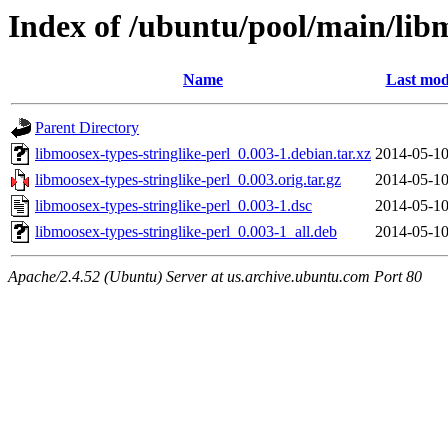
Index of /ubuntu/pool/main/libm
Name
Last mod
Parent Directory
libmoosex-types-stringlike-perl_0.003-1.debian.tar.xz
2014-05-10
libmoosex-types-stringlike-perl_0.003.orig.tar.gz
2014-05-10
libmoosex-types-stringlike-perl_0.003-1.dsc
2014-05-10
libmoosex-types-stringlike-perl_0.003-1_all.deb
2014-05-10
Apache/2.4.52 (Ubuntu) Server at us.archive.ubuntu.com Port 80