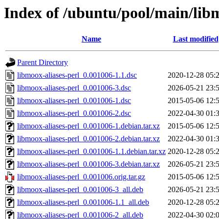
Index of /ubuntu/pool/main/libm
Name
Last modified
Parent Directory
libmoox-aliases-perl_0.001006-1.1.dsc
2020-12-28 05:
libmoox-aliases-perl_0.001006-3.dsc
2026-05-21 23:
libmoox-aliases-perl_0.001006-1.dsc
2015-05-06 12:
libmoox-aliases-perl_0.001006-2.dsc
2022-04-30 01:
libmoox-aliases-perl_0.001006-1.debian.tar.xz
2015-05-06 12:
libmoox-aliases-perl_0.001006-2.debian.tar.xz
2022-04-30 01:
libmoox-aliases-perl_0.001006-1.1.debian.tar.xz
2020-12-28 05:
libmoox-aliases-perl_0.001006-3.debian.tar.xz
2026-05-21 23:
libmoox-aliases-perl_0.001006.orig.tar.gz
2015-05-06 12:
libmoox-aliases-perl_0.001006-3_all.deb
2026-05-21 23:
libmoox-aliases-perl_0.001006-1.1_all.deb
2020-12-28 05:
libmoox-aliases-perl_0.001006-2_all.deb
2022-04-30 02: