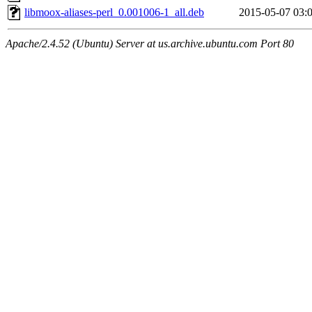
libmoox-aliases-perl_0.001006-1_all.deb
2015-05-07 03:
Apache/2.4.52 (Ubuntu) Server at us.archive.ubuntu.com Port 80