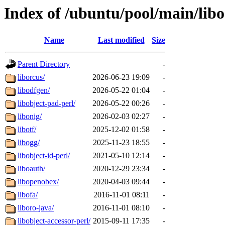
Index of /ubuntu/pool/main/libo
Name
Last modified
Size
Parent Directory
-
liborcus/
2026-06-23 19:09
-
libodfgen/
2026-05-22 01:04
-
libobject-pad-perl/
2026-05-22 00:26
-
libonig/
2026-02-03 02:27
-
libotf/
2025-12-02 01:58
-
libogg/
2025-11-23 18:55
-
libobject-id-perl/
2021-05-10 12:14
-
liboauth/
2020-12-29 23:34
-
libopenobex/
2020-04-03 09:44
-
libofa/
2016-11-01 08:11
-
liboro-java/
2016-11-01 08:10
-
libobject-accessor-perl/
2015-09-11 17:35
-