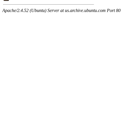
Apache/2.4.52 (Ubuntu) Server at us.archive.ubuntu.com Port 80