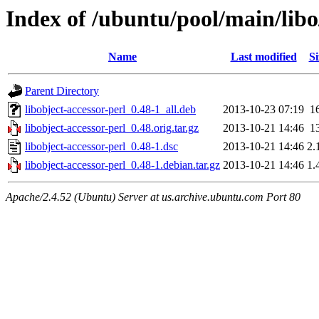
Index of /ubuntu/pool/main/libo/
Name
Last modified
Si
Parent Directory
libobject-accessor-perl_0.48-1_all.deb
2013-10-23 07:19
1
libobject-accessor-perl_0.48.orig.tar.gz
2013-10-21 14:46
1
libobject-accessor-perl_0.48-1.dsc
2013-10-21 14:46
2.
libobject-accessor-perl_0.48-1.debian.tar.gz
2013-10-21 14:46
1.
Apache/2.4.52 (Ubuntu) Server at us.archive.ubuntu.com Port 80