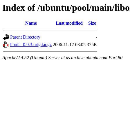
Index of /ubuntu/pool/main/libo
Name
Last modified
Size
Parent Directory
-
libofa_0.9.3.orig.tar.gz
2006-11-17 03:05
375K
Apache/2.4.52 (Ubuntu) Server at us.archive.ubuntu.com Port 80