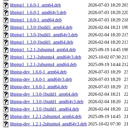
libpisp1_1.6.0-1_arm64.deb
2026-07-03 18:29
20
libpisp1_1.6.0-1_amd64v3.deb
2026-07-03 18:29
22
libpisp1_1.6.0-1_amd64.deb
2026-07-03 18:29
21
libpisp1_1.3.0-1build1_arm64.deb
2026-02-04 18:21
19
libpisp1_1.3.0-1build1_amd64v3.deb
2026-02-04 18:20
21
libpisp1_1.3.0-1build1_amd64.deb
2026-02-04 18:20
21
libpisp1_1.2.1-2ubuntu4_arm64.deb
2025-09-19 14:45
19
libpisp1_1.2.1-2ubuntu4_amd64v3.deb
2025-10-02 07:30
21
libpisp1_1.2.1-2ubuntu4_amd64.deb
2025-09-19 14:44
21
libpisp-dev_1.6.0-1_arm64.deb
2026-07-03 18:29
2
libpisp-dev_1.6.0-1_amd64v3.deb
2026-07-03 18:29
2
libpisp-dev_1.6.0-1_amd64.deb
2026-07-03 18:29
2
libpisp-dev_1.3.0-1build1_arm64.deb
2026-02-04 18:21
2
libpisp-dev_1.3.0-1build1_amd64v3.deb
2026-02-04 18:20
2
libpisp-dev_1.3.0-1build1_amd64.deb
2026-02-04 18:20
2
libpisp-dev_1.2.1-2ubuntu4_arm64.deb
2025-09-19 14:45
2
libpisp-dev_1.2.1-2ubuntu4_amd64v3.deb
2025-10-02 07:30
2