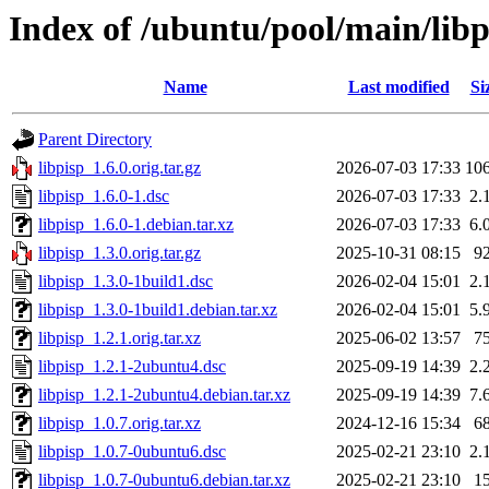
Index of /ubuntu/pool/main/libp
Name
Last modified
Si
Parent Directory
libpisp_1.6.0.orig.tar.gz
2026-07-03 17:33
10
libpisp_1.6.0-1.dsc
2026-07-03 17:33
2.
libpisp_1.6.0-1.debian.tar.xz
2026-07-03 17:33
6.
libpisp_1.3.0.orig.tar.gz
2025-10-31 08:15
9
libpisp_1.3.0-1build1.dsc
2026-02-04 15:01
2.
libpisp_1.3.0-1build1.debian.tar.xz
2026-02-04 15:01
5.
libpisp_1.2.1.orig.tar.xz
2025-06-02 13:57
7
libpisp_1.2.1-2ubuntu4.dsc
2025-09-19 14:39
2.
libpisp_1.2.1-2ubuntu4.debian.tar.xz
2025-09-19 14:39
7.
libpisp_1.0.7.orig.tar.xz
2024-12-16 15:34
6
libpisp_1.0.7-0ubuntu6.dsc
2025-02-21 23:10
2.
libpisp_1.0.7-0ubuntu6.debian.tar.xz
2025-02-21 23:10
1