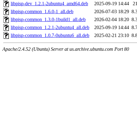
libpisp-dev_1.2.1-2ubuntu4_amd64.deb
2025-09-19 14:44
2
libpisp-common_1.6.0-1_all.deb
2026-07-03 18:29
8.
libpisp-common_1.3.0-1build1_all.deb
2026-02-04 18:20
8.
libpisp-common_1.2.1-2ubuntu4_all.deb
2025-09-19 14:44
8.
libpisp-common_1.0.7-0ubuntu6_all.deb
2025-02-21 23:10
8.
Apache/2.4.52 (Ubuntu) Server at us.archive.ubuntu.com Port 80