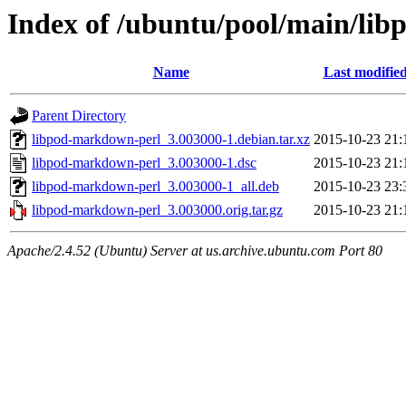
Index of /ubuntu/pool/main/li
Name
Last modifie
Parent Directory
libpod-markdown-perl_3.003000-1.debian.tar.xz
2015-10-23 21:
libpod-markdown-perl_3.003000-1.dsc
2015-10-23 21:
libpod-markdown-perl_3.003000-1_all.deb
2015-10-23 23:
libpod-markdown-perl_3.003000.orig.tar.gz
2015-10-23 21:
Apache/2.4.52 (Ubuntu) Server at us.archive.ubuntu.com Port 80