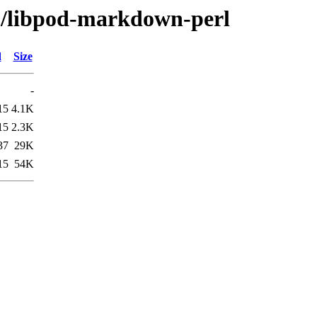
bp/libpod-markdown-perl
d
Size
-
15
4.1K
15
2.3K
37
29K
15
54K