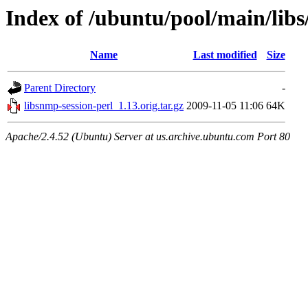
Index of /ubuntu/pool/main/libs
Name
Last modified
Size
Parent Directory
-
libsnmp-session-perl_1.13.orig.tar.gz
2009-11-05 11:06
64K
Apache/2.4.52 (Ubuntu) Server at us.archive.ubuntu.com Port 80