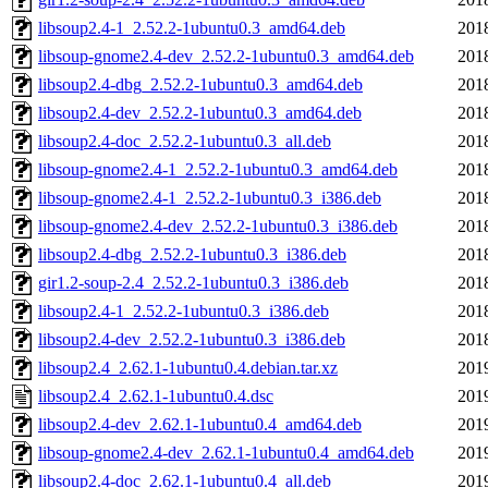
libsoup2.4-1_2.52.2-1ubuntu0.3_amd64.deb
201
libsoup-gnome2.4-dev_2.52.2-1ubuntu0.3_amd64.deb
201
libsoup2.4-dbg_2.52.2-1ubuntu0.3_amd64.deb
201
libsoup2.4-dev_2.52.2-1ubuntu0.3_amd64.deb
201
libsoup2.4-doc_2.52.2-1ubuntu0.3_all.deb
201
libsoup-gnome2.4-1_2.52.2-1ubuntu0.3_amd64.deb
201
libsoup-gnome2.4-1_2.52.2-1ubuntu0.3_i386.deb
201
libsoup-gnome2.4-dev_2.52.2-1ubuntu0.3_i386.deb
201
libsoup2.4-dbg_2.52.2-1ubuntu0.3_i386.deb
201
gir1.2-soup-2.4_2.52.2-1ubuntu0.3_i386.deb
201
libsoup2.4-1_2.52.2-1ubuntu0.3_i386.deb
201
libsoup2.4-dev_2.52.2-1ubuntu0.3_i386.deb
201
libsoup2.4_2.62.1-1ubuntu0.4.debian.tar.xz
201
libsoup2.4_2.62.1-1ubuntu0.4.dsc
201
libsoup2.4-dev_2.62.1-1ubuntu0.4_amd64.deb
201
libsoup-gnome2.4-dev_2.62.1-1ubuntu0.4_amd64.deb
201
libsoup2.4-doc_2.62.1-1ubuntu0.4_all.deb
201