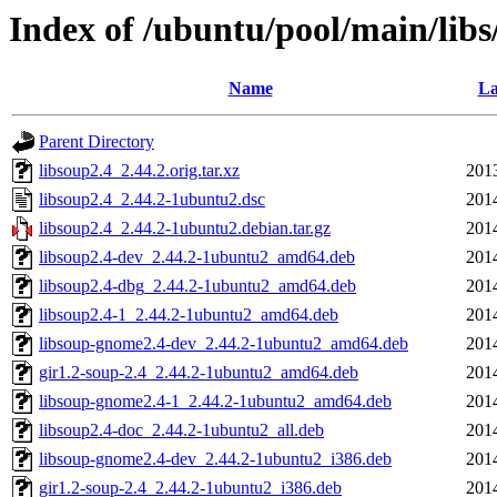
Index of /ubuntu/pool/main/libs
Name
La
Parent Directory
libsoup2.4_2.44.2.orig.tar.xz
201
libsoup2.4_2.44.2-1ubuntu2.dsc
201
libsoup2.4_2.44.2-1ubuntu2.debian.tar.gz
201
libsoup2.4-dev_2.44.2-1ubuntu2_amd64.deb
201
libsoup2.4-dbg_2.44.2-1ubuntu2_amd64.deb
201
libsoup2.4-1_2.44.2-1ubuntu2_amd64.deb
201
libsoup-gnome2.4-dev_2.44.2-1ubuntu2_amd64.deb
201
gir1.2-soup-2.4_2.44.2-1ubuntu2_amd64.deb
201
libsoup-gnome2.4-1_2.44.2-1ubuntu2_amd64.deb
201
libsoup2.4-doc_2.44.2-1ubuntu2_all.deb
201
libsoup-gnome2.4-dev_2.44.2-1ubuntu2_i386.deb
201
gir1.2-soup-2.4_2.44.2-1ubuntu2_i386.deb
201