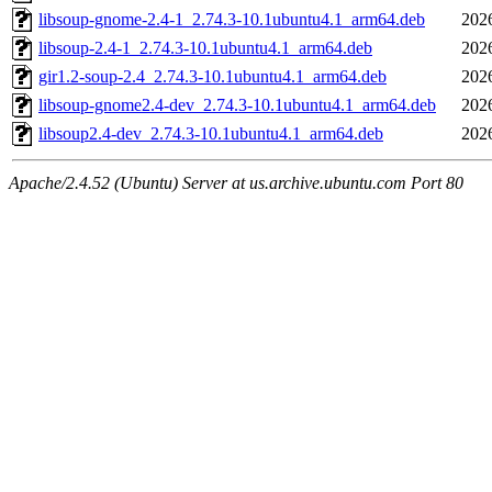
libsoup-gnome-2.4-1_2.74.3-10.1ubuntu4.1_arm64.deb
202
libsoup-2.4-1_2.74.3-10.1ubuntu4.1_arm64.deb
202
gir1.2-soup-2.4_2.74.3-10.1ubuntu4.1_arm64.deb
202
libsoup-gnome2.4-dev_2.74.3-10.1ubuntu4.1_arm64.deb
202
libsoup2.4-dev_2.74.3-10.1ubuntu4.1_arm64.deb
202
Apache/2.4.52 (Ubuntu) Server at us.archive.ubuntu.com Port 80