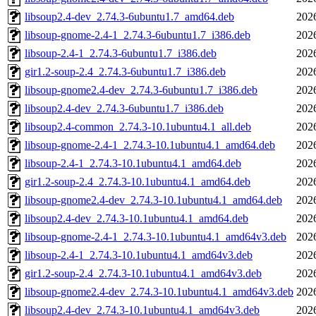
libsoup2.4-dev_2.74.3-6ubuntu1.7_amd64.deb
202
libsoup-gnome-2.4-1_2.74.3-6ubuntu1.7_i386.deb
202
libsoup-2.4-1_2.74.3-6ubuntu1.7_i386.deb
202
gir1.2-soup-2.4_2.74.3-6ubuntu1.7_i386.deb
202
libsoup-gnome2.4-dev_2.74.3-6ubuntu1.7_i386.deb
202
libsoup2.4-dev_2.74.3-6ubuntu1.7_i386.deb
202
libsoup2.4-common_2.74.3-10.1ubuntu4.1_all.deb
202
libsoup-gnome-2.4-1_2.74.3-10.1ubuntu4.1_amd64.deb
202
libsoup-2.4-1_2.74.3-10.1ubuntu4.1_amd64.deb
202
gir1.2-soup-2.4_2.74.3-10.1ubuntu4.1_amd64.deb
202
libsoup-gnome2.4-dev_2.74.3-10.1ubuntu4.1_amd64.deb
202
libsoup2.4-dev_2.74.3-10.1ubuntu4.1_amd64.deb
202
libsoup-gnome-2.4-1_2.74.3-10.1ubuntu4.1_amd64v3.deb
202
libsoup-2.4-1_2.74.3-10.1ubuntu4.1_amd64v3.deb
202
gir1.2-soup-2.4_2.74.3-10.1ubuntu4.1_amd64v3.deb
202
libsoup-gnome2.4-dev_2.74.3-10.1ubuntu4.1_amd64v3.deb
202
libsoup2.4-dev_2.74.3-10.1ubuntu4.1_amd64v3.deb
202