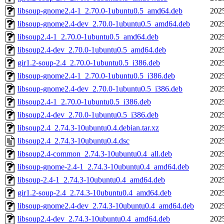
libsoup-gnome2.4-1_2.70.0-1ubuntu0.5_amd64.deb
202
libsoup-gnome2.4-dev_2.70.0-1ubuntu0.5_amd64.deb
202
libsoup2.4-1_2.70.0-1ubuntu0.5_amd64.deb
202
libsoup2.4-dev_2.70.0-1ubuntu0.5_amd64.deb
202
gir1.2-soup-2.4_2.70.0-1ubuntu0.5_i386.deb
202
libsoup-gnome2.4-1_2.70.0-1ubuntu0.5_i386.deb
202
libsoup-gnome2.4-dev_2.70.0-1ubuntu0.5_i386.deb
202
libsoup2.4-1_2.70.0-1ubuntu0.5_i386.deb
202
libsoup2.4-dev_2.70.0-1ubuntu0.5_i386.deb
202
libsoup2.4_2.74.3-10ubuntu0.4.debian.tar.xz
202
libsoup2.4_2.74.3-10ubuntu0.4.dsc
202
libsoup2.4-common_2.74.3-10ubuntu0.4_all.deb
202
libsoup-gnome-2.4-1_2.74.3-10ubuntu0.4_amd64.deb
202
libsoup-2.4-1_2.74.3-10ubuntu0.4_amd64.deb
202
gir1.2-soup-2.4_2.74.3-10ubuntu0.4_amd64.deb
202
libsoup-gnome2.4-dev_2.74.3-10ubuntu0.4_amd64.deb
202
libsoup2.4-dev_2.74.3-10ubuntu0.4_amd64.deb
202