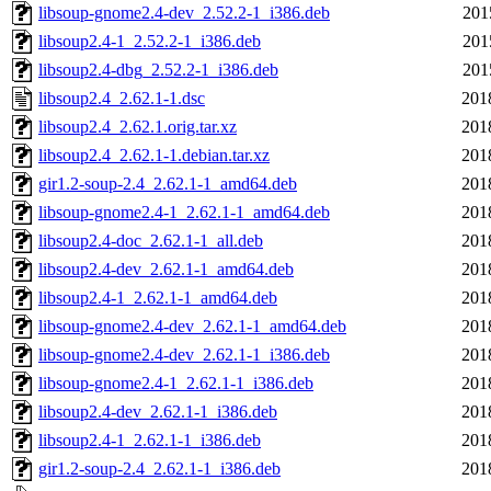
libsoup-gnome2.4-dev_2.52.2-1_i386.deb
201
libsoup2.4-1_2.52.2-1_i386.deb
201
libsoup2.4-dbg_2.52.2-1_i386.deb
201
libsoup2.4_2.62.1-1.dsc
201
libsoup2.4_2.62.1.orig.tar.xz
201
libsoup2.4_2.62.1-1.debian.tar.xz
201
gir1.2-soup-2.4_2.62.1-1_amd64.deb
201
libsoup-gnome2.4-1_2.62.1-1_amd64.deb
201
libsoup2.4-doc_2.62.1-1_all.deb
201
libsoup2.4-dev_2.62.1-1_amd64.deb
201
libsoup2.4-1_2.62.1-1_amd64.deb
201
libsoup-gnome2.4-dev_2.62.1-1_amd64.deb
201
libsoup-gnome2.4-dev_2.62.1-1_i386.deb
201
libsoup-gnome2.4-1_2.62.1-1_i386.deb
201
libsoup2.4-dev_2.62.1-1_i386.deb
201
libsoup2.4-1_2.62.1-1_i386.deb
201
gir1.2-soup-2.4_2.62.1-1_i386.deb
201