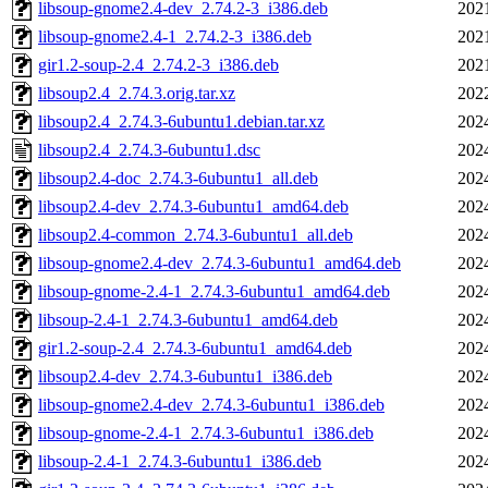
libsoup-gnome2.4-dev_2.74.2-3_i386.deb
202
libsoup-gnome2.4-1_2.74.2-3_i386.deb
202
gir1.2-soup-2.4_2.74.2-3_i386.deb
202
libsoup2.4_2.74.3.orig.tar.xz
202
libsoup2.4_2.74.3-6ubuntu1.debian.tar.xz
202
libsoup2.4_2.74.3-6ubuntu1.dsc
202
libsoup2.4-doc_2.74.3-6ubuntu1_all.deb
202
libsoup2.4-dev_2.74.3-6ubuntu1_amd64.deb
202
libsoup2.4-common_2.74.3-6ubuntu1_all.deb
202
libsoup-gnome2.4-dev_2.74.3-6ubuntu1_amd64.deb
202
libsoup-gnome-2.4-1_2.74.3-6ubuntu1_amd64.deb
202
libsoup-2.4-1_2.74.3-6ubuntu1_amd64.deb
202
gir1.2-soup-2.4_2.74.3-6ubuntu1_amd64.deb
202
libsoup2.4-dev_2.74.3-6ubuntu1_i386.deb
202
libsoup-gnome2.4-dev_2.74.3-6ubuntu1_i386.deb
202
libsoup-gnome-2.4-1_2.74.3-6ubuntu1_i386.deb
202
libsoup-2.4-1_2.74.3-6ubuntu1_i386.deb
202