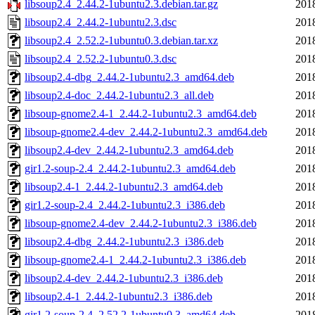
libsoup2.4_2.44.2-1ubuntu2.3.debian.tar.gz
201
libsoup2.4_2.44.2-1ubuntu2.3.dsc
201
libsoup2.4_2.52.2-1ubuntu0.3.debian.tar.xz
201
libsoup2.4_2.52.2-1ubuntu0.3.dsc
201
libsoup2.4-dbg_2.44.2-1ubuntu2.3_amd64.deb
201
libsoup2.4-doc_2.44.2-1ubuntu2.3_all.deb
201
libsoup-gnome2.4-1_2.44.2-1ubuntu2.3_amd64.deb
201
libsoup-gnome2.4-dev_2.44.2-1ubuntu2.3_amd64.deb
201
libsoup2.4-dev_2.44.2-1ubuntu2.3_amd64.deb
201
gir1.2-soup-2.4_2.44.2-1ubuntu2.3_amd64.deb
201
libsoup2.4-1_2.44.2-1ubuntu2.3_amd64.deb
201
gir1.2-soup-2.4_2.44.2-1ubuntu2.3_i386.deb
201
libsoup-gnome2.4-dev_2.44.2-1ubuntu2.3_i386.deb
201
libsoup2.4-dbg_2.44.2-1ubuntu2.3_i386.deb
201
libsoup-gnome2.4-1_2.44.2-1ubuntu2.3_i386.deb
201
libsoup2.4-dev_2.44.2-1ubuntu2.3_i386.deb
201
libsoup2.4-1_2.44.2-1ubuntu2.3_i386.deb
201
gir1.2-soup-2.4_2.52.2-1ubuntu0.3_amd64.deb
201