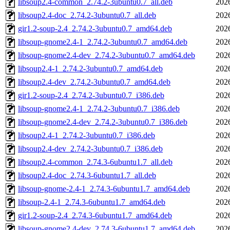
libsoup2.4-common_2.74.2-3ubuntu0.7_all.deb
202
libsoup2.4-doc_2.74.2-3ubuntu0.7_all.deb
202
gir1.2-soup-2.4_2.74.2-3ubuntu0.7_amd64.deb
202
libsoup-gnome2.4-1_2.74.2-3ubuntu0.7_amd64.deb
202
libsoup-gnome2.4-dev_2.74.2-3ubuntu0.7_amd64.deb
202
libsoup2.4-1_2.74.2-3ubuntu0.7_amd64.deb
202
libsoup2.4-dev_2.74.2-3ubuntu0.7_amd64.deb
202
gir1.2-soup-2.4_2.74.2-3ubuntu0.7_i386.deb
202
libsoup-gnome2.4-1_2.74.2-3ubuntu0.7_i386.deb
202
libsoup-gnome2.4-dev_2.74.2-3ubuntu0.7_i386.deb
202
libsoup2.4-1_2.74.2-3ubuntu0.7_i386.deb
202
libsoup2.4-dev_2.74.2-3ubuntu0.7_i386.deb
202
libsoup2.4-common_2.74.3-6ubuntu1.7_all.deb
202
libsoup2.4-doc_2.74.3-6ubuntu1.7_all.deb
202
libsoup-gnome-2.4-1_2.74.3-6ubuntu1.7_amd64.deb
202
libsoup-2.4-1_2.74.3-6ubuntu1.7_amd64.deb
202
gir1.2-soup-2.4_2.74.3-6ubuntu1.7_amd64.deb
202
libsoup-gnome2.4-dev_2.74.3-6ubuntu1.7_amd64.deb
202