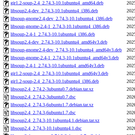
gir1.2-soup-2.4_2.74.3-10.1ubuntu4_amd64.deb
202
libsoup2.4-dev_2.74.3-10.1ubuntu4_i386.deb
202
libsoup-gnome2.4-dev_2.74.3-10.1ubuntu4_i386.deb
202
libsoup-gnome-2.4-1_2.74.3-10.1ubuntu4_i386.deb
202
libsoup-2.4-1_2.74.3-10.1ubuntu4_i386.deb
202
libsoup2.4-dev_2.74.3-10.1ubuntu4_amd64v3.deb
202
libsoup-gnome2.4-dev_2.74.3-10.1ubuntu4_amd64v3.deb
202
libsoup-gnome-2.4-1_2.74.3-10.1ubuntu4_amd64v3.deb
202
libsoup-2.4-1_2.74.3-10.1ubuntu4_amd64v3.deb
202
gir1.2-soup-2.4_2.74.3-10.1ubuntu4_amd64v3.deb
202
gir1.2-soup-2.4_2.74.3-10.1ubuntu4_i386.deb
202
libsoup2.4_2.74.2-3ubuntu0.7.debian.tar.xz
202
libsoup2.4_2.74.2-3ubuntu0.7.dsc
202
libsoup2.4_2.74.3-6ubuntu1.7.debian.tar.xz
202
libsoup2.4_2.74.3-6ubuntu1.7.dsc
202
libsoup2.4_2.74.3-10.1ubuntu4.1.debian.tar.xz
202
libsoup2.4_2.74.3-10.1ubuntu4.1.dsc
202