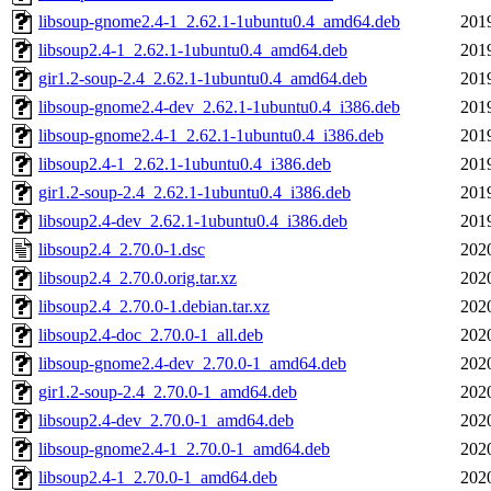
libsoup-gnome2.4-1_2.62.1-1ubuntu0.4_amd64.deb
201
libsoup2.4-1_2.62.1-1ubuntu0.4_amd64.deb
201
gir1.2-soup-2.4_2.62.1-1ubuntu0.4_amd64.deb
201
libsoup-gnome2.4-dev_2.62.1-1ubuntu0.4_i386.deb
201
libsoup-gnome2.4-1_2.62.1-1ubuntu0.4_i386.deb
201
libsoup2.4-1_2.62.1-1ubuntu0.4_i386.deb
201
gir1.2-soup-2.4_2.62.1-1ubuntu0.4_i386.deb
201
libsoup2.4-dev_2.62.1-1ubuntu0.4_i386.deb
201
libsoup2.4_2.70.0-1.dsc
202
libsoup2.4_2.70.0.orig.tar.xz
202
libsoup2.4_2.70.0-1.debian.tar.xz
202
libsoup2.4-doc_2.70.0-1_all.deb
202
libsoup-gnome2.4-dev_2.70.0-1_amd64.deb
202
gir1.2-soup-2.4_2.70.0-1_amd64.deb
202
libsoup2.4-dev_2.70.0-1_amd64.deb
202
libsoup-gnome2.4-1_2.70.0-1_amd64.deb
202
libsoup2.4-1_2.70.0-1_amd64.deb
202