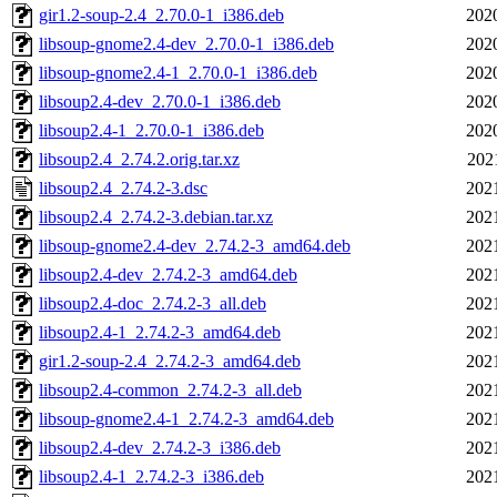
gir1.2-soup-2.4_2.70.0-1_i386.deb
202
libsoup-gnome2.4-dev_2.70.0-1_i386.deb
202
libsoup-gnome2.4-1_2.70.0-1_i386.deb
202
libsoup2.4-dev_2.70.0-1_i386.deb
202
libsoup2.4-1_2.70.0-1_i386.deb
202
libsoup2.4_2.74.2.orig.tar.xz
202
libsoup2.4_2.74.2-3.dsc
202
libsoup2.4_2.74.2-3.debian.tar.xz
202
libsoup-gnome2.4-dev_2.74.2-3_amd64.deb
202
libsoup2.4-dev_2.74.2-3_amd64.deb
202
libsoup2.4-doc_2.74.2-3_all.deb
202
libsoup2.4-1_2.74.2-3_amd64.deb
202
gir1.2-soup-2.4_2.74.2-3_amd64.deb
202
libsoup2.4-common_2.74.2-3_all.deb
202
libsoup-gnome2.4-1_2.74.2-3_amd64.deb
202
libsoup2.4-dev_2.74.2-3_i386.deb
202
libsoup2.4-1_2.74.2-3_i386.deb
202