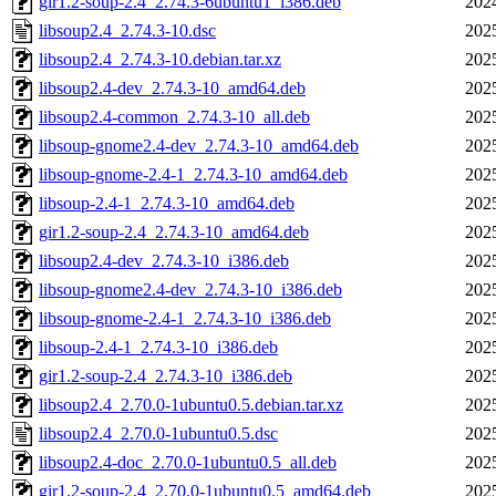
gir1.2-soup-2.4_2.74.3-6ubuntu1_i386.deb
202
libsoup2.4_2.74.3-10.dsc
202
libsoup2.4_2.74.3-10.debian.tar.xz
202
libsoup2.4-dev_2.74.3-10_amd64.deb
202
libsoup2.4-common_2.74.3-10_all.deb
202
libsoup-gnome2.4-dev_2.74.3-10_amd64.deb
202
libsoup-gnome-2.4-1_2.74.3-10_amd64.deb
202
libsoup-2.4-1_2.74.3-10_amd64.deb
202
gir1.2-soup-2.4_2.74.3-10_amd64.deb
202
libsoup2.4-dev_2.74.3-10_i386.deb
202
libsoup-gnome2.4-dev_2.74.3-10_i386.deb
202
libsoup-gnome-2.4-1_2.74.3-10_i386.deb
202
libsoup-2.4-1_2.74.3-10_i386.deb
202
gir1.2-soup-2.4_2.74.3-10_i386.deb
202
libsoup2.4_2.70.0-1ubuntu0.5.debian.tar.xz
202
libsoup2.4_2.70.0-1ubuntu0.5.dsc
202
libsoup2.4-doc_2.70.0-1ubuntu0.5_all.deb
202
gir1.2-soup-2.4_2.70.0-1ubuntu0.5_amd64.deb
202