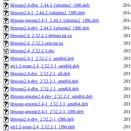
libsoup2.4-dbg_2.44.2-1ubuntu2_i386.deb
201
libsoup2.4-1_2.44.2-1ubuntu2_i386.deb
201
libsoup-gnome2.4-1_2.44.2-1ubuntu2_i386.deb
201
libsoup2.4-dev_2.44.2-1ubuntu2_i386.deb
201
libsoup2.4_2.52.2-1.debian.tar.xz
201
libsoup2.4_2.52.2.orig.tar.xz
201
libsoup2.4_2.52.2-1.dsc
201
libsoup2.4-1_2.52.2-1_amd64.deb
201
gir1.2-soup-2.4_2.52.2-1_amd64.deb
201
libsoup2.4-doc_2.52.2-1_all.deb
201
libsoup2.4-dev_2.52.2-1_amd64.deb
201
libsoup2.4-dbg_2.52.2-1_amd64.deb
201
libsoup-gnome2.4-dev_2.52.2-1_amd64.deb
201
libsoup-gnome2.4-1_2.52.2-1_amd64.deb
201
libsoup-gnome2.4-1_2.52.2-1_i386.deb
201
libsoup2.4-dev_2.52.2-1_i386.deb
201
gir1.2-soup-2.4_2.52.2-1_i386.deb
201