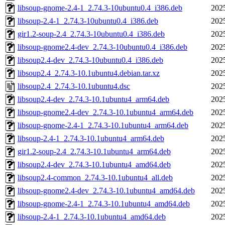
libsoup-gnome-2.4-1_2.74.3-10ubuntu0.4_i386.deb
202
libsoup-2.4-1_2.74.3-10ubuntu0.4_i386.deb
202
gir1.2-soup-2.4_2.74.3-10ubuntu0.4_i386.deb
202
libsoup-gnome2.4-dev_2.74.3-10ubuntu0.4_i386.deb
202
libsoup2.4-dev_2.74.3-10ubuntu0.4_i386.deb
202
libsoup2.4_2.74.3-10.1ubuntu4.debian.tar.xz
202
libsoup2.4_2.74.3-10.1ubuntu4.dsc
202
libsoup2.4-dev_2.74.3-10.1ubuntu4_arm64.deb
202
libsoup-gnome2.4-dev_2.74.3-10.1ubuntu4_arm64.deb
202
libsoup-gnome-2.4-1_2.74.3-10.1ubuntu4_arm64.deb
202
libsoup-2.4-1_2.74.3-10.1ubuntu4_arm64.deb
202
gir1.2-soup-2.4_2.74.3-10.1ubuntu4_arm64.deb
202
libsoup2.4-dev_2.74.3-10.1ubuntu4_amd64.deb
202
libsoup2.4-common_2.74.3-10.1ubuntu4_all.deb
202
libsoup-gnome2.4-dev_2.74.3-10.1ubuntu4_amd64.deb
202
libsoup-gnome-2.4-1_2.74.3-10.1ubuntu4_amd64.deb
202
libsoup-2.4-1_2.74.3-10.1ubuntu4_amd64.deb
202