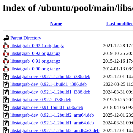
Index of /ubuntu/pool/main/libs
Name
Last modifie
Parent Directory
libstatgrab_0.92.1.orig.tar.gz
2021-12-28 17:
libstatgrab_0.92.orig.tar.gz
2019-10-25 20:
libstatgrab_0.91.orig.tar.gz
2015-12-16 17:
libstatgrab_0.90.orig.tar.gz
2014-01-13 08:
libstatgrab-dev_0.92.1-1.2build2_i386.deb
2025-12-01 14:
libstatgrab-dev_0.92.1-1build1_i386.deb
2022-03-25 11:
libstatgrab-dev_0.92.1-1.2build1_i386.deb
2024-03-31 09:
libstatgrab-dev_0.92-2_i386.deb
2019-10-25 20:
libstatgrab-dev_0.91-1build1_i386.deb
2018-04-06 09:
libstatgrab-dev_0.92.1-1.2build2_arm64.deb
2025-12-01 23:
libstatgrab-dev_0.92.1-1.2build1_arm64.deb
2024-03-31 09:
libstatgrab-dev_0.92.1-1.2build2_amd64v3.deb
2025-12-01 14: