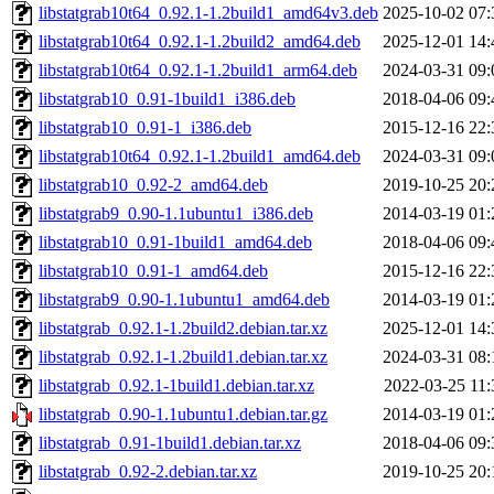
libstatgrab10t64_0.92.1-1.2build1_amd64v3.deb
2025-10-02 07:
libstatgrab10t64_0.92.1-1.2build2_amd64.deb
2025-12-01 14:
libstatgrab10t64_0.92.1-1.2build1_arm64.deb
2024-03-31 09:
libstatgrab10_0.91-1build1_i386.deb
2018-04-06 09:
libstatgrab10_0.91-1_i386.deb
2015-12-16 22:
libstatgrab10t64_0.92.1-1.2build1_amd64.deb
2024-03-31 09:
libstatgrab10_0.92-2_amd64.deb
2019-10-25 20:
libstatgrab9_0.90-1.1ubuntu1_i386.deb
2014-03-19 01:
libstatgrab10_0.91-1build1_amd64.deb
2018-04-06 09:
libstatgrab10_0.91-1_amd64.deb
2015-12-16 22:
libstatgrab9_0.90-1.1ubuntu1_amd64.deb
2014-03-19 01:
libstatgrab_0.92.1-1.2build2.debian.tar.xz
2025-12-01 14:
libstatgrab_0.92.1-1.2build1.debian.tar.xz
2024-03-31 08:
libstatgrab_0.92.1-1build1.debian.tar.xz
2022-03-25 11:
libstatgrab_0.90-1.1ubuntu1.debian.tar.gz
2014-03-19 01:
libstatgrab_0.91-1build1.debian.tar.xz
2018-04-06 09:
libstatgrab_0.92-2.debian.tar.xz
2019-10-25 20: