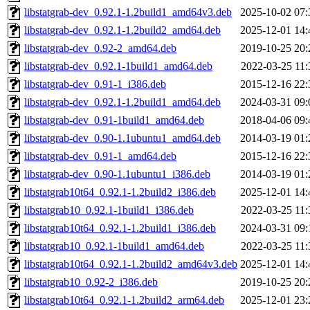
libstatgrab-dev_0.92.1-1.2build1_amd64v3.deb
2025-10-02 07:
libstatgrab-dev_0.92.1-1.2build2_amd64.deb
2025-12-01 14:
libstatgrab-dev_0.92-2_amd64.deb
2019-10-25 20:
libstatgrab-dev_0.92.1-1build1_amd64.deb
2022-03-25 11:
libstatgrab-dev_0.91-1_i386.deb
2015-12-16 22:
libstatgrab-dev_0.92.1-1.2build1_amd64.deb
2024-03-31 09:
libstatgrab-dev_0.91-1build1_amd64.deb
2018-04-06 09:
libstatgrab-dev_0.90-1.1ubuntu1_amd64.deb
2014-03-19 01:
libstatgrab-dev_0.91-1_amd64.deb
2015-12-16 22:
libstatgrab-dev_0.90-1.1ubuntu1_i386.deb
2014-03-19 01:
libstatgrab10t64_0.92.1-1.2build2_i386.deb
2025-12-01 14:
libstatgrab10_0.92.1-1build1_i386.deb
2022-03-25 11:
libstatgrab10t64_0.92.1-1.2build1_i386.deb
2024-03-31 09:
libstatgrab10_0.92.1-1build1_amd64.deb
2022-03-25 11:
libstatgrab10t64_0.92.1-1.2build2_amd64v3.deb
2025-12-01 14:
libstatgrab10_0.92-2_i386.deb
2019-10-25 20:
libstatgrab10t64_0.92.1-1.2build2_arm64.deb
2025-12-01 23: