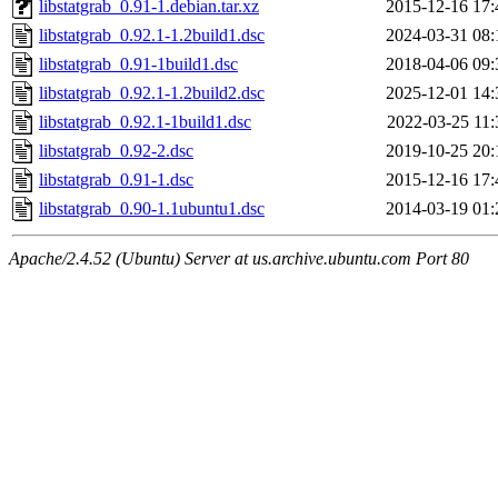
libstatgrab_0.91-1.debian.tar.xz
2015-12-16 17:
libstatgrab_0.92.1-1.2build1.dsc
2024-03-31 08:
libstatgrab_0.91-1build1.dsc
2018-04-06 09:
libstatgrab_0.92.1-1.2build2.dsc
2025-12-01 14:
libstatgrab_0.92.1-1build1.dsc
2022-03-25 11:
libstatgrab_0.92-2.dsc
2019-10-25 20:
libstatgrab_0.91-1.dsc
2015-12-16 17:
libstatgrab_0.90-1.1ubuntu1.dsc
2014-03-19 01:
Apache/2.4.52 (Ubuntu) Server at us.archive.ubuntu.com Port 80