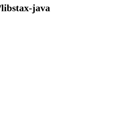
libstax-java