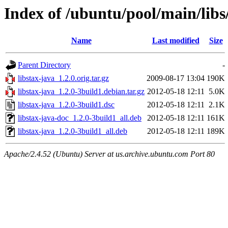
Index of /ubuntu/pool/main/libs/
Name
Last modified
Size
Parent Directory
-
libstax-java_1.2.0.orig.tar.gz
2009-08-17 13:04
190K
libstax-java_1.2.0-3build1.debian.tar.gz
2012-05-18 12:11
5.0K
libstax-java_1.2.0-3build1.dsc
2012-05-18 12:11
2.1K
libstax-java-doc_1.2.0-3build1_all.deb
2012-05-18 12:11
161K
libstax-java_1.2.0-3build1_all.deb
2012-05-18 12:11
189K
Apache/2.4.52 (Ubuntu) Server at us.archive.ubuntu.com Port 80