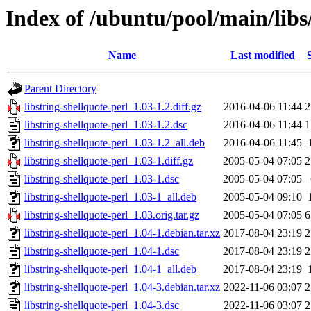
Index of /ubuntu/pool/main/libs/
Name
Last modified
Parent Directory
libstring-shellquote-perl_1.03-1.2.diff.gz
2016-04-06 11:44
2
libstring-shellquote-perl_1.03-1.2.dsc
2016-04-06 11:44
1
libstring-shellquote-perl_1.03-1.2_all.deb
2016-04-06 11:45
libstring-shellquote-perl_1.03-1.diff.gz
2005-05-04 07:05
2
libstring-shellquote-perl_1.03-1.dsc
2005-05-04 07:05
libstring-shellquote-perl_1.03-1_all.deb
2005-05-04 09:10
libstring-shellquote-perl_1.03.orig.tar.gz
2005-05-04 07:05
6
libstring-shellquote-perl_1.04-1.debian.tar.xz
2017-08-04 23:19
2
libstring-shellquote-perl_1.04-1.dsc
2017-08-04 23:19
2
libstring-shellquote-perl_1.04-1_all.deb
2017-08-04 23:19
libstring-shellquote-perl_1.04-3.debian.tar.xz
2022-11-06 03:07
2
libstring-shellquote-perl_1.04-3.dsc
2022-11-06 03:07
2