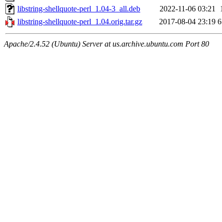
libstring-shellquote-perl_1.04-3_all.deb
2022-11-06 03:21
libstring-shellquote-perl_1.04.orig.tar.gz
2017-08-04 23:19
6
Apache/2.4.52 (Ubuntu) Server at us.archive.ubuntu.com Port 80