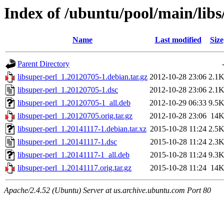
Index of /ubuntu/pool/main/libs
Name
Last modified
Size
Parent Directory
libsuper-perl_1.20120705-1.debian.tar.gz
2012-10-28 23:06
2.1
libsuper-perl_1.20120705-1.dsc
2012-10-28 23:06
2.1
libsuper-perl_1.20120705-1_all.deb
2012-10-29 06:33
9.5
libsuper-perl_1.20120705.orig.tar.gz
2012-10-28 23:06
14
libsuper-perl_1.20141117-1.debian.tar.xz
2015-10-28 11:24
2.5
libsuper-perl_1.20141117-1.dsc
2015-10-28 11:24
2.3
libsuper-perl_1.20141117-1_all.deb
2015-10-28 11:24
9.3
libsuper-perl_1.20141117.orig.tar.gz
2015-10-28 11:24
14
Apache/2.4.52 (Ubuntu) Server at us.archive.ubuntu.com Port 80