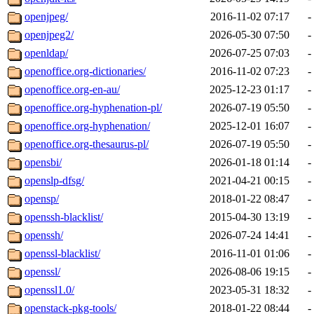
openjpeg/
2016-11-02 07:17
-
openjpeg2/
2026-05-30 07:50
-
openldap/
2026-07-25 07:03
-
openoffice.org-dictionaries/
2016-11-02 07:23
-
openoffice.org-en-au/
2025-12-23 01:17
-
openoffice.org-hyphenation-pl/
2026-07-19 05:50
-
openoffice.org-hyphenation/
2025-12-01 16:07
-
openoffice.org-thesaurus-pl/
2026-07-19 05:50
-
opensbi/
2026-01-18 01:14
-
openslp-dfsg/
2021-04-21 00:15
-
opensp/
2018-01-22 08:47
-
openssh-blacklist/
2015-04-30 13:19
-
openssh/
2026-07-24 14:41
-
openssl-blacklist/
2016-11-01 01:06
-
openssl/
2026-08-06 19:15
-
openssl1.0/
2023-05-31 18:32
-
openstack-pkg-tools/
2018-01-22 08:44
-