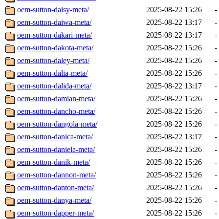
oem-sutton-daisy-meta/
2025-08-22 15:26
-
oem-sutton-daiwa-meta/
2025-08-22 13:17
-
oem-sutton-dakari-meta/
2025-08-22 13:17
-
oem-sutton-dakota-meta/
2025-08-22 15:26
-
oem-sutton-daley-meta/
2025-08-22 15:26
-
oem-sutton-dalia-meta/
2025-08-22 15:26
-
oem-sutton-dalida-meta/
2025-08-22 13:17
-
oem-sutton-damian-meta/
2025-08-22 15:26
-
oem-sutton-dancho-meta/
2025-08-22 15:26
-
oem-sutton-dangola-meta/
2025-08-22 15:26
-
oem-sutton-danica-meta/
2025-08-22 13:17
-
oem-sutton-daniela-meta/
2025-08-22 15:26
-
oem-sutton-danik-meta/
2025-08-22 15:26
-
oem-sutton-dannon-meta/
2025-08-22 15:26
-
oem-sutton-danton-meta/
2025-08-22 15:26
-
oem-sutton-danya-meta/
2025-08-22 15:26
-
oem-sutton-dapper-meta/
2025-08-22 15:26
-