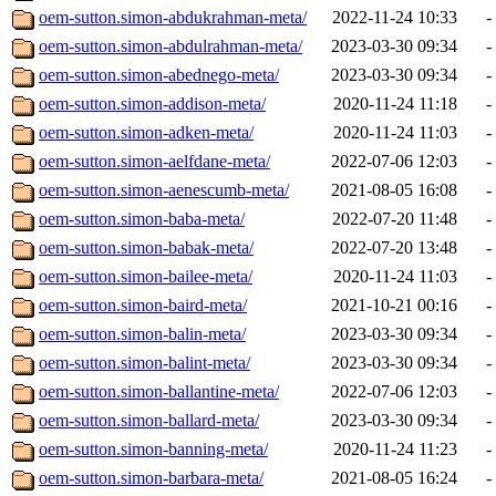
oem-sutton.simon-abdukrahman-meta/
2022-11-24 10:33
-
oem-sutton.simon-abdulrahman-meta/
2023-03-30 09:34
-
oem-sutton.simon-abednego-meta/
2023-03-30 09:34
-
oem-sutton.simon-addison-meta/
2020-11-24 11:18
-
oem-sutton.simon-adken-meta/
2020-11-24 11:03
-
oem-sutton.simon-aelfdane-meta/
2022-07-06 12:03
-
oem-sutton.simon-aenescumb-meta/
2021-08-05 16:08
-
oem-sutton.simon-baba-meta/
2022-07-20 11:48
-
oem-sutton.simon-babak-meta/
2022-07-20 13:48
-
oem-sutton.simon-bailee-meta/
2020-11-24 11:03
-
oem-sutton.simon-baird-meta/
2021-10-21 00:16
-
oem-sutton.simon-balin-meta/
2023-03-30 09:34
-
oem-sutton.simon-balint-meta/
2023-03-30 09:34
-
oem-sutton.simon-ballantine-meta/
2022-07-06 12:03
-
oem-sutton.simon-ballard-meta/
2023-03-30 09:34
-
oem-sutton.simon-banning-meta/
2020-11-24 11:23
-
oem-sutton.simon-barbara-meta/
2021-08-05 16:24
-