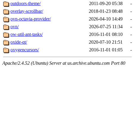
outdoors-theme/
2011-09-20 05:38
-
overlay-scrollbar/
2018-01-23 08:48
-
ovn-octavia-provider/
2026-04-10 14:49
-
ovn/
2026-07-25 11:34
-
ow-util-ant-tasks/
2016-11-01 08:10
-
oxide-qt/
2020-07-10 21:51
-
oxygencursors/
2016-11-01 01:05
-
Apache/2.4.52 (Ubuntu) Server at us.archive.ubuntu.com Port 80