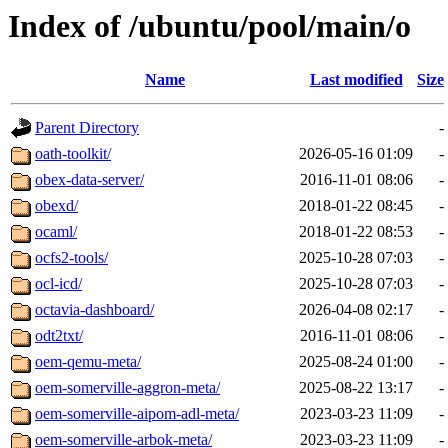
Index of /ubuntu/pool/main/o
Name
Last modified
Size
Parent Directory
-
oath-toolkit/
2026-05-16 01:09
-
obex-data-server/
2016-11-01 08:06
-
obexd/
2018-01-22 08:45
-
ocaml/
2018-01-22 08:53
-
ocfs2-tools/
2025-10-28 07:03
-
ocl-icd/
2025-10-28 07:03
-
octavia-dashboard/
2026-04-08 02:17
-
odt2txt/
2016-11-01 08:06
-
oem-qemu-meta/
2025-08-24 01:00
-
oem-somerville-aggron-meta/
2025-08-22 13:17
-
oem-somerville-aipom-adl-meta/
2023-03-23 11:09
-
oem-somerville-arbok-meta/
2023-03-23 11:09
-