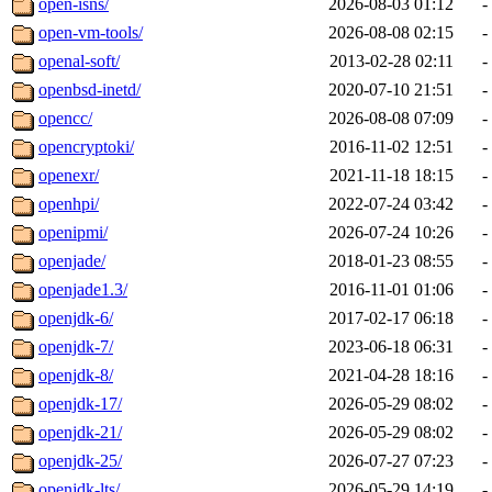
open-isns/
2026-08-03 01:12
-
open-vm-tools/
2026-08-08 02:15
-
openal-soft/
2013-02-28 02:11
-
openbsd-inetd/
2020-07-10 21:51
-
opencc/
2026-08-08 07:09
-
opencryptoki/
2016-11-02 12:51
-
openexr/
2021-11-18 18:15
-
openhpi/
2022-07-24 03:42
-
openipmi/
2026-07-24 10:26
-
openjade/
2018-01-23 08:55
-
openjade1.3/
2016-11-01 01:06
-
openjdk-6/
2017-02-17 06:18
-
openjdk-7/
2023-06-18 06:31
-
openjdk-8/
2021-04-28 18:16
-
openjdk-17/
2026-05-29 08:02
-
openjdk-21/
2026-05-29 08:02
-
openjdk-25/
2026-07-27 07:23
-
openjdk-lts/
2026-05-29 14:19
-