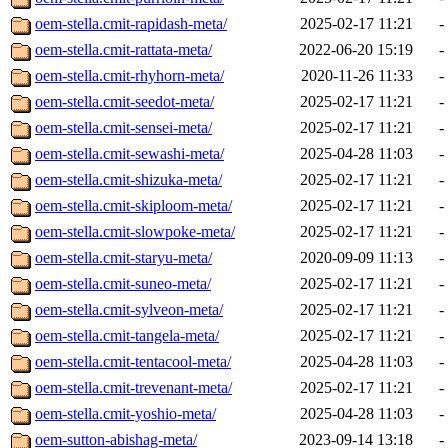
oem-stella.cmit-rapidash-meta/
2025-02-17 11:21
-
oem-stella.cmit-rattata-meta/
2022-06-20 15:19
-
oem-stella.cmit-rhyhorn-meta/
2020-11-26 11:33
-
oem-stella.cmit-seedot-meta/
2025-02-17 11:21
-
oem-stella.cmit-sensei-meta/
2025-02-17 11:21
-
oem-stella.cmit-sewashi-meta/
2025-04-28 11:03
-
oem-stella.cmit-shizuka-meta/
2025-02-17 11:21
-
oem-stella.cmit-skiploom-meta/
2025-02-17 11:21
-
oem-stella.cmit-slowpoke-meta/
2025-02-17 11:21
-
oem-stella.cmit-staryu-meta/
2020-09-09 11:13
-
oem-stella.cmit-suneo-meta/
2025-02-17 11:21
-
oem-stella.cmit-sylveon-meta/
2025-02-17 11:21
-
oem-stella.cmit-tangela-meta/
2025-02-17 11:21
-
oem-stella.cmit-tentacool-meta/
2025-04-28 11:03
-
oem-stella.cmit-trevenant-meta/
2025-02-17 11:21
-
oem-stella.cmit-yoshio-meta/
2025-04-28 11:03
-
oem-sutton-abishag-meta/
2023-09-14 13:18
-