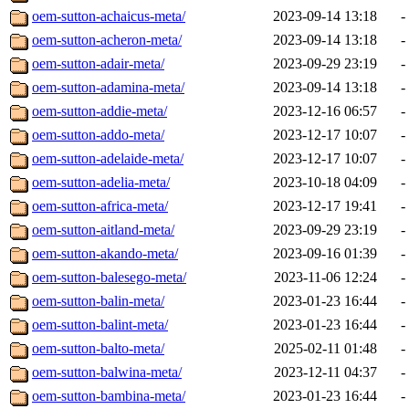
oem-sutton-achaicus-meta/
2023-09-14 13:18
-
oem-sutton-acheron-meta/
2023-09-14 13:18
-
oem-sutton-adair-meta/
2023-09-29 23:19
-
oem-sutton-adamina-meta/
2023-09-14 13:18
-
oem-sutton-addie-meta/
2023-12-16 06:57
-
oem-sutton-addo-meta/
2023-12-17 10:07
-
oem-sutton-adelaide-meta/
2023-12-17 10:07
-
oem-sutton-adelia-meta/
2023-10-18 04:09
-
oem-sutton-africa-meta/
2023-12-17 19:41
-
oem-sutton-aitland-meta/
2023-09-29 23:19
-
oem-sutton-akando-meta/
2023-09-16 01:39
-
oem-sutton-balesego-meta/
2023-11-06 12:24
-
oem-sutton-balin-meta/
2023-01-23 16:44
-
oem-sutton-balint-meta/
2023-01-23 16:44
-
oem-sutton-balto-meta/
2025-02-11 01:48
-
oem-sutton-balwina-meta/
2023-12-11 04:37
-
oem-sutton-bambina-meta/
2023-01-23 16:44
-