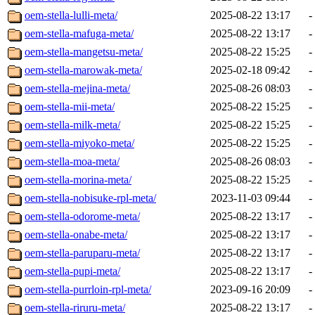
oem-stella-lulli-meta/
2025-08-22 13:17
-
oem-stella-mafuga-meta/
2025-08-22 13:17
-
oem-stella-mangetsu-meta/
2025-08-22 15:25
-
oem-stella-marowak-meta/
2025-02-18 09:42
-
oem-stella-mejina-meta/
2025-08-26 08:03
-
oem-stella-mii-meta/
2025-08-22 15:25
-
oem-stella-milk-meta/
2025-08-22 15:25
-
oem-stella-miyoko-meta/
2025-08-22 15:25
-
oem-stella-moa-meta/
2025-08-26 08:03
-
oem-stella-morina-meta/
2025-08-22 15:25
-
oem-stella-nobisuke-rpl-meta/
2023-11-03 09:44
-
oem-stella-odorome-meta/
2025-08-22 13:17
-
oem-stella-onabe-meta/
2025-08-22 13:17
-
oem-stella-paruparu-meta/
2025-08-22 13:17
-
oem-stella-pupi-meta/
2025-08-22 13:17
-
oem-stella-purrloin-rpl-meta/
2023-09-16 20:09
-
oem-stella-riruru-meta/
2025-08-22 13:17
-