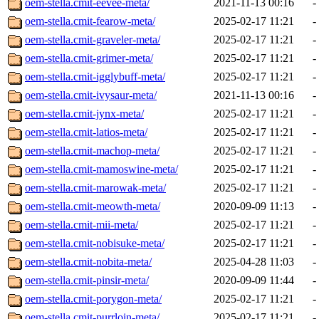
oem-stella.cmit-eevee-meta/
2021-11-13 00:16
-
oem-stella.cmit-fearow-meta/
2025-02-17 11:21
-
oem-stella.cmit-graveler-meta/
2025-02-17 11:21
-
oem-stella.cmit-grimer-meta/
2025-02-17 11:21
-
oem-stella.cmit-igglybuff-meta/
2025-02-17 11:21
-
oem-stella.cmit-ivysaur-meta/
2021-11-13 00:16
-
oem-stella.cmit-jynx-meta/
2025-02-17 11:21
-
oem-stella.cmit-latios-meta/
2025-02-17 11:21
-
oem-stella.cmit-machop-meta/
2025-02-17 11:21
-
oem-stella.cmit-mamoswine-meta/
2025-02-17 11:21
-
oem-stella.cmit-marowak-meta/
2025-02-17 11:21
-
oem-stella.cmit-meowth-meta/
2020-09-09 11:13
-
oem-stella.cmit-mii-meta/
2025-02-17 11:21
-
oem-stella.cmit-nobisuke-meta/
2025-02-17 11:21
-
oem-stella.cmit-nobita-meta/
2025-04-28 11:03
-
oem-stella.cmit-pinsir-meta/
2020-09-09 11:44
-
oem-stella.cmit-porygon-meta/
2025-02-17 11:21
-
oem-stella.cmit-purrloin-meta/
2025-02-17 11:21
-