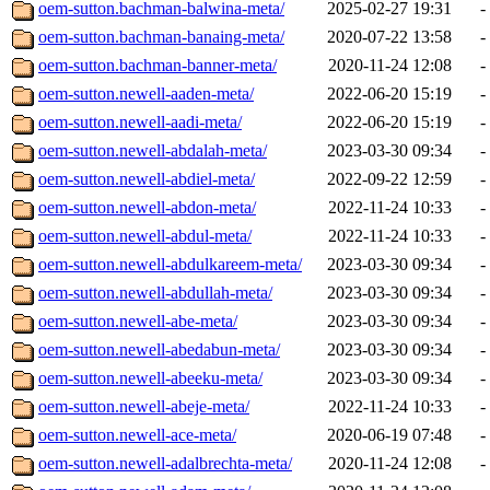
oem-sutton.bachman-balwina-meta/
2025-02-27 19:31
-
oem-sutton.bachman-banaing-meta/
2020-07-22 13:58
-
oem-sutton.bachman-banner-meta/
2020-11-24 12:08
-
oem-sutton.newell-aaden-meta/
2022-06-20 15:19
-
oem-sutton.newell-aadi-meta/
2022-06-20 15:19
-
oem-sutton.newell-abdalah-meta/
2023-03-30 09:34
-
oem-sutton.newell-abdiel-meta/
2022-09-22 12:59
-
oem-sutton.newell-abdon-meta/
2022-11-24 10:33
-
oem-sutton.newell-abdul-meta/
2022-11-24 10:33
-
oem-sutton.newell-abdulkareem-meta/
2023-03-30 09:34
-
oem-sutton.newell-abdullah-meta/
2023-03-30 09:34
-
oem-sutton.newell-abe-meta/
2023-03-30 09:34
-
oem-sutton.newell-abedabun-meta/
2023-03-30 09:34
-
oem-sutton.newell-abeeku-meta/
2023-03-30 09:34
-
oem-sutton.newell-abeje-meta/
2022-11-24 10:33
-
oem-sutton.newell-ace-meta/
2020-06-19 07:48
-
oem-sutton.newell-adalbrechta-meta/
2020-11-24 12:08
-