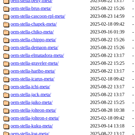
oem-stella-betty-meta/
2025-08-22 13:17
-
oem-stella-brus-meta/
2025-08-22 15:26
-
oem-stella-cascoon-rpl-meta/
2023-08-23 14:59
-
oem-stella-chapek-meta/
2025-02-18 09:42
-
oem-stella-chiko-meta/
2023-09-16 01:39
-
oem-stella-chippo-meta/
2025-08-22 15:26
-
oem-stella-demaon-meta/
2025-08-22 15:26
-
oem-stella-elmatadora-meta/
2025-08-22 13:17
-
oem-stella-graveler-meta/
2025-08-22 15:25
-
oem-stella-haribo-meta/
2025-08-22 13:17
-
oem-stella-icarus-meta/
2025-02-18 09:42
-
oem-stella-ichi-meta/
2025-08-22 13:17
-
oem-stella-jack-meta/
2025-08-22 13:17
-
oem-stella-jaiko-meta/
2025-08-22 15:25
-
oem-stella-jolteon-meta/
2025-08-28 10:38
-
oem-stella-jolteon-r-meta/
2025-02-18 09:42
-
oem-stella-kuku-meta/
2023-09-14 13:18
-
oem-stella-log-meta/
2025-08-22 13:17
-