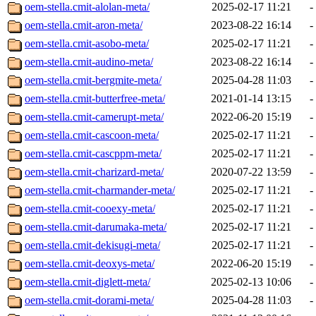
oem-stella.cmit-alolan-meta/
2025-02-17 11:21
-
oem-stella.cmit-aron-meta/
2023-08-22 16:14
-
oem-stella.cmit-asobo-meta/
2025-02-17 11:21
-
oem-stella.cmit-audino-meta/
2023-08-22 16:14
-
oem-stella.cmit-bergmite-meta/
2025-04-28 11:03
-
oem-stella.cmit-butterfree-meta/
2021-01-14 13:15
-
oem-stella.cmit-camerupt-meta/
2022-06-20 15:19
-
oem-stella.cmit-cascoon-meta/
2025-02-17 11:21
-
oem-stella.cmit-cascppm-meta/
2025-02-17 11:21
-
oem-stella.cmit-charizard-meta/
2020-07-22 13:59
-
oem-stella.cmit-charmander-meta/
2025-02-17 11:21
-
oem-stella.cmit-cooexy-meta/
2025-02-17 11:21
-
oem-stella.cmit-darumaka-meta/
2025-02-17 11:21
-
oem-stella.cmit-dekisugi-meta/
2025-02-17 11:21
-
oem-stella.cmit-deoxys-meta/
2022-06-20 15:19
-
oem-stella.cmit-diglett-meta/
2025-02-13 10:06
-
oem-stella.cmit-dorami-meta/
2025-04-28 11:03
-