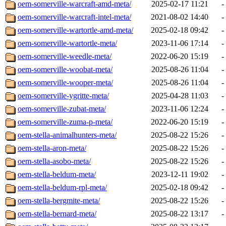
oem-somerville-warcraft-amd-meta/
2025-02-17 11:21
-
oem-somerville-warcraft-intel-meta/
2021-08-02 14:40
-
oem-somerville-wartortle-amd-meta/
2025-02-18 09:42
-
oem-somerville-wartortle-meta/
2023-11-06 17:14
-
oem-somerville-weedle-meta/
2022-06-20 15:19
-
oem-somerville-woobat-meta/
2025-08-26 11:04
-
oem-somerville-wooper-meta/
2025-08-26 11:04
-
oem-somerville-ygritte-meta/
2025-04-28 11:03
-
oem-somerville-zubat-meta/
2023-11-06 12:24
-
oem-somerville-zuma-p-meta/
2022-06-20 15:19
-
oem-stella-animalhunters-meta/
2025-08-22 15:26
-
oem-stella-aron-meta/
2025-08-22 15:26
-
oem-stella-asobo-meta/
2025-08-22 15:26
-
oem-stella-beldum-meta/
2023-12-11 19:02
-
oem-stella-beldum-rpl-meta/
2025-02-18 09:42
-
oem-stella-bergmite-meta/
2025-08-22 15:26
-
oem-stella-bernard-meta/
2025-08-22 13:17
-