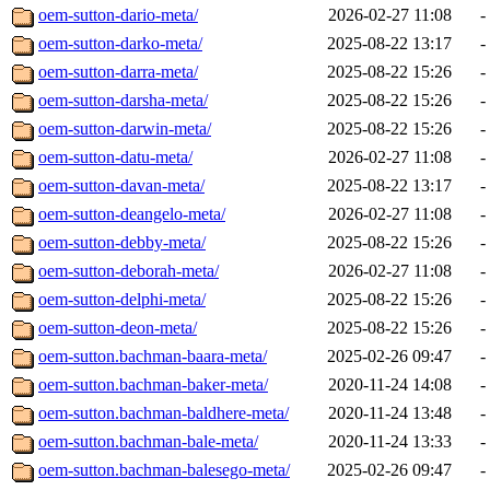
oem-sutton-dario-meta/
2026-02-27 11:08
-
oem-sutton-darko-meta/
2025-08-22 13:17
-
oem-sutton-darra-meta/
2025-08-22 15:26
-
oem-sutton-darsha-meta/
2025-08-22 15:26
-
oem-sutton-darwin-meta/
2025-08-22 15:26
-
oem-sutton-datu-meta/
2026-02-27 11:08
-
oem-sutton-davan-meta/
2025-08-22 13:17
-
oem-sutton-deangelo-meta/
2026-02-27 11:08
-
oem-sutton-debby-meta/
2025-08-22 15:26
-
oem-sutton-deborah-meta/
2026-02-27 11:08
-
oem-sutton-delphi-meta/
2025-08-22 15:26
-
oem-sutton-deon-meta/
2025-08-22 15:26
-
oem-sutton.bachman-baara-meta/
2025-02-26 09:47
-
oem-sutton.bachman-baker-meta/
2020-11-24 14:08
-
oem-sutton.bachman-baldhere-meta/
2020-11-24 13:48
-
oem-sutton.bachman-bale-meta/
2020-11-24 13:33
-
oem-sutton.bachman-balesego-meta/
2025-02-26 09:47
-