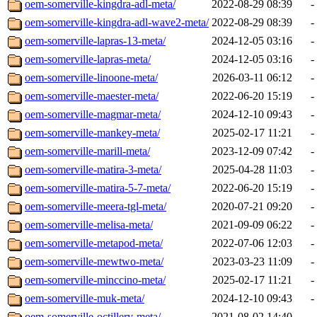
oem-somerville-kingdra-adl-meta/
2022-08-29 08:39
-
oem-somerville-kingdra-adl-wave2-meta/
2022-08-29 08:39
-
oem-somerville-lapras-13-meta/
2024-12-05 03:16
-
oem-somerville-lapras-meta/
2024-12-05 03:16
-
oem-somerville-linoone-meta/
2026-03-11 06:12
-
oem-somerville-maester-meta/
2022-06-20 15:19
-
oem-somerville-magmar-meta/
2024-12-10 09:43
-
oem-somerville-mankey-meta/
2025-02-17 11:21
-
oem-somerville-marill-meta/
2023-12-09 07:42
-
oem-somerville-matira-3-meta/
2025-04-28 11:03
-
oem-somerville-matira-5-7-meta/
2022-06-20 15:19
-
oem-somerville-meera-tgl-meta/
2020-07-21 09:20
-
oem-somerville-melisa-meta/
2021-09-09 06:22
-
oem-somerville-metapod-meta/
2022-07-06 12:03
-
oem-somerville-mewtwo-meta/
2023-03-23 11:09
-
oem-somerville-minccino-meta/
2025-02-17 11:21
-
oem-somerville-muk-meta/
2024-12-10 09:43
-
oem-somerville-octillery-meta/
2021-08-02 14:40
-