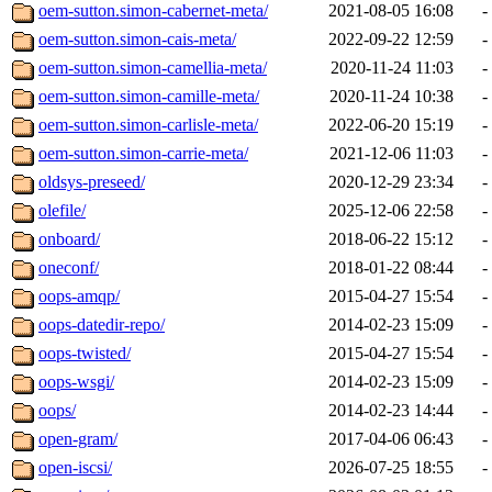
oem-sutton.simon-cabernet-meta/
2021-08-05 16:08
-
oem-sutton.simon-cais-meta/
2022-09-22 12:59
-
oem-sutton.simon-camellia-meta/
2020-11-24 11:03
-
oem-sutton.simon-camille-meta/
2020-11-24 10:38
-
oem-sutton.simon-carlisle-meta/
2022-06-20 15:19
-
oem-sutton.simon-carrie-meta/
2021-12-06 11:03
-
oldsys-preseed/
2020-12-29 23:34
-
olefile/
2025-12-06 22:58
-
onboard/
2018-06-22 15:12
-
oneconf/
2018-01-22 08:44
-
oops-amqp/
2015-04-27 15:54
-
oops-datedir-repo/
2014-02-23 15:09
-
oops-twisted/
2015-04-27 15:54
-
oops-wsgi/
2014-02-23 15:09
-
oops/
2014-02-23 14:44
-
open-gram/
2017-04-06 06:43
-
open-iscsi/
2026-07-25 18:55
-