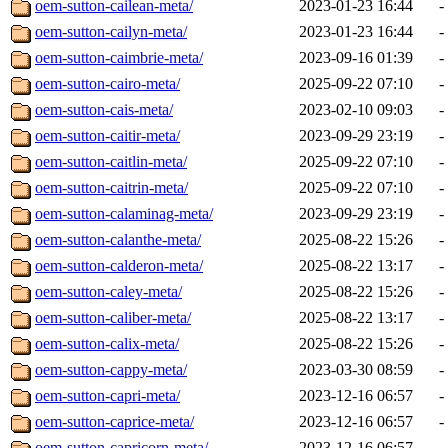
oem-sutton-cailean-meta/
2023-01-23 16:44
-
oem-sutton-cailyn-meta/
2023-01-23 16:44
-
oem-sutton-caimbrie-meta/
2023-09-16 01:39
-
oem-sutton-cairo-meta/
2025-09-22 07:10
-
oem-sutton-cais-meta/
2023-02-10 09:03
-
oem-sutton-caitir-meta/
2023-09-29 23:19
-
oem-sutton-caitlin-meta/
2025-09-22 07:10
-
oem-sutton-caitrin-meta/
2025-09-22 07:10
-
oem-sutton-calaminag-meta/
2023-09-29 23:19
-
oem-sutton-calanthe-meta/
2025-08-22 15:26
-
oem-sutton-calderon-meta/
2025-08-22 13:17
-
oem-sutton-caley-meta/
2025-08-22 15:26
-
oem-sutton-caliber-meta/
2025-08-22 13:17
-
oem-sutton-calix-meta/
2025-08-22 15:26
-
oem-sutton-cappy-meta/
2023-03-30 08:59
-
oem-sutton-capri-meta/
2023-12-16 06:57
-
oem-sutton-caprice-meta/
2023-12-16 06:57
-
oem-sutton-capricorn-meta/
2023-12-16 06:57
-