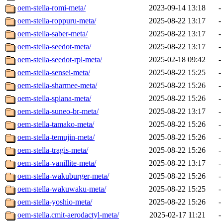
oem-stella-romi-meta/
2023-09-14 13:18
-
oem-stella-roppuru-meta/
2025-08-22 13:17
-
oem-stella-saber-meta/
2025-08-22 13:17
-
oem-stella-seedot-meta/
2025-08-22 13:17
-
oem-stella-seedot-rpl-meta/
2025-02-18 09:42
-
oem-stella-sensei-meta/
2025-08-22 15:25
-
oem-stella-sharmee-meta/
2025-08-22 15:26
-
oem-stella-spiana-meta/
2025-08-22 15:26
-
oem-stella-suneo-br-meta/
2025-08-22 13:17
-
oem-stella-tamako-meta/
2025-08-22 15:26
-
oem-stella-temujin-meta/
2025-08-22 15:26
-
oem-stella-tragis-meta/
2025-08-22 15:26
-
oem-stella-vanillite-meta/
2025-08-22 13:17
-
oem-stella-wakuburger-meta/
2025-08-22 15:26
-
oem-stella-wakuwaku-meta/
2025-08-22 15:25
-
oem-stella-yoshio-meta/
2025-08-22 15:26
-
oem-stella.cmit-aerodactyl-meta/
2025-02-17 11:21
-