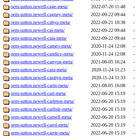
oem-sutton.newell-cage-meta/
2022-07-20 11:48
-
oem-sutton.newell-cagney-meta/
2022-09-22 09:44
-
oem-sutton.newell-cahya-meta/
2022-09-21 10:38
-
oem-sutton.newell-cai-meta/
2022-09-22 09:44
-
oem-sutton.newell-caia-meta/
2022-09-22 09:44
-
oem-sutton.newell-cameo-meta/
2020-11-24 12:08
-
oem-sutton.newell-candice-meta/
2020-11-24 12:08
-
oem-sutton.newell-canyon-meta/
2021-08-05 16:24
-
oem-sutton.newell-cara-meta/
2020-11-24 11:23
-
oem-sutton.newell-caralyn-meta/
2020-11-24 11:33
-
oem-sutton.newell-carin-meta/
2021-08-05 16:08
-
oem-sutton.newell-carl-meta/
2022-06-20 15:19
-
oem-sutton.newell-carleton-meta/
2022-06-20 15:19
-
oem-sutton.newell-carlisle-meta/
2022-06-20 15:19
-
oem-sutton.newell-carnell-meta/
2022-06-20 15:19
-
oem-sutton.newell-carol-meta/
2022-06-20 15:19
-
oem-sutton.newell-carrie-meta/
2022-06-20 15:19
-