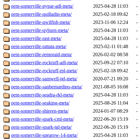
oem-somerville-pypar-adl-meta/
2025-04-28 11:03
-
oem-somerville-quilladin-meta/
2025-02-18 09:42
-
oem-somerville-qwilfish-meta/
2023-11-06 12:24
-
oem-somerville-qyburn-meta/
2025-04-28 11:03
-
oem-somerville-rast-meta/
2025-04-28 11:03
-
oem-somerville-rattata-meta/
2025-02-11 01:48
-
oem-somerville-remoraid-meta/
2026-02-02 08:58
-
oem-somerville-rockruff-adl-meta/
2025-09-22 07:10
-
oem-somerville-rockruff-rpl-meta/
2025-02-18 09:42
-
oem-somerville-samwell-tgl-meta/
2020-07-21 09:20
-
oem-somerville-sanbernardino-meta/
2021-08-05 16:08
-
oem-somerville-seadra-rkl-meta/
2025-04-28 11:03
-
oem-somerville-seaking-meta/
2025-08-26 11:04
-
oem-somerville-shireen-meta/
2024-01-07 08:29
-
oem-somerville-spark-cml-meta/
2022-06-20 15:19
-
oem-somerville-spark-tgl-meta/
2022-06-20 15:19
-
oem-somerville-spearow-14-meta/
2025-04-28 11:03
-