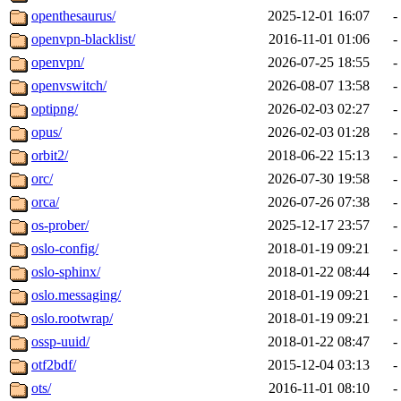
openthesaurus/
2025-12-01 16:07
-
openvpn-blacklist/
2016-11-01 01:06
-
openvpn/
2026-07-25 18:55
-
openvswitch/
2026-08-07 13:58
-
optipng/
2026-02-03 02:27
-
opus/
2026-02-03 01:28
-
orbit2/
2018-06-22 15:13
-
orc/
2026-07-30 19:58
-
orca/
2026-07-26 07:38
-
os-prober/
2025-12-17 23:57
-
oslo-config/
2018-01-19 09:21
-
oslo-sphinx/
2018-01-22 08:44
-
oslo.messaging/
2018-01-19 09:21
-
oslo.rootwrap/
2018-01-19 09:21
-
ossp-uuid/
2018-01-22 08:47
-
otf2bdf/
2015-12-04 03:13
-
ots/
2016-11-01 08:10
-