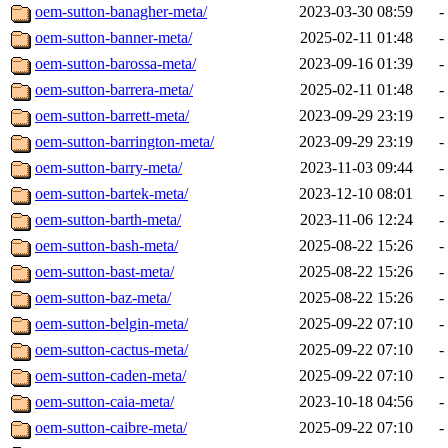
oem-sutton-banagher-meta/
2023-03-30 08:59
-
oem-sutton-banner-meta/
2025-02-11 01:48
-
oem-sutton-barossa-meta/
2023-09-16 01:39
-
oem-sutton-barrera-meta/
2025-02-11 01:48
-
oem-sutton-barrett-meta/
2023-09-29 23:19
-
oem-sutton-barrington-meta/
2023-09-29 23:19
-
oem-sutton-barry-meta/
2023-11-03 09:44
-
oem-sutton-bartek-meta/
2023-12-10 08:01
-
oem-sutton-barth-meta/
2023-11-06 12:24
-
oem-sutton-bash-meta/
2025-08-22 15:26
-
oem-sutton-bast-meta/
2025-08-22 15:26
-
oem-sutton-baz-meta/
2025-08-22 15:26
-
oem-sutton-belgin-meta/
2025-09-22 07:10
-
oem-sutton-cactus-meta/
2025-09-22 07:10
-
oem-sutton-caden-meta/
2025-09-22 07:10
-
oem-sutton-caia-meta/
2023-10-18 04:56
-
oem-sutton-caibre-meta/
2025-09-22 07:10
-