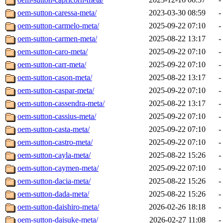
oem-sutton-caressa-meta/
2023-03-30 08:59
-
oem-sutton-carmelo-meta/
2025-09-22 07:10
-
oem-sutton-carmen-meta/
2025-08-22 13:17
-
oem-sutton-caro-meta/
2025-09-22 07:10
-
oem-sutton-carr-meta/
2025-09-22 07:10
-
oem-sutton-cason-meta/
2025-08-22 13:17
-
oem-sutton-caspar-meta/
2025-09-22 07:10
-
oem-sutton-cassendra-meta/
2025-08-22 13:17
-
oem-sutton-cassius-meta/
2025-09-22 07:10
-
oem-sutton-casta-meta/
2025-09-22 07:10
-
oem-sutton-castro-meta/
2025-09-22 07:10
-
oem-sutton-cayla-meta/
2025-08-22 15:26
-
oem-sutton-caymen-meta/
2025-09-22 07:10
-
oem-sutton-dacia-meta/
2025-08-22 15:26
-
oem-sutton-dada-meta/
2025-08-22 15:26
-
oem-sutton-daishiro-meta/
2026-02-26 18:18
-
oem-sutton-daisuke-meta/
2026-02-27 11:08
-