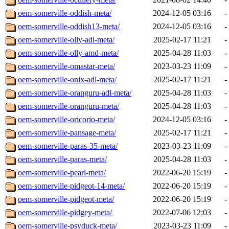
oem-somerville-oddish-meta/
2024-12-05 03:16
-
oem-somerville-oddish13-meta/
2024-12-05 03:16
-
oem-somerville-olly-adl-meta/
2025-02-17 11:21
-
oem-somerville-olly-amd-meta/
2025-04-28 11:03
-
oem-somerville-omastar-meta/
2023-03-23 11:09
-
oem-somerville-onix-adl-meta/
2025-02-17 11:21
-
oem-somerville-oranguru-adl-meta/
2025-04-28 11:03
-
oem-somerville-oranguru-meta/
2025-04-28 11:03
-
oem-somerville-oricorio-meta/
2024-12-05 03:16
-
oem-somerville-pansage-meta/
2025-02-17 11:21
-
oem-somerville-paras-35-meta/
2023-03-23 11:09
-
oem-somerville-paras-meta/
2025-04-28 11:03
-
oem-somerville-pearl-meta/
2022-06-20 15:19
-
oem-somerville-pidgeot-14-meta/
2022-06-20 15:19
-
oem-somerville-pidgeot-meta/
2022-06-20 15:19
-
oem-somerville-pidgey-meta/
2022-07-06 12:03
-
oem-somerville-psyduck-meta/
2023-03-23 11:09
-