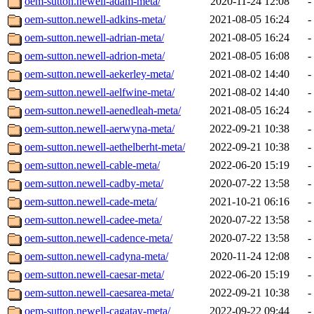
oem-sutton.newell-adam-meta/
2020-11-24 12:08
-
oem-sutton.newell-adkins-meta/
2021-08-05 16:24
-
oem-sutton.newell-adrian-meta/
2021-08-05 16:24
-
oem-sutton.newell-adrion-meta/
2021-08-05 16:08
-
oem-sutton.newell-aekerley-meta/
2021-08-02 14:40
-
oem-sutton.newell-aelfwine-meta/
2021-08-02 14:40
-
oem-sutton.newell-aenedleah-meta/
2021-08-05 16:24
-
oem-sutton.newell-aerwyna-meta/
2022-09-21 10:38
-
oem-sutton.newell-aethelberht-meta/
2022-09-21 10:38
-
oem-sutton.newell-cable-meta/
2022-06-20 15:19
-
oem-sutton.newell-cadby-meta/
2020-07-22 13:58
-
oem-sutton.newell-cade-meta/
2021-10-21 06:16
-
oem-sutton.newell-cadee-meta/
2020-07-22 13:58
-
oem-sutton.newell-cadence-meta/
2020-07-22 13:58
-
oem-sutton.newell-cadyna-meta/
2020-11-24 12:08
-
oem-sutton.newell-caesar-meta/
2022-06-20 15:19
-
oem-sutton.newell-caesarea-meta/
2022-09-21 10:38
-
oem-sutton.newell-cagatay-meta/
2022-09-22 09:44
-