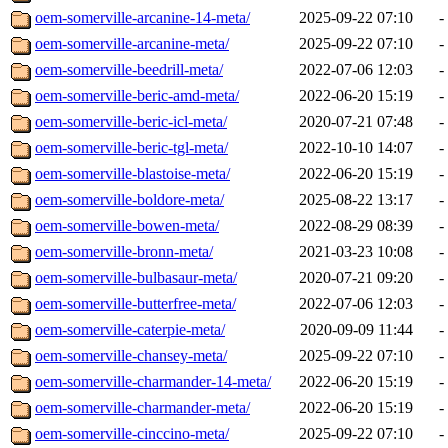
oem-somerville-arcanine-14-meta/
2025-09-22 07:10
-
oem-somerville-arcanine-meta/
2025-09-22 07:10
-
oem-somerville-beedrill-meta/
2022-07-06 12:03
-
oem-somerville-beric-amd-meta/
2022-06-20 15:19
-
oem-somerville-beric-icl-meta/
2020-07-21 07:48
-
oem-somerville-beric-tgl-meta/
2022-10-10 14:07
-
oem-somerville-blastoise-meta/
2022-06-20 15:19
-
oem-somerville-boldore-meta/
2025-08-22 13:17
-
oem-somerville-bowen-meta/
2022-08-29 08:39
-
oem-somerville-bronn-meta/
2021-03-23 10:08
-
oem-somerville-bulbasaur-meta/
2020-07-21 09:20
-
oem-somerville-butterfree-meta/
2022-07-06 12:03
-
oem-somerville-caterpie-meta/
2020-09-09 11:44
-
oem-somerville-chansey-meta/
2025-09-22 07:10
-
oem-somerville-charmander-14-meta/
2022-06-20 15:19
-
oem-somerville-charmander-meta/
2022-06-20 15:19
-
oem-somerville-cinccino-meta/
2025-09-22 07:10
-