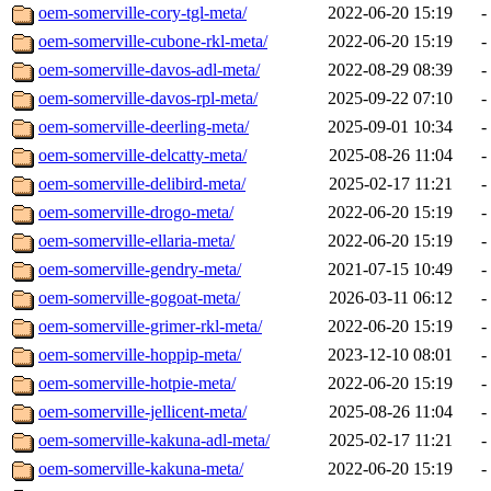
oem-somerville-cory-tgl-meta/
2022-06-20 15:19
-
oem-somerville-cubone-rkl-meta/
2022-06-20 15:19
-
oem-somerville-davos-adl-meta/
2022-08-29 08:39
-
oem-somerville-davos-rpl-meta/
2025-09-22 07:10
-
oem-somerville-deerling-meta/
2025-09-01 10:34
-
oem-somerville-delcatty-meta/
2025-08-26 11:04
-
oem-somerville-delibird-meta/
2025-02-17 11:21
-
oem-somerville-drogo-meta/
2022-06-20 15:19
-
oem-somerville-ellaria-meta/
2022-06-20 15:19
-
oem-somerville-gendry-meta/
2021-07-15 10:49
-
oem-somerville-gogoat-meta/
2026-03-11 06:12
-
oem-somerville-grimer-rkl-meta/
2022-06-20 15:19
-
oem-somerville-hoppip-meta/
2023-12-10 08:01
-
oem-somerville-hotpie-meta/
2022-06-20 15:19
-
oem-somerville-jellicent-meta/
2025-08-26 11:04
-
oem-somerville-kakuna-adl-meta/
2025-02-17 11:21
-
oem-somerville-kakuna-meta/
2022-06-20 15:19
-