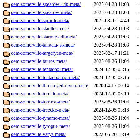
oem-somerville-spearow-14p-meta/
2025-04-28 11:03
-
oem-somerville-spearow-meta/
2025-04-28 11:03
-
oem-somerville-squirtle-meta/
2021-08-02 14:40
-
oem-somerville-stantler-meta/
2025-04-28 11:03
-
oem-somerville-starmie-adl-meta/
2025-04-28 11:03
-
oem-somerville-tangela-jsl-meta/
2025-04-28 11:03
-
oem-somerville-targaryen-meta/
2025-02-17 11:21
-
oem-somerville-tauros-meta/
2025-08-26 11:04
-
oem-somerville-tentacool-meta/
2024-12-05 03:16
-
oem-somerville-tentacool-rpl-meta/
2024-12-05 03:16
-
oem-somerville-three-eyed-raven-meta/
2020-04-17 00:14
-
oem-somerville-torchic-meta/
2024-12-05 03:16
-
oem-somerville-torracat-meta/
2025-08-26 11:04
-
oem-somerville-treecko-meta/
2024-12-05 03:16
-
oem-somerville-tynamo-meta/
2025-08-26 11:04
-
oem-somerville-tyrogue-meta/
2025-08-26 11:04
-
oem-somerville-varys-meta/
2022-06-20 15:19
-