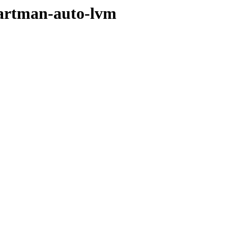
partman-auto-lvm