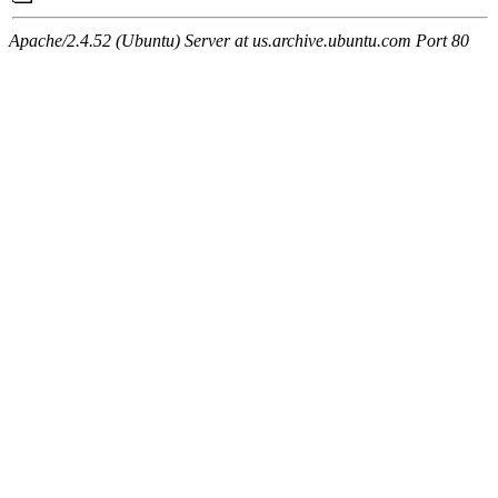
Apache/2.4.52 (Ubuntu) Server at us.archive.ubuntu.com Port 80