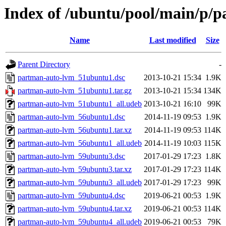
Index of /ubuntu/pool/main/p/
Name
Last modified
Size
Parent Directory
-
partman-auto-lvm_51ubuntu1.dsc
2013-10-21 15:34
1.9K
partman-auto-lvm_51ubuntu1.tar.gz
2013-10-21 15:34
134K
partman-auto-lvm_51ubuntu1_all.udeb
2013-10-21 16:10
99K
partman-auto-lvm_56ubuntu1.dsc
2014-11-19 09:53
1.9K
partman-auto-lvm_56ubuntu1.tar.xz
2014-11-19 09:53
114K
partman-auto-lvm_56ubuntu1_all.udeb
2014-11-19 10:03
115K
partman-auto-lvm_59ubuntu3.dsc
2017-01-29 17:23
1.8K
partman-auto-lvm_59ubuntu3.tar.xz
2017-01-29 17:23
114K
partman-auto-lvm_59ubuntu3_all.udeb
2017-01-29 17:23
99K
partman-auto-lvm_59ubuntu4.dsc
2019-06-21 00:53
1.9K
partman-auto-lvm_59ubuntu4.tar.xz
2019-06-21 00:53
114K
partman-auto-lvm_59ubuntu4_all.udeb
2019-06-21 00:53
79K