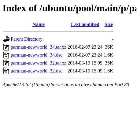
Index of /ubuntu/pool/main/p/
Name
Last modified
Size
Parent Directory
-
partman-newworld_34.tar.xz
2016-02-07 23:24
36K
partman-newworld_34.dsc
2016-02-07 23:24
1.6K
partman-newworld_32.tar.xz
2014-03-19 15:09
35K
partman-newworld_32.dsc
2014-03-19 15:09
1.6K
Apache/2.4.52 (Ubuntu) Server at us.archive.ubuntu.com Port 80