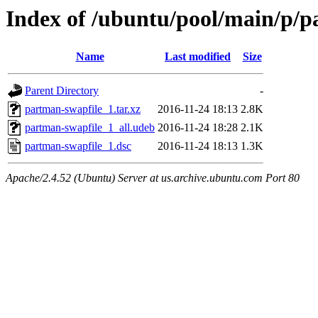
Index of /ubuntu/pool/main/p/p
Name
Last modified
Size
Parent Directory
-
partman-swapfile_1.tar.xz
2016-11-24 18:13
2.8K
partman-swapfile_1_all.udeb
2016-11-24 18:28
2.1K
partman-swapfile_1.dsc
2016-11-24 18:13
1.3K
Apache/2.4.52 (Ubuntu) Server at us.archive.ubuntu.com Port 80