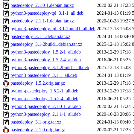
pastedeploy_2.1.0-1.debian.tar.xz
2020-02-21 17:23
python3-pastedeploy-tpl_3.1-1_all.deb
2024-01-13 01:19
pastedeploy_2.1.1-1.debian.tar.xz
2020-10-28 19:27
python3-pastedeploy-tpl_3.1-2build1_all.deb
2025-12-18 15:08
pastedeploy_3.1-1.debian.tar.xz
2024-01-13 00:40
pastedeploy_3.1-2build1.debian.tar.xz
2025-12-18 15:02
python3-pastedeploy_1.5.2-1_all.deb
2013-12-29 17:18
python3-pastedeploy_1.5.2-4_all.deb
2016-06-21 05:25
python3-pastedeploy_3.1-2build1_all.deb
2025-12-18 15:08
python3-pastedeploy_3.1-1_all.deb
2024-01-13 01:19
pastedeploy_1.5.2.orig.tar.gz
2013-12-29 17:18
python-pastedeploy_1.5.2-1_all.deb
2013-12-29 17:18
python-pastedeploy_1.5.2-4_all.deb
2016-06-21 05:25
python3-pastedeploy_2.1.0-1_all.deb
2020-02-21 17:24
python3-pastedeploy_2.1.1-1_all.deb
2020-10-28 20:06
pastedeploy_3.1.orig.tar.xz
2024-01-13 00:40
pastedeploy_2.1.0.orig.tar.gz
2020-02-21 17:23