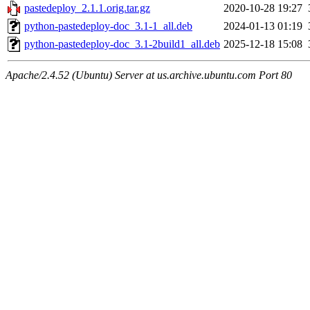
pastedeploy_2.1.1.orig.tar.gz
2020-10-28 19:27
python-pastedeploy-doc_3.1-1_all.deb
2024-01-13 01:19
python-pastedeploy-doc_3.1-2build1_all.deb
2025-12-18 15:08
Apache/2.4.52 (Ubuntu) Server at us.archive.ubuntu.com Port 80