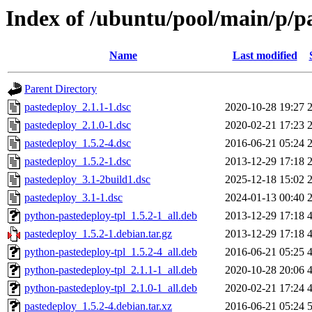
Index of /ubuntu/pool/main/p/p
Name
Last modified
Parent Directory
pastedeploy_2.1.1-1.dsc
2020-10-28 19:27
pastedeploy_2.1.0-1.dsc
2020-02-21 17:23
pastedeploy_1.5.2-4.dsc
2016-06-21 05:24
pastedeploy_1.5.2-1.dsc
2013-12-29 17:18
pastedeploy_3.1-2build1.dsc
2025-12-18 15:02
pastedeploy_3.1-1.dsc
2024-01-13 00:40
python-pastedeploy-tpl_1.5.2-1_all.deb
2013-12-29 17:18
pastedeploy_1.5.2-1.debian.tar.gz
2013-12-29 17:18
python-pastedeploy-tpl_1.5.2-4_all.deb
2016-06-21 05:25
python-pastedeploy-tpl_2.1.1-1_all.deb
2020-10-28 20:06
python-pastedeploy-tpl_2.1.0-1_all.deb
2020-02-21 17:24
pastedeploy_1.5.2-4.debian.tar.xz
2016-06-21 05:24