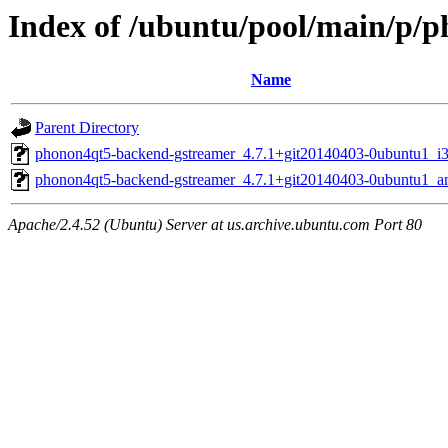
Index of /ubuntu/pool/main/p/
Name
Parent Directory
phonon4qt5-backend-gstreamer_4.7.1+git20140403-0ubuntu1_i
phonon4qt5-backend-gstreamer_4.7.1+git20140403-0ubuntu1_
Apache/2.4.52 (Ubuntu) Server at us.archive.ubuntu.com Port 80