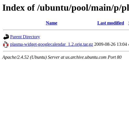
Index of /ubuntu/pool/main/p/p
Name
Last modified
Parent Directory
plasma-widget-googlecalendar_1.2.orig.tar.gz
2009-08-26 13:04
Apache/2.4.52 (Ubuntu) Server at us.archive.ubuntu.com Port 80