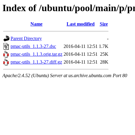
Index of /ubuntu/pool/main/p/p
Name
Last modified
Size
Parent Directory
-
pmac-utils_1.1.3-27.dsc
2016-04-11 12:51
1.7K
pmac-utils_1.1.3.orig.tar.gz
2016-04-11 12:51
25K
pmac-utils_1.1.3-27.diff.gz
2016-04-11 12:51
28K
Apache/2.4.52 (Ubuntu) Server at us.archive.ubuntu.com Port 80