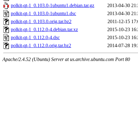
polkit-qt-1_0.103.0-1ubuntu1.debian.tar.gz
2013-04-30 21:
polkit-qt-1_0.103.0-1ubuntu1.dsc
2013-04-30 21:
polkit-qt-1_0.103.0.orig.tar.bz2
2011-12-15 17:
polkit-qt-1_0.112.0-4.debian.tar.xz
2015-10-23 16:
polkit-qt-1_0.112.0-4.dsc
2015-10-23 16:
polkit-qt-1_0.112.0.orig.tar.bz2
2014-07-28 19:
Apache/2.4.52 (Ubuntu) Server at us.archive.ubuntu.com Port 80