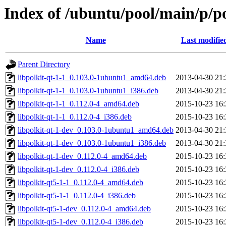
Index of /ubuntu/pool/main/p/po
Name
Last modifie
Parent Directory
libpolkit-qt-1-1_0.103.0-1ubuntu1_amd64.deb
2013-04-30 21:
libpolkit-qt-1-1_0.103.0-1ubuntu1_i386.deb
2013-04-30 21:
libpolkit-qt-1-1_0.112.0-4_amd64.deb
2015-10-23 16:
libpolkit-qt-1-1_0.112.0-4_i386.deb
2015-10-23 16:
libpolkit-qt-1-dev_0.103.0-1ubuntu1_amd64.deb
2013-04-30 21:
libpolkit-qt-1-dev_0.103.0-1ubuntu1_i386.deb
2013-04-30 21:
libpolkit-qt-1-dev_0.112.0-4_amd64.deb
2015-10-23 16:
libpolkit-qt-1-dev_0.112.0-4_i386.deb
2015-10-23 16:
libpolkit-qt5-1-1_0.112.0-4_amd64.deb
2015-10-23 16:
libpolkit-qt5-1-1_0.112.0-4_i386.deb
2015-10-23 16:
libpolkit-qt5-1-dev_0.112.0-4_amd64.deb
2015-10-23 16:
libpolkit-qt5-1-dev_0.112.0-4_i386.deb
2015-10-23 16: