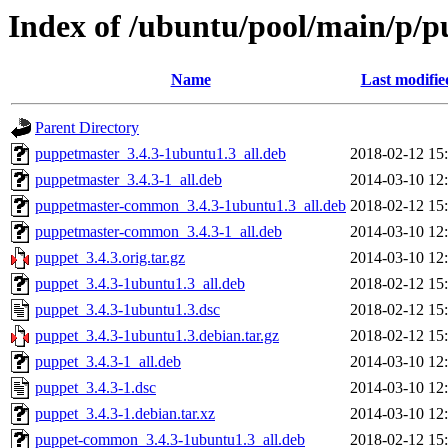
Index of /ubuntu/pool/main/p/p
Name
Last modifie
Parent Directory
puppetmaster_3.4.3-1ubuntu1.3_all.deb
2018-02-12 15
puppetmaster_3.4.3-1_all.deb
2014-03-10 12
puppetmaster-common_3.4.3-1ubuntu1.3_all.deb
2018-02-12 15
puppetmaster-common_3.4.3-1_all.deb
2014-03-10 12
puppet_3.4.3.orig.tar.gz
2014-03-10 12
puppet_3.4.3-1ubuntu1.3_all.deb
2018-02-12 15
puppet_3.4.3-1ubuntu1.3.dsc
2018-02-12 15
puppet_3.4.3-1ubuntu1.3.debian.tar.gz
2018-02-12 15
puppet_3.4.3-1_all.deb
2014-03-10 12
puppet_3.4.3-1.dsc
2014-03-10 12
puppet_3.4.3-1.debian.tar.xz
2014-03-10 12
puppet-common_3.4.3-1ubuntu1.3_all.deb
2018-02-12 15