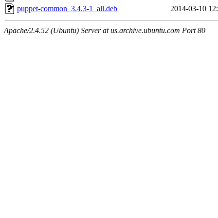
puppet-common_3.4.3-1_all.deb
2014-03-10 12
Apache/2.4.52 (Ubuntu) Server at us.archive.ubuntu.com Port 80