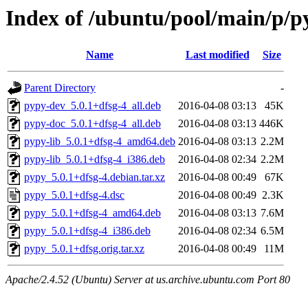
Index of /ubuntu/pool/main/p/p
Name
Last modified
Size
Parent Directory
-
pypy-dev_5.0.1+dfsg-4_all.deb
2016-04-08 03:13
45K
pypy-doc_5.0.1+dfsg-4_all.deb
2016-04-08 03:13
446K
pypy-lib_5.0.1+dfsg-4_amd64.deb
2016-04-08 03:13
2.2M
pypy-lib_5.0.1+dfsg-4_i386.deb
2016-04-08 02:34
2.2M
pypy_5.0.1+dfsg-4.debian.tar.xz
2016-04-08 00:49
67K
pypy_5.0.1+dfsg-4.dsc
2016-04-08 00:49
2.3K
pypy_5.0.1+dfsg-4_amd64.deb
2016-04-08 03:13
7.6M
pypy_5.0.1+dfsg-4_i386.deb
2016-04-08 02:34
6.5M
pypy_5.0.1+dfsg.orig.tar.xz
2016-04-08 00:49
11M
Apache/2.4.52 (Ubuntu) Server at us.archive.ubuntu.com Port 80