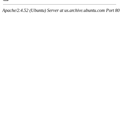
Apache/2.4.52 (Ubuntu) Server at us.archive.ubuntu.com Port 80