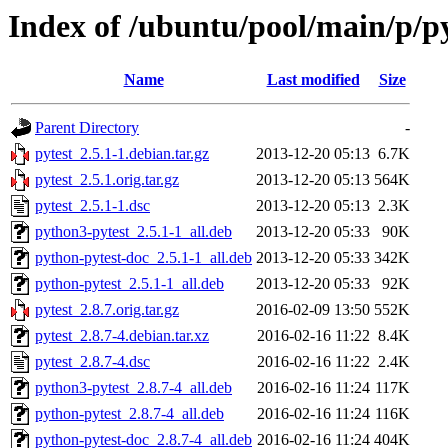
Index of /ubuntu/pool/main/p/py
Name
Last modified
Size
Parent Directory
-
pytest_2.5.1-1.debian.tar.gz
2013-12-20 05:13
6.7K
pytest_2.5.1.orig.tar.gz
2013-12-20 05:13
564K
pytest_2.5.1-1.dsc
2013-12-20 05:13
2.3K
python3-pytest_2.5.1-1_all.deb
2013-12-20 05:33
90K
python-pytest-doc_2.5.1-1_all.deb
2013-12-20 05:33
342K
python-pytest_2.5.1-1_all.deb
2013-12-20 05:33
92K
pytest_2.8.7.orig.tar.gz
2016-02-09 13:50
552K
pytest_2.8.7-4.debian.tar.xz
2016-02-16 11:22
8.4K
pytest_2.8.7-4.dsc
2016-02-16 11:22
2.4K
python3-pytest_2.8.7-4_all.deb
2016-02-16 11:24
117K
python-pytest_2.8.7-4_all.deb
2016-02-16 11:24
116K
python-pytest-doc_2.8.7-4_all.deb
2016-02-16 11:24
404K